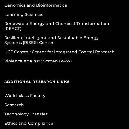
Genomics and Bioinformatics
Learning Sciences
Renewable Energy and Chemical Transformation
(REACT)
Resilient, Intelligent and Sustainable Energy
Systems (RISES) Center
UCF Coastal: Center for Integrated Coastal Research
Violence Against Women (VAW)
ADDITIONAL RESEARCH LINKS
World-class Faculty
Research
Technology Transfer
Ethics and Compliance