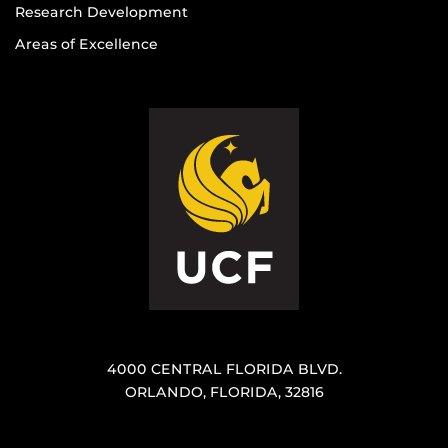
Research Development
Areas of Excellence
4000 CENTRAL FLORIDA BLVD.
ORLANDO, FLORIDA, 32816