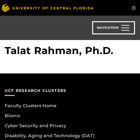
Skip
to
main
content
NAVIGATION
Talat Rahman, Ph.D.
UCF RESEARCH CLUSTERS
Faculty Clusters Home
Biionix
Cyber Security and Privacy
Disability, Aging and Technology (DAT)