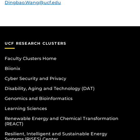
Dingbao.Wang@ucf.edu
UCF RESEARCH CLUSTERS
Faculty Clusters Home
Biionix
Cyber Security and Privacy
Disability, Aging and Technology (DAT)
Genomics and Bioinformatics
Learning Sciences
Renewable Energy and Chemical Transformation
(REACT)
Resilient, Intelligent and Sustainable Energy
Systems (RISES) Center