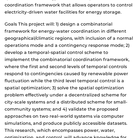
coordination framework that allows operators to control
electricity-driven water facilities for energy storage.
Goals This project will: 1) design a combinatorial
framework for energy-water coordination in different
geographical/climatic regions, with inclusion of a normal
operations mode and a contingency response mode; 2)
develop a temporal-spatial control scheme to
implement the combinatorial coordination framework,
where the first and second levels of temporal controls
respond to contingencies caused by renewable power
fluctuation while the third level temporal control is a
spatial optimization; 3) solve the spatial optimization
problem effectively under a decentralized scheme for
city-scale systems and a distributed scheme for small-
community systems; and 4) validate the proposed
approaches on two real-world systems via computer
simulations, and produce publicly accessible datasets.
This research, which encompasses power, water,
optimization, and control, will advance knowledge for