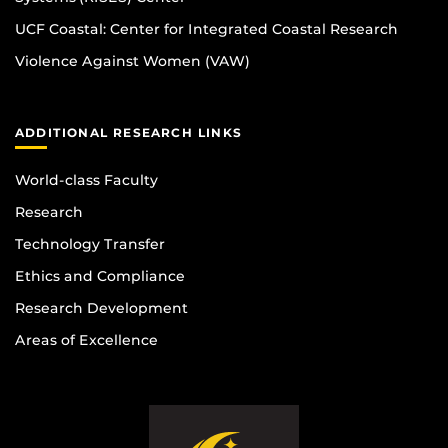
UCF Coastal: Center for Integrated Coastal Research
Violence Against Women (VAW)
ADDITIONAL RESEARCH LINKS
World-class Faculty
Research
Technology Transfer
Ethics and Compliance
Research Development
Areas of Excellence