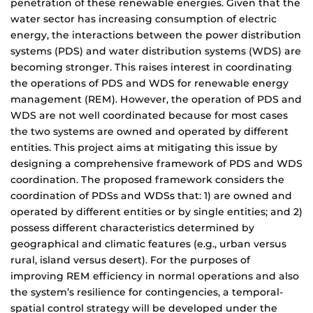
penetration of these renewable energies. Given that the
water sector has increasing consumption of electric
energy, the interactions between the power distribution
systems (PDS) and water distribution systems (WDS) are
becoming stronger. This raises interest in coordinating
the operations of PDS and WDS for renewable energy
management (REM). However, the operation of PDS and
WDS are not well coordinated because for most cases
the two systems are owned and operated by different
entities. This project aims at mitigating this issue by
designing a comprehensive framework of PDS and WDS
coordination. The proposed framework considers the
coordination of PDSs and WDSs that: 1) are owned and
operated by different entities or by single entities; and 2)
possess different characteristics determined by
geographical and climatic features (e.g., urban versus
rural, island versus desert). For the purposes of
improving REM efficiency in normal operations and also
the system’s resilience for contingencies, a temporal-
spatial control strategy will be developed under the