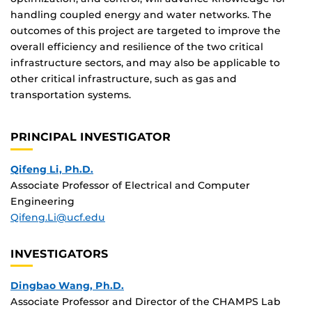
handling coupled energy and water networks. The
outcomes of this project are targeted to improve the
overall efficiency and resilience of the two critical
infrastructure sectors, and may also be applicable to
other critical infrastructure, such as gas and
transportation systems.
PRINCIPAL INVESTIGATOR
Qifeng Li, Ph.D.
Associate Professor of Electrical and Computer
Engineering
Qifeng.Li@ucf.edu
INVESTIGATORS
Dingbao Wang, Ph.D.
Associate Professor and Director of the CHAMPS Lab