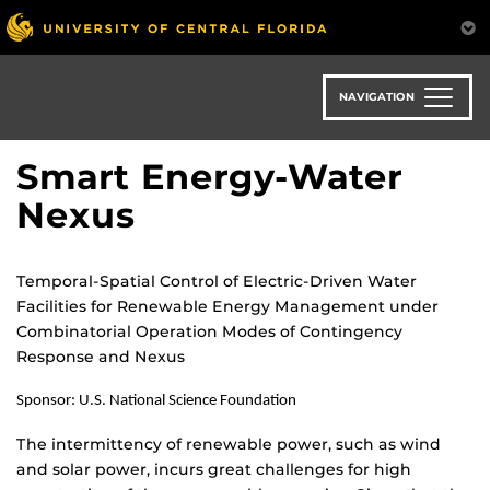
Skip
to
main
content
NAVIGATION
Smart Energy-Water
Nexus
Temporal-Spatial Control of Electric-Driven Water
Facilities for Renewable Energy Management under
Combinatorial Operation Modes of Contingency
Response and Nexus
Sponsor: U.S. National Science Foundation
The intermittency of renewable power, such as wind
and solar power, incurs great challenges for high