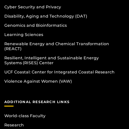
Cyber Security and Privacy
Disability, Aging and Technology (DAT)
Genomics and Bioinformatics
Learning Sciences
Renewable Energy and Chemical Transformation
(REACT)
Resilient, Intelligent and Sustainable Energy
Systems (RISES) Center
UCF Coastal: Center for Integrated Coastal Research
Violence Against Women (VAW)
ADDITIONAL RESEARCH LINKS
World-class Faculty
Research