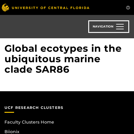
Skip
to
main
content
NAVIGATION
Global ecotypes in the
ubiquitous marine
clade SAR86
UCF RESEARCH CLUSTERS
Faculty Clusters Home
Biionix