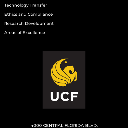
Technology Transfer
Ethics and Compliance
Research Development
Areas of Excellence
4000 CENTRAL FLORIDA BLVD.