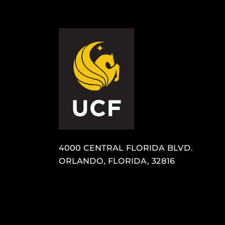
4000 CENTRAL FLORIDA BLVD.
ORLANDO, FLORIDA, 32816