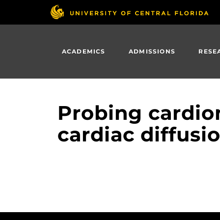
Skip
to
main
content
ACADEMICS
ADMISSIONS
RESE
Probing cardio
cardiac diffusi