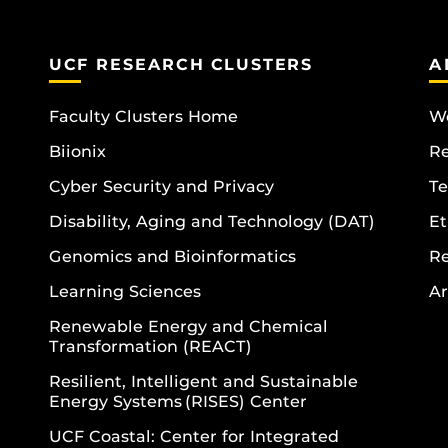
UCF RESEARCH CLUSTERS
A
Faculty Clusters Home
Wo
Biionix
R
Cyber Security and Privacy
Te
Disability, Aging and Technology (DAT)
Et
Genomics and Bioinformatics
R
Learning Sciences
Ar
Renewable Energy and Chemical
Transformation (REACT)
Resilient, Intelligent and Sustainable
Energy Systems (RISES) Center
UCF Coastal: Center for Integrated