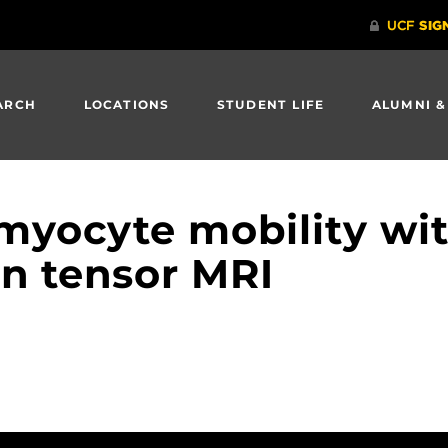
ARCH
LOCATIONS
STUDENT LIFE
ALUMNI &
myocyte mobility wi
on tensor MRI