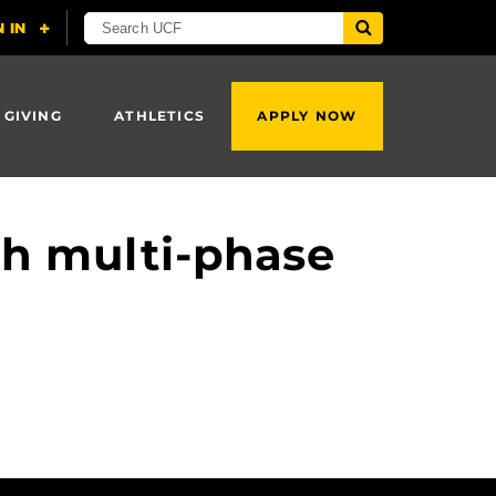
 GIVING
ATHLETICS
APPLY NOW
th multi-phase