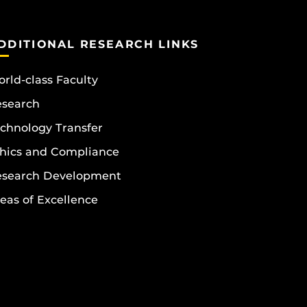
DDITIONAL RESEARCH LINKS
rld-class Faculty
esearch
chnology Transfer
hics and Compliance
esearch Development
eas of Excellence