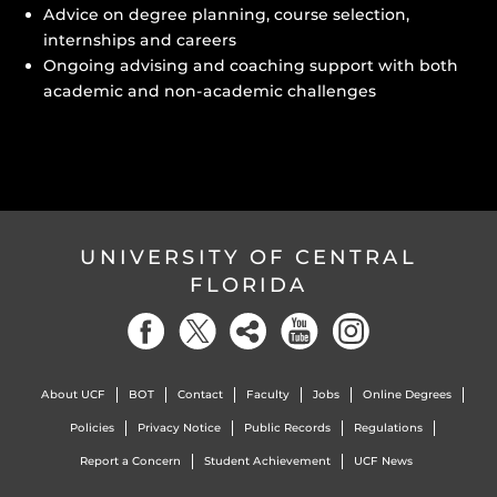
Advice on degree planning, course selection,
internships and careers
Ongoing advising and coaching support with both
academic and non-academic challenges
UNIVERSITY OF CENTRAL
FLORIDA
About UCF
BOT
Contact
Faculty
Jobs
Online Degrees
Policies
Privacy Notice
Public Records
Regulations
Report a Concern
Student Achievement
UCF News