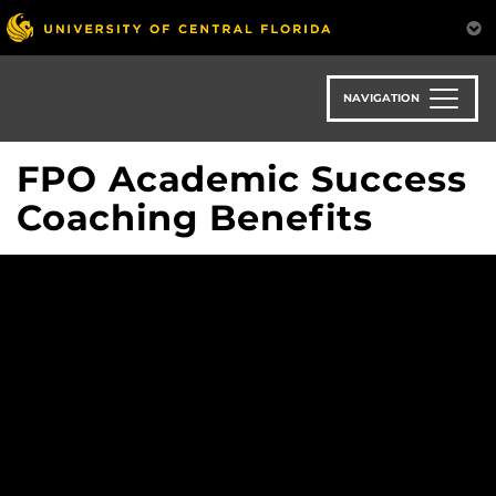
Skip
to
main
content
NAVIGATION
FPO Academic Success
Coaching Benefits