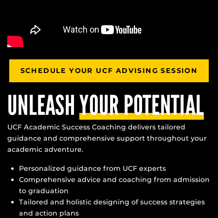
SCHEDULE YOUR UCF ADVISING SESSION
UNLEASH
YOUR POTENTIAL
UCF Academic Success Coaching delivers tailored
guidance and comprehensive support throughout your
academic adventure.
Personalized guidance from UCF experts
Comprehensive advice and coaching from admission
to graduation
Tailored and holistic designing of success strategies
and action plans