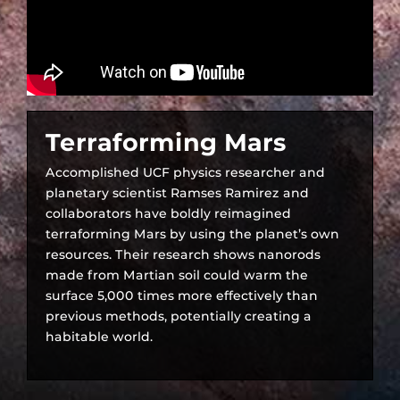
Terraforming Mars
Accomplished UCF physics researcher and
planetary scientist Ramses Ramirez and
collaborators have boldly reimagined
terraforming Mars by using the planet’s own
resources. Their research shows nanorods
made from Martian soil could warm the
surface 5,000 times more effectively than
previous methods, potentially creating a
habitable world.