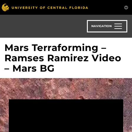
Skip
to
main
content
NAVIGATION
Mars Terraforming –
Ramses Ramirez Video
– Mars BG