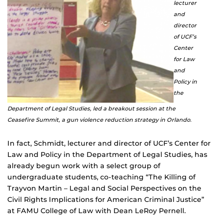
lecturer
and
director
of UCF’s
Center
for Law
and
Policy in
the
Department of Legal Studies, led a breakout session at the
Ceasefire Summit, a gun violence reduction strategy in Orlando.
In fact, Schmidt, lecturer and director of UCF’s Center for
Law and Policy in the Department of Legal Studies, has
already begun work with a select group of
undergraduate students, co-teaching “The Killing of
Trayvon Martin – Legal and Social Perspectives on the
Civil Rights Implications for American Criminal Justice”
at FAMU College of Law with Dean LeRoy Pernell.