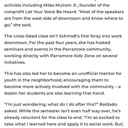
activists including Miles Mulrain Jr., founder of the
nonprofit Let Your Voice Be Heard. “Most of the speakers
are from the west side of downtown and know where to
go,” she said.
The cross-listed class isn’t Schmidt’s first foray into work
downtown. For the past four years, she has hosted
seminars and events in the Parramore community,
working directly with Parramore Kidz Zone on several
initiatives.
This has also led her to become an unofficial mentor for
youth in the neighborhood, encouraging them to
become more actively involved with the community – a
lesson her students are also learning first-hand.
“I’m just wondering, what do I do after this?” Baldado
asked. While the semester isn’t even half way over, he’s
already reluctant for the class to end. “I’m so excited to
take what I learned here and apply it to social work. But,