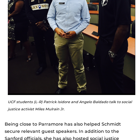
UCF students (L-R) Patrick Isidore and Angelo Baldado talk to social
justice activist Miles Mulrain Jr.
Being close to Parramore has also helped Schmidt
secure relevant guest speakers. In addition to the
Sanford officials, she has also hosted social justice