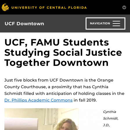
Skip
to
main
content
UCF Downtown
NAVIGATION
UCF, FAMU Students
Studying Social Justice
Together Downtown
Just five blocks from UCF Downtown is the Orange
County Courthouse, a proximity that has Cynthia
Schmidt filled with anticipation of holding classes in the
Dr. Phillips Academic Commons
in fall 2019.
Cynthia
Schmidt,
J.D.,