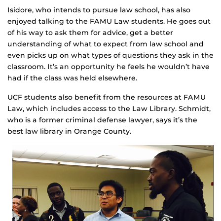
Isidore, who intends to pursue law school, has also
enjoyed talking to the FAMU Law students. He goes out
of his way to ask them for advice, get a better
understanding of what to expect from law school and
even picks up on what types of questions they ask in the
classroom. It’s an opportunity he feels he wouldn’t have
had if the class was held elsewhere.
UCF students also benefit from the resources at FAMU
Law, which includes access to the Law Library. Schmidt,
who is a former criminal defense lawyer, says it’s the
best law library in Orange County.