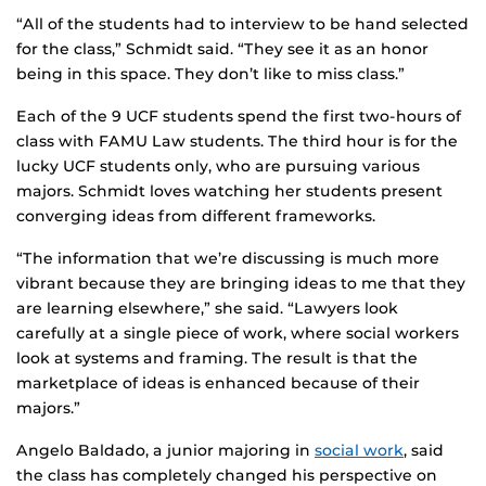
“All of the students had to interview to be hand selected
for the class,” Schmidt said. “They see it as an honor
being in this space. They don’t like to miss class.”
Each of the 9 UCF students spend the first two-hours of
class with FAMU Law students. The third hour is for the
lucky UCF students only, who are pursuing various
majors. Schmidt loves watching her students present
converging ideas from different frameworks.
“The information that we’re discussing is much more
vibrant because they are bringing ideas to me that they
are learning elsewhere,” she said. “Lawyers look
carefully at a single piece of work, where social workers
look at systems and framing. The result is that the
marketplace of ideas is enhanced because of their
majors.”
Angelo Baldado, a junior majoring in
social work
, said
the class has completely changed his perspective on