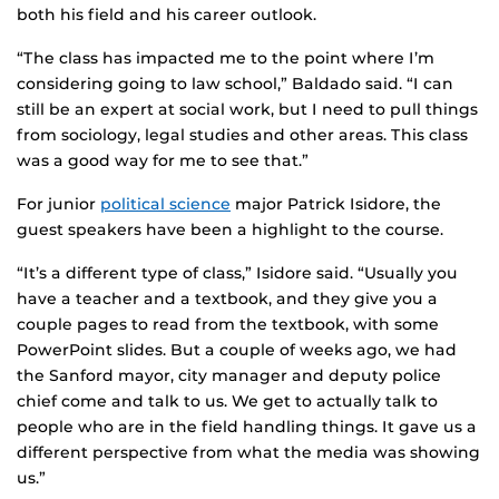
both his field and his career outlook.
“The class has impacted me to the point where I’m
considering going to law school,” Baldado said. “I can
still be an expert at social work, but I need to pull things
from sociology, legal studies and other areas. This class
was a good way for me to see that.”
For junior
political science
major Patrick Isidore, the
guest speakers have been a highlight to the course.
“It’s a different type of class,” Isidore said. “Usually you
have a teacher and a textbook, and they give you a
couple pages to read from the textbook, with some
PowerPoint slides. But a couple of weeks ago, we had
the Sanford mayor, city manager and deputy police
chief come and talk to us. We get to actually talk to
people who are in the field handling things. It gave us a
different perspective from what the media was showing
us.”