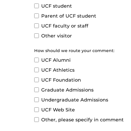
UCF student
Parent of UCF student
UCF faculty or staff
Other visitor
How should we route your comment:
UCF Alumni
UCF Athletics
UCF Foundation
Graduate Admissions
Undergraduate Admissions
UCF Web Site
Other, please specify in comment