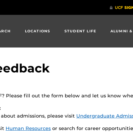
ARCH
LOCATIONS
STUDENT LIFE
ALUMNI &
eedback
Please fill out the form below and let us know where
:
n about admissions, please visit
Undergraduate Admiss
sit
Human Resources
or search for career opportuniti