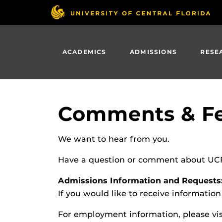
Skip
to
main
content
ACADEMICS
ADMISSIONS
RESE
Comments & F
We want to hear from you.
Have a question or comment about UCF? 
Admissions Information and Requests
If you would like to receive informatio
For employment information, please vi