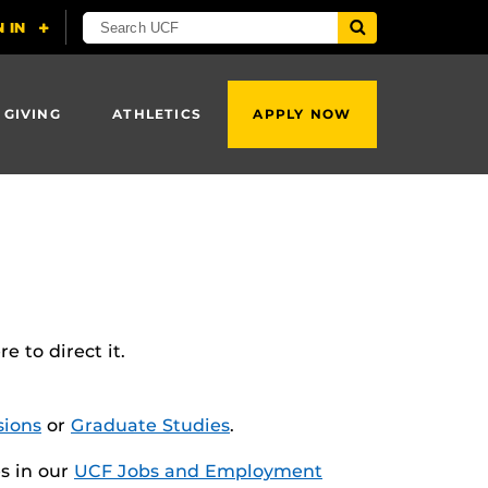
 GIVING
ATHLETICS
APPLY NOW
 to direct it.
ions
or
Graduate Studies
.
es in our
UCF Jobs and Employment