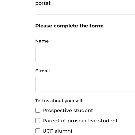
portal.
Please complete the form:
Name
E-mail
Tell us about yourself:
Prospective student
Parent of prospective student
UCF alumni