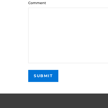
Comment