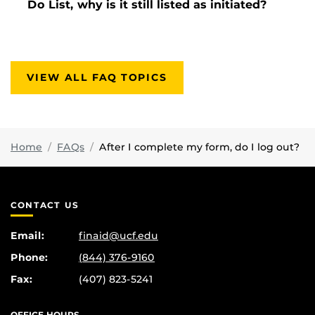
Do List, why is it still listed as initiated?
VIEW ALL FAQ TOPICS
Home
FAQs
After I complete my form, do I log out?
CONTACT US
Email:
finaid@ucf.edu
Phone:
(844) 376-9160
Fax:
(407) 823-5241
OFFICE HOURS