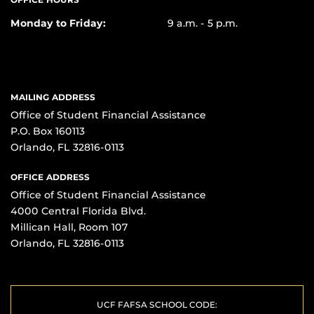
Monday to Friday:
9 a.m. - 5 p.m.
MAILING ADDRESS
Office of Student Financial Assistance
P.O. Box 160113
Orlando, FL 32816-0113
OFFICE ADDRESS
Office of Student Financial Assistance
4000 Central Florida Blvd.
Millican Hall, Room 107
Orlando, FL 32816-0113
UCF FAFSA SCHOOL CODE: