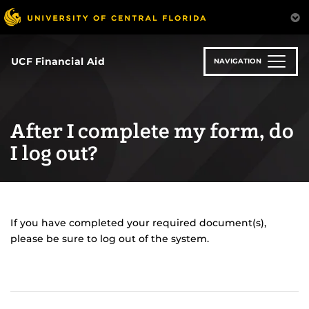
Skip
to
main
content
UCF Financial Aid
NAVIGATION
After I complete my form, do
I log out?
If you have completed your required document(s),
please be sure to log out of the system.