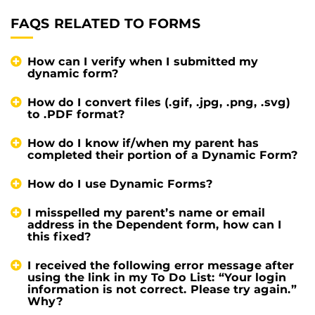
FAQS RELATED TO FORMS
How can I verify when I submitted my
dynamic form?
How do I convert files (.gif, .jpg, .png, .svg)
to .PDF format?
How do I know if/when my parent has
completed their portion of a Dynamic Form?
How do I use Dynamic Forms?
I misspelled my parent’s name or email
address in the Dependent form, how can I
this fixed?
I received the following error message after
using the link in my To Do List: “Your login
information is not correct. Please try again.”
Why?