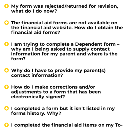
My form was rejected/returned for revision,
what do I do now?
The financial aid forms are not available on
the financial aid website. How do I obtain the
financial aid forms?
I am trying to complete a Dependent form –
why am I being asked to supply contact
information for my parent and where is the
form?
Why do I have to provide my parent(s)
contact information?
How do I make corrections and/or
adjustments to a form that has been
electronically signed?
I completed a form but it isn’t listed in my
forms history. Why?
I completed the financial aid items on my To-