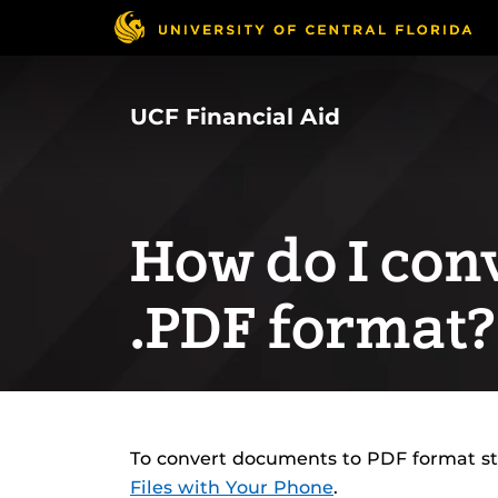
Skip
to
main
content
UCF Financial Aid
How do I conve
.PDF format?
To convert documents to PDF format s
Files with Your Phone
.