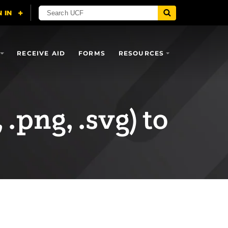
RECEIVE AID
FORMS
RESOURCES
 .png, .svg) to