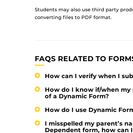
Students may also use third party prod
converting files to PDF format.
FAQS RELATED TO FORM
How can I verify when I s
How do I know if/when my 
of a Dynamic Form?
How do I use Dynamic For
I misspelled my parent’s na
Dependent form, how can I 