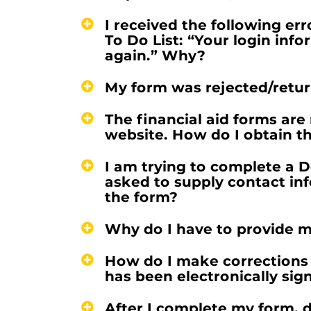
I received the following er
To Do List: “Your login info
again.” Why?
My form was rejected/retur
The financial aid forms are 
website. How do I obtain th
I am trying to complete a 
asked to supply contact in
the form?
Why do I have to provide m
How do I make corrections 
has been electronically sig
After I complete my form, d