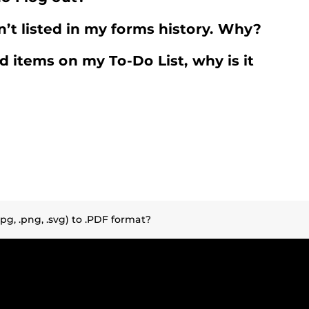
n’t listed in my forms history. Why?
d items on my To-Do List, why is it
.jpg, .png, .svg) to .PDF format?