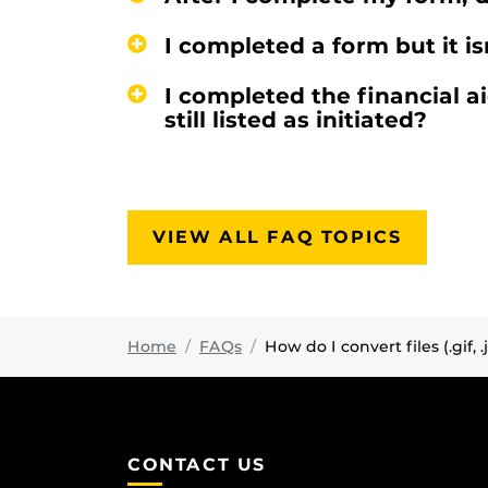
I completed a form but it is
I completed the financial ai
still listed as initiated?
VIEW ALL FAQ TOPICS
Home
FAQs
How do I convert files (.gif, 
CONTACT US