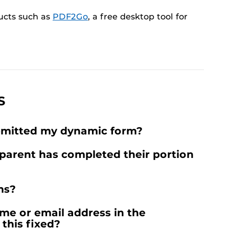
ucts such as
PDF2Go
, a free desktop tool for
S
ubmitted my dynamic form?
parent has completed their portion
ms?
me or email address in the
this fixed?