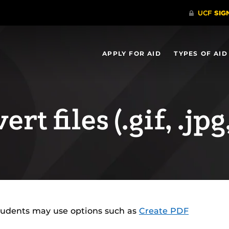
APPLY FOR AID
TYPES OF AID
rt files (.gif, .jpg,
tudents may use options such as
Create PDF