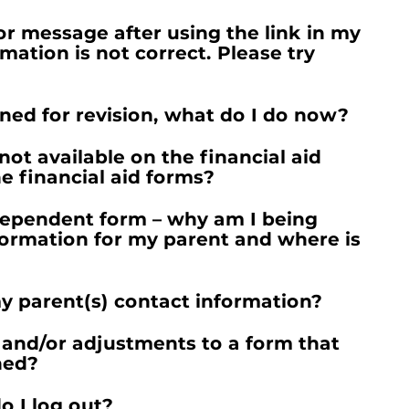
ror message after using the link in my
rmation is not correct. Please try
ned for revision, what do I do now?
not available on the financial aid
e financial aid forms?
Dependent form – why am I being
formation for my parent and where is
y parent(s) contact information?
and/or adjustments to a form that
ned?
o I log out?