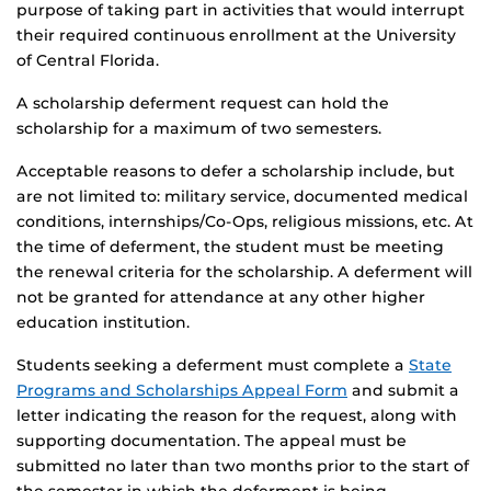
purpose of taking part in activities that would interrupt
their required continuous enrollment at the University
of Central Florida.
A scholarship deferment request can hold the
scholarship for a maximum of two semesters.
Acceptable reasons to defer a scholarship include, but
are not limited to: military service, documented medical
conditions, internships/Co-Ops, religious missions, etc. At
the time of deferment, the student must be meeting
the renewal criteria for the scholarship. A deferment will
not be granted for attendance at any other higher
education institution.
Students seeking a deferment must complete a
State
Programs and Scholarships Appeal Form
and submit a
letter indicating the reason for the request, along with
supporting documentation. The appeal must be
submitted no later than two months prior to the start of