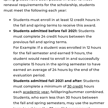
renewal requirements for the scholarship, students
must meet the following each year:
Students must enroll in at least 12 credit hours in
the fall and spring terms to receive this award.
Students admitted before fall 2021:
Students
must complete 24 credit hours between the
previous fall and spring terms.
For Example: If a student was enrolled in 12 hours
for the fall semester and earned 9 hours, the
student would need to enroll in and successfully
complete 15 hours in the spring semester to have
earned an average of 24 hours by the end of the
evaluation period.
Students admitted fall 2021 and after:
Students
must complete a minimum of
30 credit
hours
each
academic year
, fall/spring/summer combined.
Students, who earn less than 30 hours between
the fall and spring semesters, may use the summer