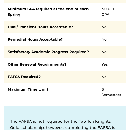
requirements
Minimum GPA required at the end of each
3.0 UCF
Spring
GPA
Dual/Transient Hours Acceptable?
No
Remedial Hours Acceptable?
No
Satisfactory Academic Progress Required?
No
Other Renewal Requirements?
Yes
FAFSA Required?
No
Maximum Time Limit
8
Semesters
The FAFSA is not required for the Top Ten Knights –
Gold scholarship, however, completing the FAFSA is