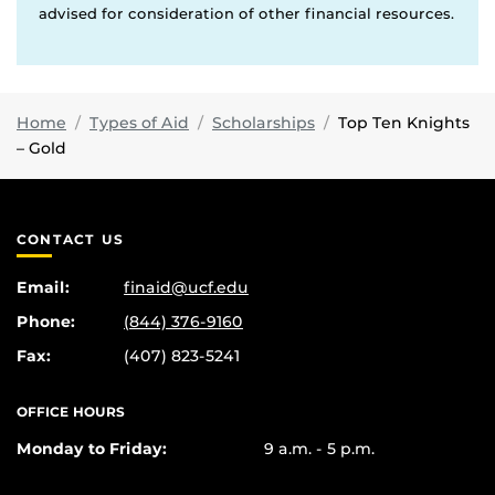
advised for consideration of other financial resources.
Home
Types of Aid
Scholarships
Top Ten Knights
– Gold
CONTACT US
Email:
finaid@ucf.edu
Phone:
(844) 376-9160
Fax:
(407) 823-5241
OFFICE HOURS
Monday to Friday:
9 a.m. - 5 p.m.