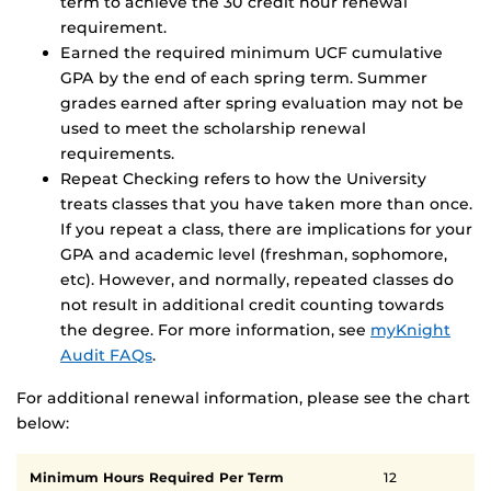
term to achieve the 30 credit hour renewal
requirement.
Earned the required minimum UCF cumulative
GPA by the end of each spring term. Summer
grades earned after spring evaluation may not be
used to meet the scholarship renewal
requirements.
Repeat Checking refers to how the University
treats classes that you have taken more than once.
If you repeat a class, there are implications for your
GPA and academic level (freshman, sophomore,
etc). However, and normally, repeated classes do
not result in additional credit counting towards
the degree. For more information, see
myKnight
Audit FAQs
.
For additional renewal information, please see the chart
below:
Scholarship
Minimum Hours Required Per Term
12
renewal