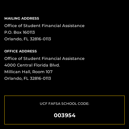
MAILING ADDRESS
Office of Student Financial Assistance
P.O. Box 160113
Orlando, FL 32816-0113
OFFICE ADDRESS
Office of Student Financial Assistance
4000 Central Florida Blvd.
Millican Hall, Room 107
Orlando, FL 32816-0113
UCF FAFSA SCHOOL CODE:
003954