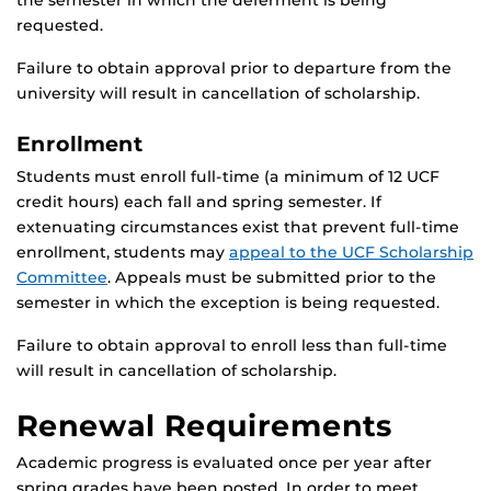
the semester in which the deferment is being
requested.
Failure to obtain approval prior to departure from the
university will result in cancellation of scholarship.
Enrollment
Students must enroll full-time (a minimum of 12 UCF
credit hours) each fall and spring semester. If
extenuating circumstances exist that prevent full-time
enrollment, students may
appeal to the UCF Scholarship
Committee
. Appeals must be submitted prior to the
semester in which the exception is being requested.
Failure to obtain approval to enroll less than full-time
will result in cancellation of scholarship.
Renewal Requirements
Academic progress is evaluated once per year after
spring grades have been posted. In order to meet