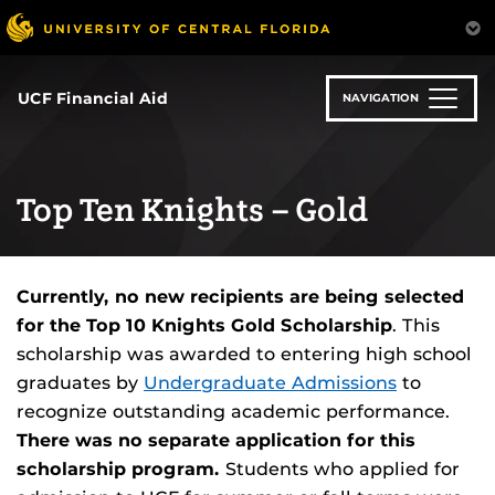
Skip
to
main
content
UCF Financial Aid
NAVIGATION
Top Ten Knights – Gold
Currently, no new recipients are being selected
for the Top 10 Knights Gold Scholarship
. This
scholarship was awarded to entering high school
graduates by
Undergraduate Admissions
to
recognize outstanding academic performance.
There was no separate application for this
scholarship program.
Students who applied for