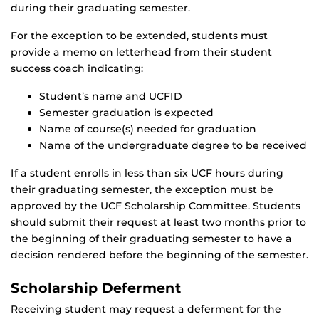
during their graduating semester.
For the exception to be extended, students must
provide a memo on letterhead from their student
success coach indicating:
Student’s name and UCFID
Semester graduation is expected
Name of course(s) needed for graduation
Name of the undergraduate degree to be received
If a student enrolls in less than six UCF hours during
their graduating semester, the exception must be
approved by the UCF Scholarship Committee. Students
should submit their request at least two months prior to
the beginning of their graduating semester to have a
decision rendered before the beginning of the semester.
Scholarship Deferment
Receiving student may request a deferment for the