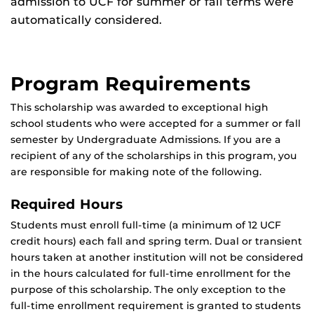
admission to UCF for summer or fall terms were
automatically considered.
Program Requirements
This scholarship was awarded to exceptional high
school students who were accepted for a summer or fall
semester by Undergraduate Admissions. If you are a
recipient of any of the scholarships in this program, you
are responsible for making note of the following.
Required Hours
Students must enroll full-time (a minimum of 12 UCF
credit hours) each fall and spring term. Dual or transient
hours taken at another institution will not be considered
in the hours calculated for full-time enrollment for the
purpose of this scholarship. The only exception to the
full-time enrollment requirement is granted to students