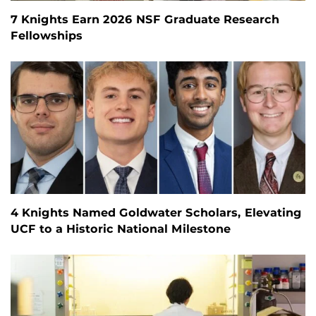
7 Knights Earn 2026 NSF Graduate Research
Fellowships
4 Knights Named Goldwater Scholars, Elevating
UCF to a Historic National Milestone