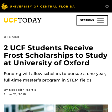
Skip
to
main
content
SECTIONS
ALUMNI
2 UCF Students Receive
Frost Scholarships to Study
at University of Oxford
Funding will allow scholars to pursue a one-year,
full-time master’s program in STEM fields.
By Meredith Harris
June 21, 2018