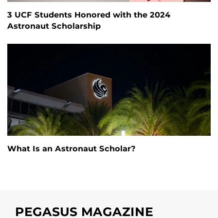
3 UCF Students Honored with the 2024
Astronaut Scholarship
What Is an Astronaut Scholar?
PEGASUS MAGAZINE