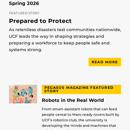
Spring 2026
FEATURED STORY
Prepared to Protect
As relentless disasters test communities nationwide,
UCF leads the way in shaping strategies and
preparing a workforce to keep people safe and
systems strong.
READ MORE
PEGASUS MAGAZINE FEATURED
STORY
Robots in the Real World
From smart-assistant robots that can feed
people cereal to Mars-ready rovers built by
UCF’s robotics club, the university is
developing the minds and machines that