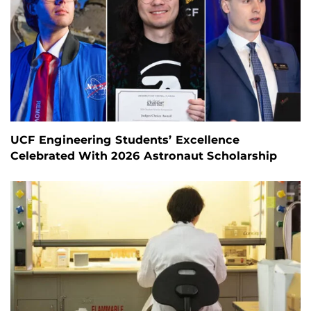
UCF Engineering Students’ Excellence
Celebrated With 2026 Astronaut Scholarship