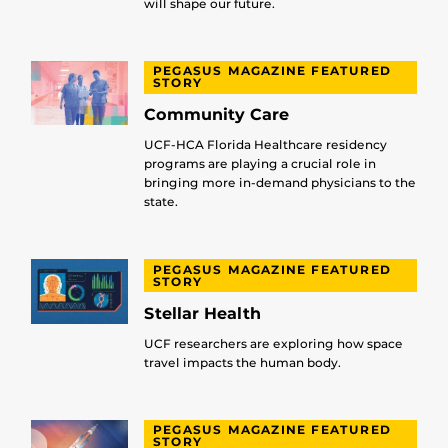
will shape our future.
PEGASUS MAGAZINE FEATURED
STORY
Community Care
UCF-HCA Florida Healthcare residency
programs are playing a crucial role in
bringing more in-demand physicians to the
state.
PEGASUS MAGAZINE FEATURED
STORY
Stellar Health
UCF researchers are exploring how space
travel impacts the human body.
PEGASUS MAGAZINE FEATURED
STORY