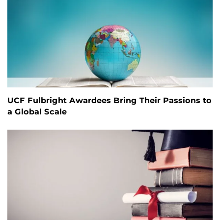
UCF Fulbright Awardees Bring Their Passions to
a Global Scale