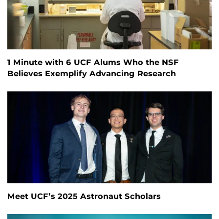
1 Minute with 6 UCF Alums Who the NSF
Believes Exemplify Advancing Research
Meet UCF’s 2025 Astronaut Scholars