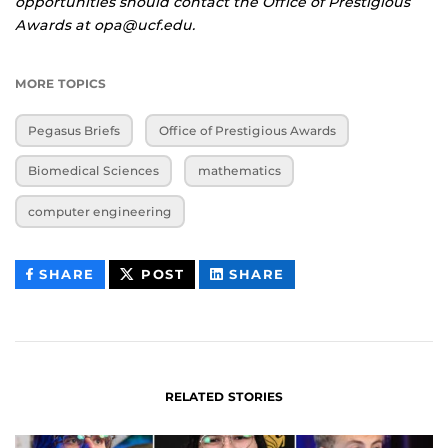
opportunities should contact the Office of Prestigious
Awards at opa@ucf.edu.
MORE TOPICS
Pegasus Briefs
Office of Prestigious Awards
Biomedical Sciences
mathematics
computer engineering
THIS
THIS
THIS
SHARE
POST
SHARE
CONTENT
CONTENT
CONTENT
ON
ON
FACEBOOK
LINKEDIN
RELATED STORIES