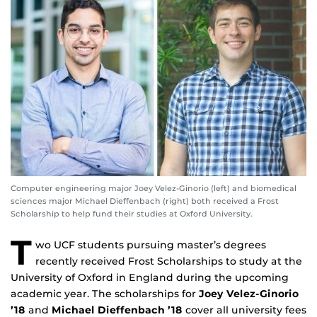
Computer engineering major Joey Velez-Ginorio (left) and biomedical
sciences major Michael Dieffenbach (right) both received a Frost
Scholarship to help fund their studies at Oxford University.
T
wo UCF students pursuing master’s degrees
recently received Frost Scholarships to study at the
University of Oxford in England during the upcoming
academic year. The scholarships for
Joey Velez-Ginorio
’18
and
Michael Dieffenbach ’18
cover all university fees