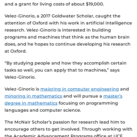
and a grant for living costs of about $19,000.
Velez-Ginorio, a 2017 Goldwater Scholar, caught the
attention of Oxford with his work in artificial intelligence
research. Velez-Ginorio is interested in building
programs and machines that think as the human brain
does, and he hopes to continue developing his research
at Oxford.
“By studying people and how they accomplish certain
tasks so well, you can apply that to machines,” says
Velez-Ginorio.
Velez-Ginorio is
majoring in computer engineering
and
minoring in mathematics
and will pursue a
master’s
degree in mathematics
focusing on programming
languages and computer science.
The McNair Scholar’s passion for research lead him to
encourage others to get involved. Through working with
the Academic Advancement Programs office at UCF