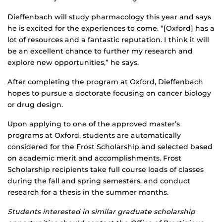
Dieffenbach will study pharmacology this year and says
he is excited for the experiences to come. “[Oxford] has a
lot of resources and a fantastic reputation. I think it will
be an excellent chance to further my research and
explore new opportunities,” he says.
After completing the program at Oxford, Dieffenbach
hopes to pursue a doctorate focusing on cancer biology
or drug design.
Upon applying to one of the approved master’s
programs at Oxford, students are automatically
considered for the Frost Scholarship and selected based
on academic merit and accomplishments. Frost
Scholarship recipients take full course loads of classes
during the fall and spring semesters, and conduct
research for a thesis in the summer months.
Students interested in similar graduate scholarship