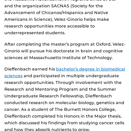
and the organization SACNAS (Society for the
Advancement of Chicanos/Hispanics and Native
Americans in Science), Velez-Ginorio helps make
research opportunities more accessible to
underrepresented students.
After completing the master’s program at Oxford, Velez-
Ginorio will pursue his doctorate in brain and cognitive
sciences at Massachusetts Institute of Technology.
Dieffenbach earned his
bachelor’s degree in biomedical
sciences
and participated in multiple undergraduate
research opportunities. Through involvement with the
Research and Mentoring Program and the Summer
Undergraduate Research Fellowship, Dieffenbach
conducted research on molecular biology, genetics and
cancer. As a student of The Burnett Honors College,
Dieffenbach completed his Honors in the Major thesis,
which discussed his findings from studying cancer cells
and how they absorb nutrients to grow.