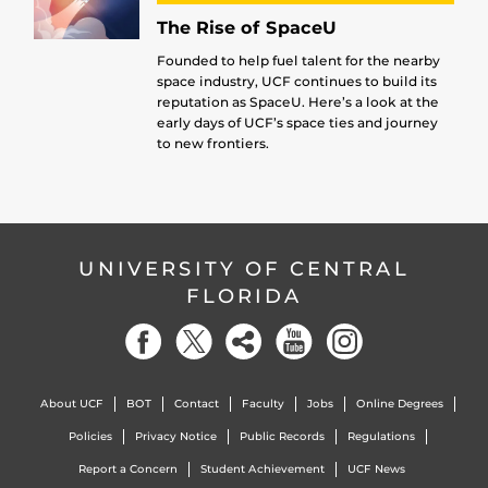
The Rise of SpaceU
Founded to help fuel talent for the nearby
space industry, UCF continues to build its
reputation as SpaceU. Here’s a look at the
early days of UCF’s space ties and journey
to new frontiers.
UNIVERSITY OF CENTRAL
FLORIDA
About UCF
BOT
Contact
Faculty
Jobs
Online Degrees
Policies
Privacy Notice
Public Records
Regulations
Report a Concern
Student Achievement
UCF News