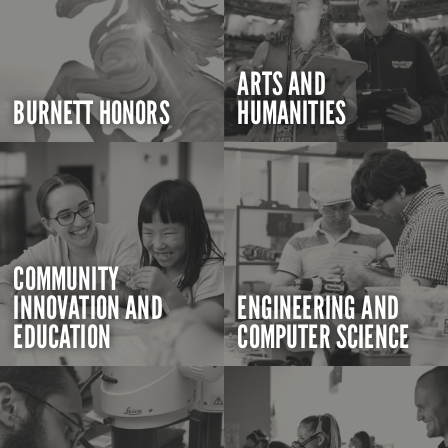
ARTS AND
BURNETT HONORS
HUMANITIES
COMMUNITY
INNOVATION AND
ENGINEERING AND
EDUCATION
COMPUTER SCIENCE