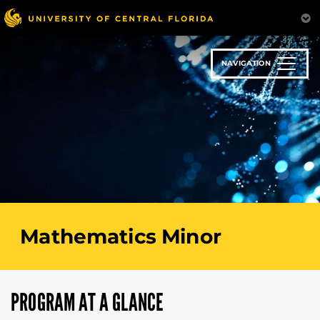
Skip
to
main
content
NAVIGATION
Mathematics Minor
PROGRAM AT A GLANCE