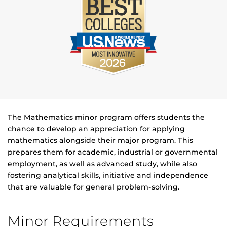
The Mathematics minor program offers students the
chance to develop an appreciation for applying
mathematics alongside their major program. This
prepares them for academic, industrial or governmental
employment, as well as advanced study, while also
fostering analytical skills, initiative and independence
that are valuable for general problem-solving.
Minor Requirements