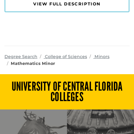
VIEW FULL DESCRIPTION
programs
Degree Search
College of Sciences
Minors
Mathematics Minor
UNIVERSITY OF CENTRAL FLORIDA
COLLEGES