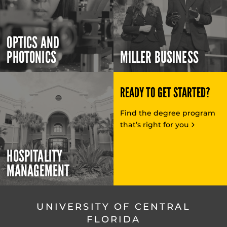
OPTICS AND
PHOTONICS
MILLER BUSINESS
READY TO GET STARTED?
Find the degree program
that’s right for you
HOSPITALITY
MANAGEMENT
UNIVERSITY OF CENTRAL
FLORIDA