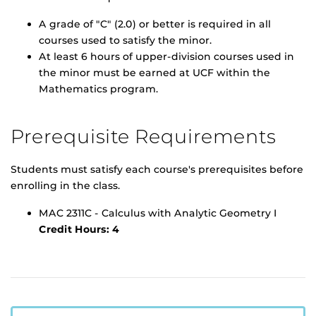
A grade of "C" (2.0) or better is required in all
courses used to satisfy the minor.
At least 6 hours of upper-division courses used in
the minor must be earned at UCF within the
Mathematics program.
Prerequisite Requirements
Students must satisfy each course's prerequisites before
enrolling in the class.
MAC 2311C - Calculus with Analytic Geometry I
Credit Hours:
4