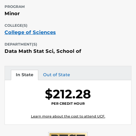
PROGRAM
Minor
COLLEGE(S)
College of Sciences
DEPARTMENT(S)
Data Math Stat Sci, School of
In State
Out of State
Tuition
Tuition
$212.28
PER CREDIT HOUR
Learn more about the cost to attend UCF.