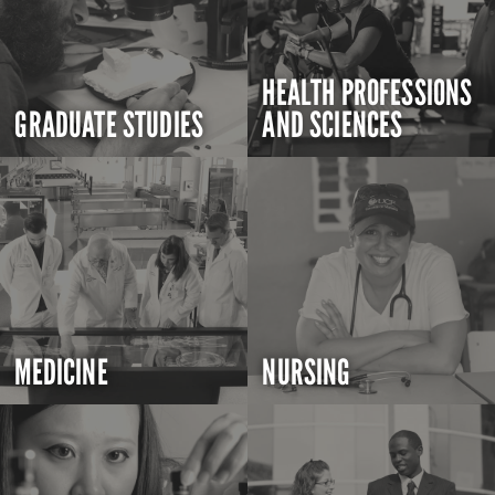
HEALTH PROFESSIONS
GRADUATE STUDIES
AND SCIENCES
MEDICINE
NURSING