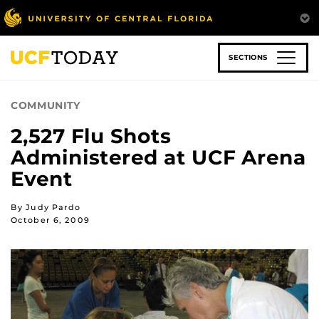
Skip
to
main
content
SECTIONS
COMMUNITY
2,527 Flu Shots
Administered at UCF Arena
Event
By Judy Pardo
October 6, 2009