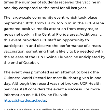
times the number of students received the vaccine in
one day compared to the total for all last year.
The large-scale community event, which took place
September 30th, from 11 a.m. to 7 p.m. in the UCF Arena
garnered positive media attention from every major
news network in the Central Florida area. Additionally,
this event provided UCF staff an opportunity to
participate in and observe the performance of a mass
vaccination; something that is likely to be needed with
the release of the H1N1 Swine Flu vaccine anticipated by
the end of October.
The event was promoted as an attempt to break the
Guinness World Record for most flu shots given in one
day. Although the record was not broken, UCF Health
Services staff considers the event a success. For more
information on H1N1 Swine Flu, visit:
https://shs.sdes.ucf.edu/
.