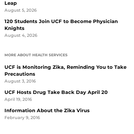
Leap
August 5, 2026
120 Students Join UCF to Become Physician
Knights
August 4, 2026
MORE ABOUT HEALTH SERVICES
UCF is Monitoring Zika, Reminding You to Take
Precautions
August 3, 2016
UCF Hosts Drug Take Back Day April 20
April 19, 2016
Information About the Zika Virus
February 9, 2016