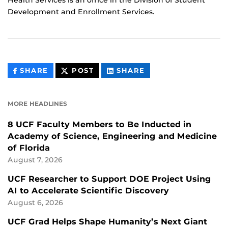
Health Services is an office in the Division of Student
Development and Enrollment Services.
THIS
THIS
THIS
SHARE
POST
SHARE
CONTENT
CONTENT
CONTENT
ON
ON
FACEBOOK
LINKEDIN
MORE HEADLINES
8 UCF Faculty Members to Be Inducted in
Academy of Science, Engineering and Medicine
of Florida
August 7, 2026
UCF Researcher to Support DOE Project Using
AI to Accelerate Scientific Discovery
August 6, 2026
UCF Grad Helps Shape Humanity’s Next Giant