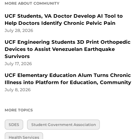
MORE ABOUT COMMUNITY
UCF Students, VA Doctor Develop AI Tool to
Help Doctors Identify Chronic Pelvic Pain
July 28, 2026
UCF Engineering Students 3D Print Orthopedic
Devices to Assist Venezuelan Earthquake
Survivors
July 17, 2026
UCF Elementary Education Alum Turns Chronic
Illness into Platform for Education, Community
July 8, 2026
MORE TOPICS
SDES
Student Government Association
Health Services