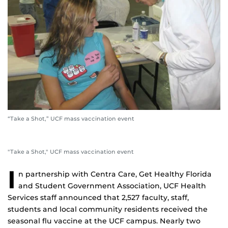
“Take a Shot,” UCF mass vaccination event
"Take a Shot," UCF mass vaccination event
I
n partnership with Centra Care, Get Healthy Florida
and Student Government Association, UCF Health
Services staff announced that 2,527 faculty, staff,
students and local community residents received the
seasonal flu vaccine at the UCF campus. Nearly two