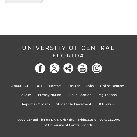
UNIVERSITY OF CENTRAL
FLORIDA
About UCF
BOT
Contact
Faculty
Jobs
Online Degrees
Policies
Privacy Notice
Public Records
Regulations
Report a Concern
Student Achievement
UCF News
4000 Central Florida Blvd. Orlando, Florida, 32816 |
407.823.2000
©
University of Central Florida