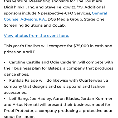
this venture. Presenting sponsors for The Joust are
DigiThinkIT, Inc. and Steve Felkowitz, ’79. Additional
sponsors include Nperspective-CFO Services,
General
Counsel Advisors, P.A.
, DG3 Media Group, Stage One
Screening Solutions and CoLab.
View photos from the event here.
This year’s finalists will compete for $75,000 in cash and
prizes on April 11.
Caroline Castille and Odie Calderin, will compete with
their business plan for Bsteps, a company that produces
dance shoes.
Funlola Falade will do likewise with Quarterwear, a
company that designs and sells apparel and fashion
accessories.
Leif Bang, Joe Hadley, Aaron Blades, Jordan Kummer
and Artus Nemati will present their business model for
Proof Protector, a company producing a protective pour
spout for liquor.