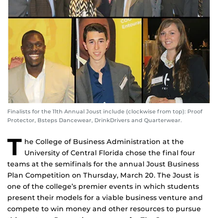
Finalists for the 11th Annual Joust include (clockwise from top): Proof
Protector, Bsteps Dancewear, DrinkDrivers and Quarterwear.
T
he College of Business Administration at the
University of Central Florida chose the final four
teams at the semifinals for the annual Joust Business
Plan Competition on Thursday, March 20. The Joust is
one of the college’s premier events in which students
present their models for a viable business venture and
compete to win money and other resources to pursue