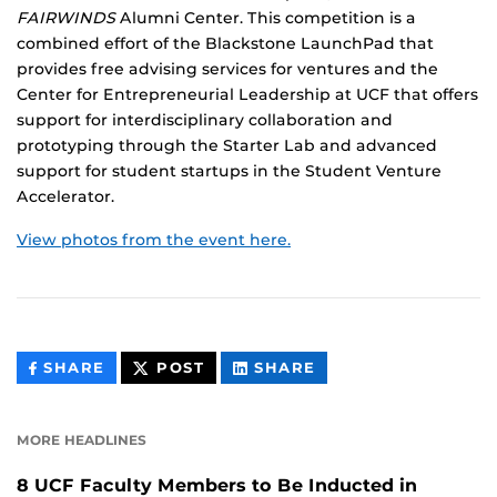
FAIRWINDS
Alumni Center. This competition is a
combined effort of the Blackstone LaunchPad that
provides free advising services for ventures and the
Center for Entrepreneurial Leadership at UCF that offers
support for interdisciplinary collaboration and
prototyping through the Starter Lab and advanced
support for student startups in the Student Venture
Accelerator.
View photos from the event here.
THIS
THIS
THIS
SHARE
POST
SHARE
CONTENT
CONTENT
CONTENT
ON
ON
FACEBOOK
LINKEDIN
MORE HEADLINES
8 UCF Faculty Members to Be Inducted in