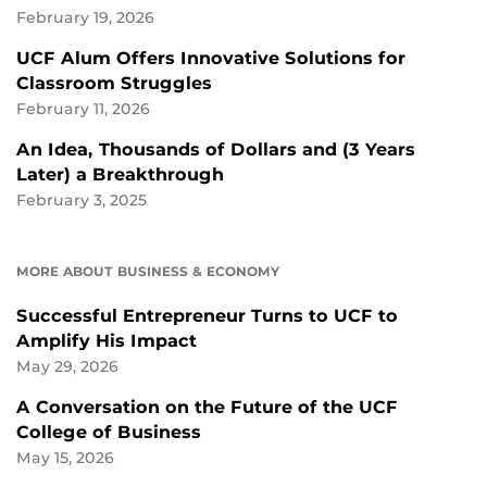
February 19, 2026
UCF Alum Offers Innovative Solutions for
Classroom Struggles
February 11, 2026
An Idea, Thousands of Dollars and (3 Years
Later) a Breakthrough
February 3, 2025
MORE ABOUT BUSINESS & ECONOMY
Successful Entrepreneur Turns to UCF to
Amplify His Impact
May 29, 2026
A Conversation on the Future of the UCF
College of Business
May 15, 2026