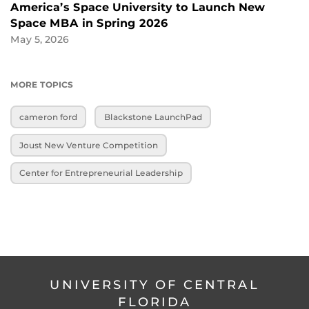
America’s Space University to Launch New
Space MBA in Spring 2026
May 5, 2026
MORE TOPICS
cameron ford
Blackstone LaunchPad
Joust New Venture Competition
Center for Entrepreneurial Leadership
UNIVERSITY OF CENTRAL
FLORIDA