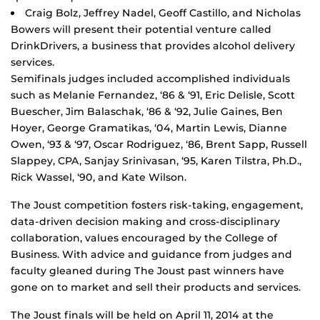
Craig Bolz, Jeffrey Nadel, Geoff Castillo, and Nicholas
Bowers will present their potential venture called
DrinkDrivers, a business that provides alcohol delivery
services.
Semifinals judges included accomplished individuals
such as Melanie Fernandez, ‘86 & ‘91, Eric Delisle, Scott
Buescher, Jim Balaschak, ‘86 & ‘92, Julie Gaines, Ben
Hoyer, George Gramatikas, ‘04, Martin Lewis, Dianne
Owen, ‘93 & ‘97, Oscar Rodriguez, ‘86, Brent Sapp, Russell
Slappey, CPA, Sanjay Srinivasan, ‘95, Karen Tilstra, Ph.D.,
Rick Wassel, ‘90, and Kate Wilson.
The Joust competition fosters risk-taking, engagement,
data-driven decision making and cross-disciplinary
collaboration, values encouraged by the College of
Business. With advice and guidance from judges and
faculty gleaned during The Joust past winners have
gone on to market and sell their products and services.
The Joust finals will be held on April 11, 2014 at the