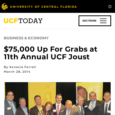
Skip
to
main
content
SECTIONS
BUSINESS & ECONOMY
$75,000 Up For Grabs at
11th Annual UCF Joust
By Xenecia Farrell
March 28, 2014