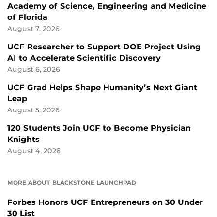
Academy of Science, Engineering and Medicine
of Florida
August 7, 2026
UCF Researcher to Support DOE Project Using
AI to Accelerate Scientific Discovery
August 6, 2026
UCF Grad Helps Shape Humanity’s Next Giant
Leap
August 5, 2026
120 Students Join UCF to Become Physician
Knights
August 4, 2026
MORE ABOUT BLACKSTONE LAUNCHPAD
Forbes Honors UCF Entrepreneurs on 30 Under
30 List