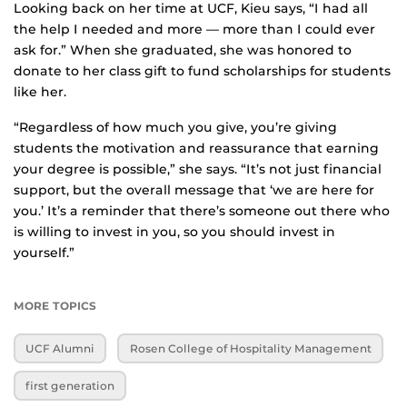
Looking back on her time at UCF, Kieu says, “I had all
the help I needed and more — more than I could ever
ask for.” When she graduated, she was honored to
donate to her class gift to fund scholarships for students
like her.
“Regardless of how much you give, you’re giving
students the motivation and reassurance that earning
your degree is possible,” she says. “It’s not just financial
support, but the overall message that ‘we are here for
you.’ It’s a reminder that there’s someone out there who
is willing to invest in you, so you should invest in
yourself.”
MORE TOPICS
UCF Alumni
Rosen College of Hospitality Management
first generation