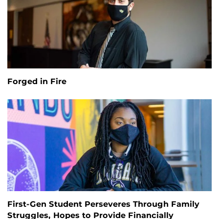
Forged in Fire
First-Gen Student Perseveres Through Family
Struggles, Hopes to Provide Financially