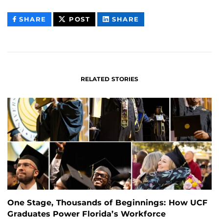
THIS
THIS
THIS
SHARE
POST
SHARE
CONTENT
CONTENT
CONTENT
ON
ON
FACEBOOK
LINKEDIN
RELATED STORIES
One Stage, Thousands of Beginnings: How UCF
Graduates Power Florida’s Workforce