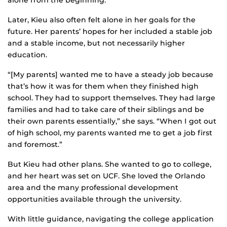
alone from the beginning.”
Later, Kieu also often felt alone in her goals for the
future. Her parents’ hopes for her included a stable job
and a stable income, but not necessarily higher
education.
“[My parents] wanted me to have a steady job because
that’s how it was for them when they finished high
school. They had to support themselves. They had large
families and had to take care of their siblings and be
their own parents essentially,” she says. “When I got out
of high school, my parents wanted me to get a job first
and foremost.”
But Kieu had other plans. She wanted to go to college,
and her heart was set on UCF. She loved the Orlando
area and the many professional development
opportunities available through the university.
With little guidance, navigating the college application