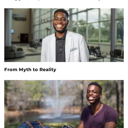
From Myth to Reality