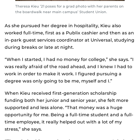
Theresa Kieu ’21 poses for a grad photo with her parents on
the boardwalk near main campus’ Student Union.
As she pursued her degree in hospitality, Kieu also
worked full-time, first as a Publix cashier and then as an
in-park guest services coordinator at Universal, studying
during breaks or late at night.
“When I started, I had no money for college,” she says. “I
was really afraid of the road ahead, and I knew I had to
work in order to make it work. I figured pursuing a
degree was only going to be me, myself and I.”
When Kieu received first-generation scholarship
funding both her junior and senior year, she felt more
supported and less alone. “That money was a huge
opportunity for me. Being a full-time student and a full-
time employee, it really helped out with a lot of my
stress,” she says.