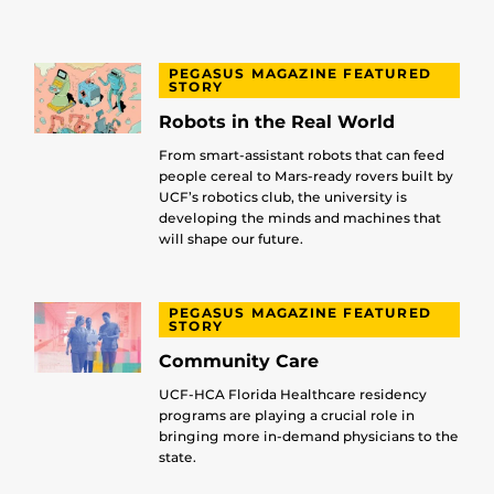
PEGASUS MAGAZINE FEATURED
STORY
Robots in the Real World
From smart-assistant robots that can feed
people cereal to Mars-ready rovers built by
UCF’s robotics club, the university is
developing the minds and machines that
will shape our future.
PEGASUS MAGAZINE FEATURED
STORY
Community Care
UCF-HCA Florida Healthcare residency
programs are playing a crucial role in
bringing more in-demand physicians to the
state.