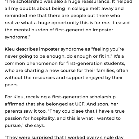
“The scholarship was also a huge reassurance. It helped
all my doubts about being in college melt away and
reminded me that there are people out there who
realize what a huge opportunity this is for me. It eased
the mental burden of first-generation imposter
syndrome.”
Kieu describes imposter syndrome as “feeling you’re
never going to be enough, do enough or fit in.” It’s a
common phenomenon for first-generation students,
who are charting a new course for their families, often
without the resources and support enjoyed by their
peers.
For Kieu, receiving a first-generation scholarship
affirmed that she belonged at UCF. And soon, her
parents saw it too. “They could see that I have a true
passion for hospitality, and this is what I wanted to
pursue,” she says.
“They were surprised that I worked every single day