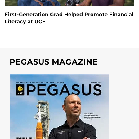
First-Generation Grad Helped Promote Financial
Literacy at UCF
PEGASUS MAGAZINE