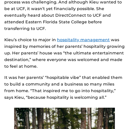
process was challenging. And although Kieu wanted to
be at UCF, it wasn’t yet financially possible. She
eventually heard about DirectConnect to UCF and
attended Eastern Florida State College before
transferring to UCF.
Kieu’s choice to major in
hospitality management
was
inspired by memories of her parents’ hospitality growing
up. Her parents’ house was “the ultimate entertainment
destination,” where everyone was welcomed and made
to feel at home.
It was her parents’ “hospitable vibe” that enabled them
to build a community and a business so many miles
from home. “That inspired me to go into hospitality,”
says Kieu, “because hospitality is welcoming all.”