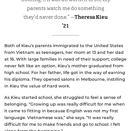
parents watch me do something
they’d never done.” —
Theresa Kieu
’21
Both of Kieu’s parents immigrated to the United States
from Vietnam as teenagers, her mom at 13 and her dad
at 16. With large families in need of their support, college
never felt like an option. Kieu’s mother graduated from
high school. For her father, life got in the way of earning
his diploma. They opened salons in Melbourne, instilling
in Kieu the value of hard work.
As Kieu started school, she struggled to feel a sense of
belonging. “Growing up was really difficult for me when
it came to fitting in because English was not my first
language. Vietnamese was,” she says. “It was really
difficult for me to make friends and go to school. I felt