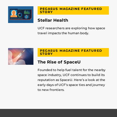
PEGASUS MAGAZINE FEATURED
STORY
Stellar Health
UCF researchers are exploring how space
travel impacts the human body.
PEGASUS MAGAZINE FEATURED
STORY
The Rise of SpaceU
Founded to help fuel talent for the nearby
space industry, UCF continues to build its
reputation as SpaceU. Here’s a look at the
early days of UCF’s space ties and journey
to new frontiers.