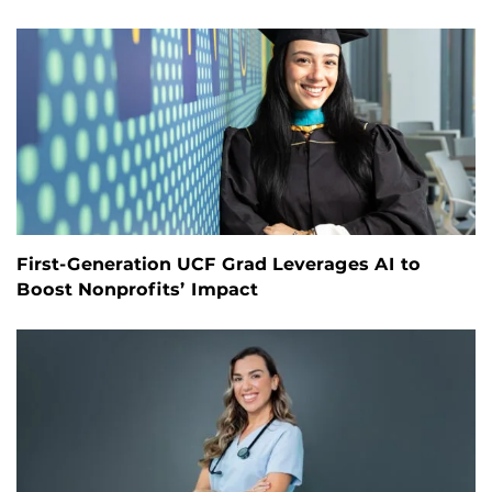
First-Generation UCF Grad Leverages AI to
Boost Nonprofits’ Impact