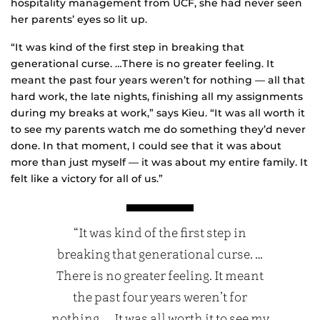
hospitality management from UCF, she had never seen
her parents’ eyes so lit up.
“It was kind of the first step in breaking that
generational curse. …There is no greater feeling. It
meant the past four years weren’t for nothing — all that
hard work, the late nights, finishing all my assignments
during my breaks at work,” says Kieu. “It was all worth it
to see my parents watch me do something they’d never
done. In that moment, I could see that it was about
more than just myself — it was about my entire family. It
felt like a victory for all of us.”
“It was kind of the first step in
breaking that generational curse. …
There is no greater feeling. It meant
the past four years weren’t for
nothing. … It was all worth it to see my