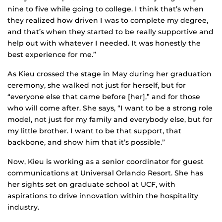
nine to five while going to college. I think that’s when
they realized how driven I was to complete my degree,
and that’s when they started to be really supportive and
help out with whatever I needed. It was honestly the
best experience for me.”
As Kieu crossed the stage in May during her graduation
ceremony, she walked not just for herself, but for
“everyone else that came before [her],” and for those
who will come after. She says, “I want to be a strong role
model, not just for my family and everybody else, but for
my little brother. I want to be that support, that
backbone, and show him that it’s possible.”
Now, Kieu is working as a senior coordinator for guest
communications at Universal Orlando Resort. She has
her sights set on graduate school at UCF, with
aspirations to drive innovation within the hospitality
industry.