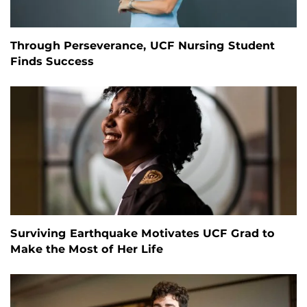
Through Perseverance, UCF Nursing Student
Finds Success
Surviving Earthquake Motivates UCF Grad to
Make the Most of Her Life