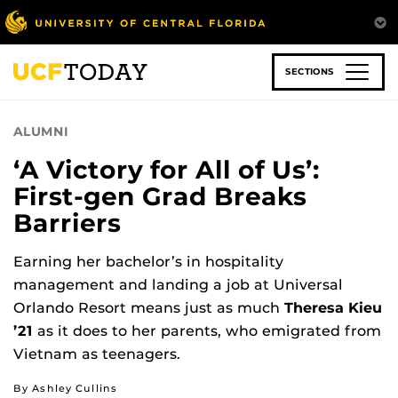
Skip
to
main
content
SECTIONS
ALUMNI
‘A Victory for All of Us’:
First-gen Grad Breaks
Barriers
Earning her bachelor’s in hospitality
management and landing a job at Universal
Orlando Resort means just as much
Theresa Kieu
’21
as it does to her parents, who emigrated from
Vietnam as teenagers.
By Ashley Cullins