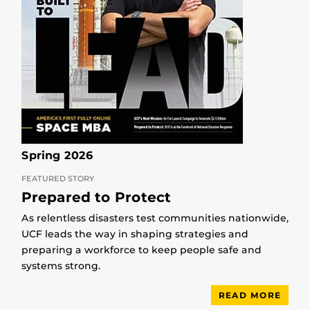
Spring 2026
FEATURED STORY
Prepared to Protect
As relentless disasters test communities nationwide,
UCF leads the way in shaping strategies and
preparing a workforce to keep people safe and
systems strong.
READ MORE