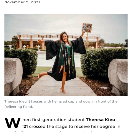
November 9, 2021
Theresa Kieu ’21 poses with her grad cap and gown in front of the
Reflecting Pond.
W
hen first-generation student
Theresa Kieu
’21
crossed the stage to receive her degree in