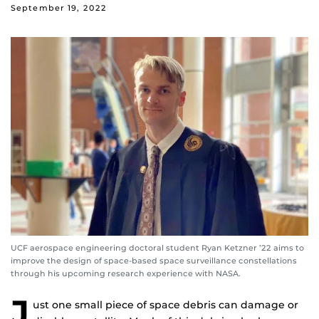
September 19, 2022
UCF aerospace engineering doctoral student Ryan Ketzner ’22 aims to
improve the design of space-based space surveillance constellations
through his upcoming research experience with NASA.
J
ust one small piece of space debris can damage or