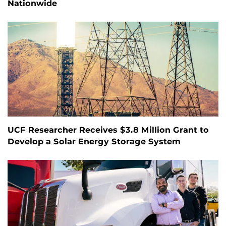
Nationwide
UCF Researcher Receives $3.8 Million Grant to
Develop a Solar Energy Storage System