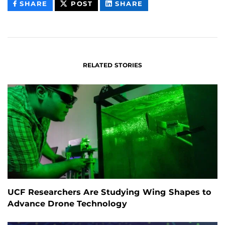
THIS
THIS
THIS
SHARE
POST
SHARE
CONTENT
CONTENT
CONTENT
ON
ON
FACEBOOK
LINKEDIN
RELATED STORIES
UCF Researchers Are Studying Wing Shapes to
Advance Drone Technology