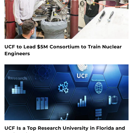
UCF to Lead $5M Consortium to Train Nuclear
Engineers
UCF Is a Top Research University in Florida and