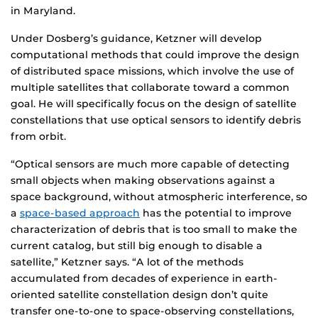
in Maryland.
Under Dosberg’s guidance, Ketzner will develop
computational methods that could improve the design
of distributed space missions, which involve the use of
multiple satellites that collaborate toward a common
goal. He will specifically focus on the design of satellite
constellations that use optical sensors to identify debris
from orbit.
“Optical sensors are much more capable of detecting
small objects when making observations against a
space background, without atmospheric interference, so
a
space-based approach
has the potential to improve
characterization of debris that is too small to make the
current catalog, but still big enough to disable a
satellite,” Ketzner says. “A lot of the methods
accumulated from decades of experience in earth-
oriented satellite constellation design don’t quite
transfer one-to-one to space-observing constellations,