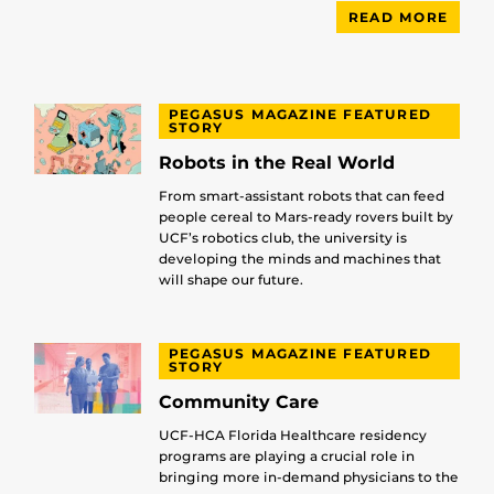
READ MORE
PEGASUS MAGAZINE FEATURED
STORY
Robots in the Real World
From smart-assistant robots that can feed
people cereal to Mars-ready rovers built by
UCF’s robotics club, the university is
developing the minds and machines that
will shape our future.
PEGASUS MAGAZINE FEATURED
STORY
Community Care
UCF-HCA Florida Healthcare residency
programs are playing a crucial role in
bringing more in-demand physicians to the