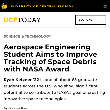
Skip
to
main
content
SECTIONS
SCIENCE & TECHNOLOGY
Aerospace Engineering
Student Aims to Improve
Tracking of Space Debris
with NASA Award
Ryan Ketzner ’22
is one of about 65 graduate
students across the U.S. who show significant
potential to contribute to NASA’s goal of creating
innovative space technologies.
By Marisa Ramiccio