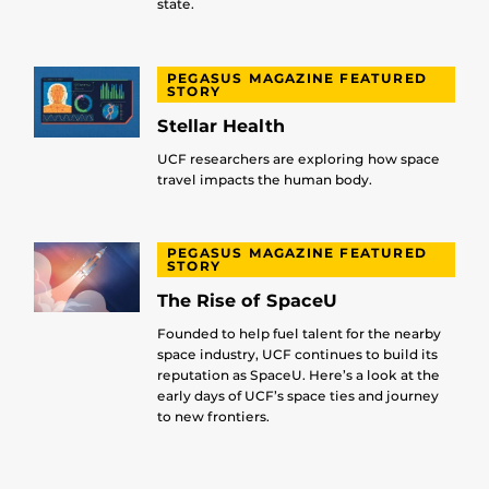
state.
PEGASUS MAGAZINE FEATURED
STORY
Stellar Health
UCF researchers are exploring how space
travel impacts the human body.
PEGASUS MAGAZINE FEATURED
STORY
The Rise of SpaceU
Founded to help fuel talent for the nearby
space industry, UCF continues to build its
reputation as SpaceU. Here’s a look at the
early days of UCF’s space ties and journey
to new frontiers.