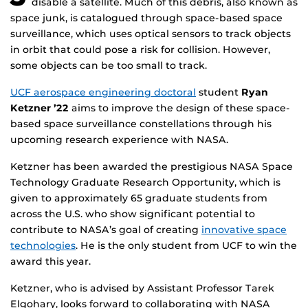
disable a satellite. Much of this debris, also known as
space junk, is catalogued through space-based space
surveillance, which uses optical sensors to track objects
in orbit that could pose a risk for collision. However,
some objects can be too small to track.
UCF aerospace engineering doctoral
student
Ryan
Ketzner ’22
aims to improve the design of these space-
based space surveillance constellations through his
upcoming research experience with NASA.
Ketzner has been awarded the prestigious NASA Space
Technology Graduate Research Opportunity, which is
given to approximately 65 graduate students from
across the U.S. who show significant potential to
contribute to NASA’s goal of creating
innovative space
technologies
. He is the only student from UCF to win the
award this year.
Ketzner, who is advised by Assistant Professor Tarek
Elgohary, looks forward to collaborating with NASA