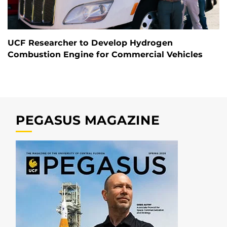
UCF Researcher to Develop Hydrogen
Combustion Engine for Commercial Vehicles
PEGASUS MAGAZINE