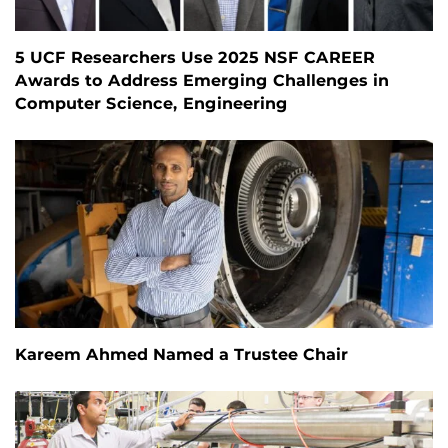
5 UCF Researchers Use 2025 NSF CAREER
Awards to Address Emerging Challenges in
Computer Science, Engineering
Kareem Ahmed Named a Trustee Chair