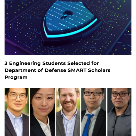
3 Engineering Students Selected for
Department of Defense SMART Scholars
Program