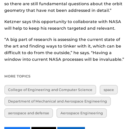
so there are still fundamental questions about the orbit
geometry that have not been addressed in detail.”
Ketzner says this opportunity to collaborate with NASA
will help to keep his research targeted and relevant.
“A big part of research is assessing the current state of
the art and finding ways to tinker with it, which can be
difficult to do from the outside,” he says. “Having a
window into current NASA processes will be invaluable.”
MORE TOPICS
College of Engineering and Computer Science
space
Department of Mechanical and Aerospace Engineering
aerospace and defense
Aerospace Engineering