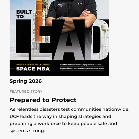
Spring 2026
FEATURED STORY
Prepared to Protect
As relentless disasters test communities nationwide,
UCF leads the way in shaping strategies and
preparing a workforce to keep people safe and
systems strong.