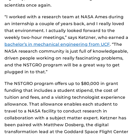
scientists once again.
“I worked with a research team at NASA Ames during
an internship a couple of years back, and I really loved
that environment. I actually looked forward to the
weekly two-hour meetings,” says Ketzner, who earned a
bachelor’s in mechanical engineering from UCF
. “The
NASA research community is just full of knowledgeable,
driven people working on really fascinating problems,
and the NSTGRO program will be a great way to get
plugged in to that.”
The NSTGRO program offers up to $80,000 in grant
funding that includes a student stipend, the cost of
tuition and fees, and a visiting technologist experience
allowance. That allowance enables each student to
travel to a NASA facility to conduct research in
collaboration with a subject matter expert. Ketzner has
been paired with Matthew Dosberg, the digital
transformation lead at the Goddard Space Flight Center