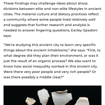
These findings may challenge ideas about sharp
divisions between elite and non-elite lifestyles in ancient
cities. The material culture and dietary practices reflect
a community where some people lived relatively well
and suggests that further research and analysis is
needed to answer lingering questions, Earley-Spadoni
says.
“We’re studying this ancient city to learn very specific
things about the ancient inhabitants,” she says. “First, to
what degree did they plan their environment, or was it
just the result of an organic process? We also want to
know how social inequality worked in this ancient city.
Were there very poor people and very rich people? Or
was there possibly a middle class?”