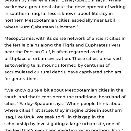
written by their enemies,” Earley-Spadoni says. “While
we know a great deal about the development of writing
in southern Iraq, far less is known about literacy in
northern Mesopotamian cities, especially near Erbil
where Kurd Qaburstan is located.”
Mesopotamia, with its dense network of ancient cities in
the fertile plains along the Tigris and Euphrates rivers
near the Persian Gulf, is often regarded as the
birthplace of urban civilization. These cities, preserved
as towering tells, mounds formed by centuries of
accumulated cultural debris, have captivated scholars
for generations.
“We know quite a bit about Mesopotamian cities in the
south, and that’s considered the traditional heartland of
cities,” Earley-Spadoni says. “When people think about
where cities first arose, they imagine cities in southern
Iraq, like Uruk. We seek to fill in this gap in the
scholarship by investigating a large urban site, one of
the few that’s ever been investigated in northern Iraq.”