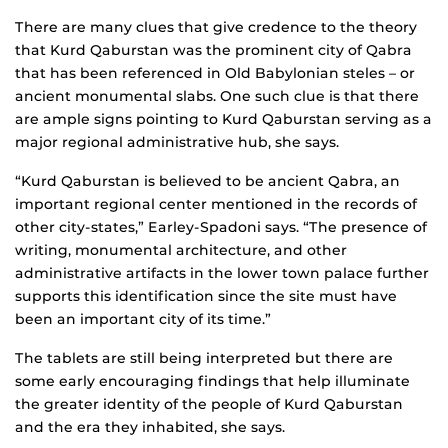
There are many clues that give credence to the theory
that Kurd Qaburstan was the prominent city of Qabra
that has been referenced in Old Babylonian steles – or
ancient monumental slabs. One such clue is that there
are ample signs pointing to Kurd Qaburstan serving as a
major regional administrative hub, she says.
“Kurd Qaburstan is believed to be ancient Qabra, an
important regional center mentioned in the records of
other city-states,” Earley-Spadoni says. “The presence of
writing, monumental architecture, and other
administrative artifacts in the lower town palace further
supports this identification since the site must have
been an important city of its time.”
The tablets are still being interpreted but there are
some early encouraging findings that help illuminate
the greater identity of the people of Kurd Qaburstan
and the era they inhabited, she says.