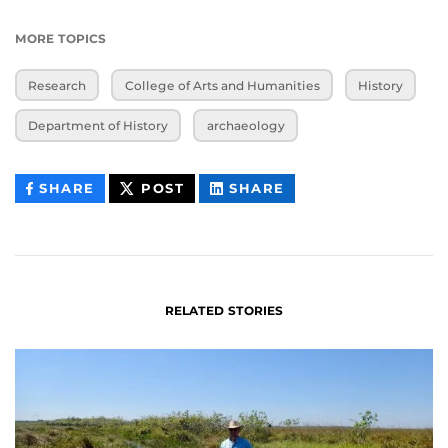
MORE TOPICS
Research
College of Arts and Humanities
History
Department of History
archaeology
THIS
THIS
THIS
SHARE
POST
SHARE
CONTENT
CONTENT
CONTENT
ON
ON
FACEBOOK
LINKEDIN
RELATED STORIES