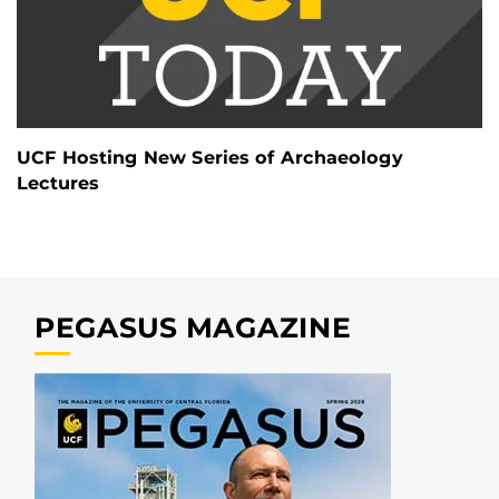
UCF Hosting New Series of Archaeology
Lectures
PEGASUS MAGAZINE