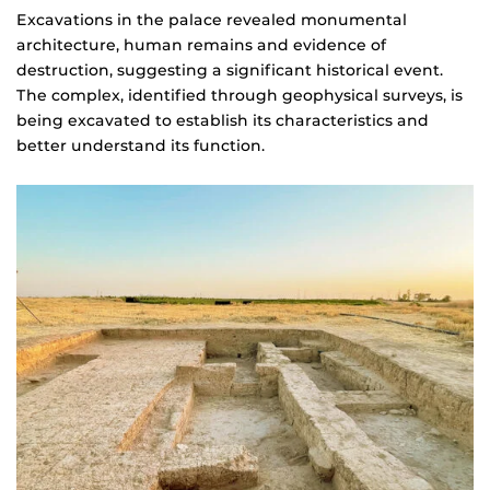
Excavations in the palace revealed monumental
architecture, human remains and evidence of
destruction, suggesting a significant historical event.
The complex, identified through geophysical surveys, is
being excavated to establish its characteristics and
better understand its function.