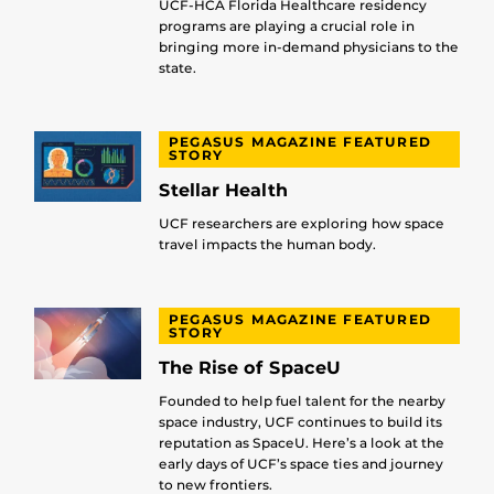
UCF-HCA Florida Healthcare residency
programs are playing a crucial role in
bringing more in-demand physicians to the
state.
PEGASUS MAGAZINE FEATURED
STORY
Stellar Health
UCF researchers are exploring how space
travel impacts the human body.
PEGASUS MAGAZINE FEATURED
STORY
The Rise of SpaceU
Founded to help fuel talent for the nearby
space industry, UCF continues to build its
reputation as SpaceU. Here’s a look at the
early days of UCF’s space ties and journey
to new frontiers.