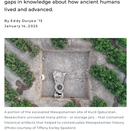
gaps in knowledge about how ancient humans
lived and advanced.
By Eddy Duryea ’13
January 14, 2025
A portion of the excavated Mesopotamian site of Kurd Qaburstan.
Researchers uncovered many pithoi – or storage jars – that contained
historical artifacts that helped to contextualize Mesopotamian history.
(Photo courtesy of Tiffany Earley-Spadoni)