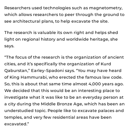
Researchers used technologies such as magnetometry,
which allows researchers to peer through the ground to
see architectural plans, to help excavate the site.
The research is valuable its own right and helps shed
light on regional history and worldwide heritage, she
says.
“The focus of the research is the organization of ancient
cities, and it’s specifically the organization of Kurd
Qaburstan,” Earley-Spadoni says. “You may have heard
of King Hammurabi, who erected the famous law code.
So, this is about that same time almost 4,000 years ago.
We decided that this would be an interesting place to
investigate what it was like to be an everyday person at
a city during the Middle Bronze Age, which has been an
understudied topic. People like to excavate palaces and
temples, and very few residential areas have been
excavated.”