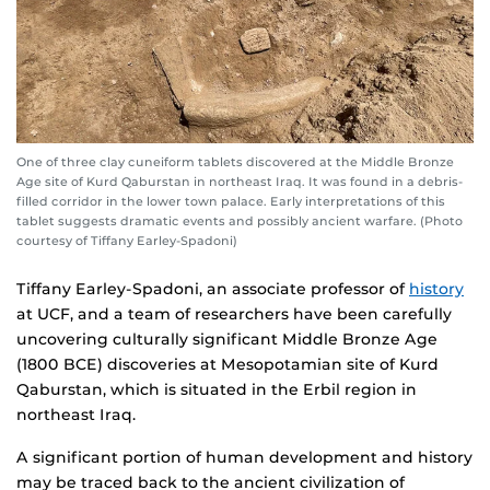
One of three clay cuneiform tablets discovered at the Middle Bronze
Age site of Kurd Qaburstan in northeast Iraq. It was found in a debris-
filled corridor in the lower town palace. Early interpretations of this
tablet suggests dramatic events and possibly ancient warfare. (Photo
courtesy of Tiffany Earley-Spadoni)
Tiffany Earley-Spadoni, an associate professor of
history
at UCF, and a team of researchers have been carefully
uncovering culturally significant Middle Bronze Age
(1800 BCE) discoveries at Mesopotamian site of Kurd
Qaburstan, which is situated in the Erbil region in
northeast Iraq.
A significant portion of human development and history
may be traced back to the ancient civilization of