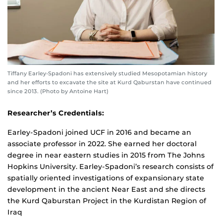
Tiffany Earley-Spadoni has extensively studied Mesopotamian history
and her efforts to excavate the site at Kurd Qaburstan have continued
since 2013. (Photo by Antoine Hart)
Researcher’s Credentials:
Earley-Spadoni joined UCF in 2016 and became an
associate professor in 2022. She earned her doctoral
degree in near eastern studies in 2015 from The Johns
Hopkins University. Earley-Spadoni’s research consists of
spatially oriented investigations of expansionary state
development in the ancient Near East and she directs
the Kurd Qaburstan Project in the Kurdistan Region of
Iraq