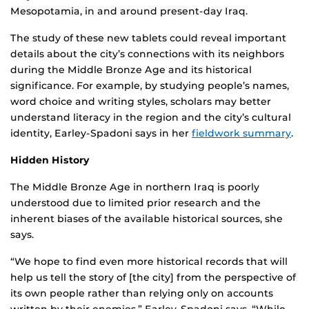
Mesopotamia, in and around present-day Iraq.
The study of these new tablets could reveal important
details about the city’s connections with its neighbors
during the Middle Bronze Age and its historical
significance. For example, by studying people’s names,
word choice and writing styles, scholars may better
understand literacy in the region and the city’s cultural
identity, Earley-Spadoni says in her
fieldwork summary
.
Hidden History
The Middle Bronze Age in northern Iraq is poorly
understood due to limited prior research and the
inherent biases of the available historical sources, she
says.
“We hope to find even more historical records that will
help us tell the story of [the city] from the perspective of
its own people rather than relying only on accounts