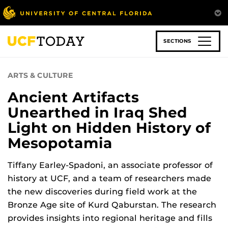
Skip
to
main
content
SECTIONS
ARTS & CULTURE
Ancient Artifacts
Unearthed in Iraq Shed
Light on Hidden History of
Mesopotamia
Tiffany Earley-Spadoni, an associate professor of
history at UCF, and a team of researchers made
the new discoveries during field work at the
Bronze Age site of Kurd Qaburstan. The research
provides insights into regional heritage and fills