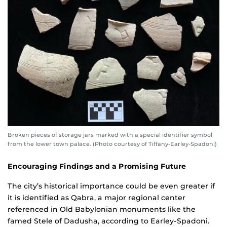
Broken pieces of storage jars marked with a special identifier symbol
from the lower town palace. (Photo courtesy of Tiffany-Earley-Spadoni)
Encouraging Findings and a Promising Future
The city’s historical importance could be even greater if
it is identified as Qabra, a major regional center
referenced in Old Babylonian monuments like the
famed Stele of Dadusha, according to Earley-Spadoni.