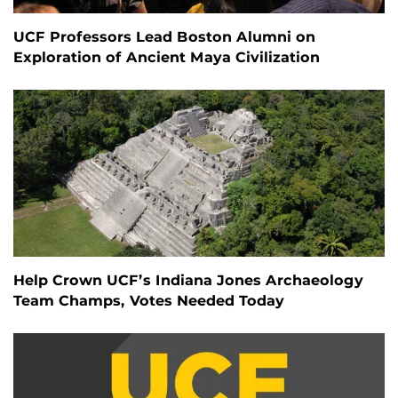
UCF Professors Lead Boston Alumni on
Exploration of Ancient Maya Civilization
Help Crown UCF’s Indiana Jones Archaeology
Team Champs, Votes Needed Today