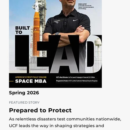
Spring 2026
FEATURED STORY
Prepared to Protect
As relentless disasters test communities nationwide,
UCF leads the way in shaping strategies and