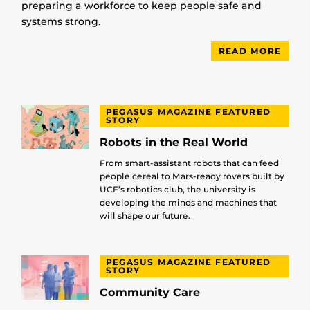
preparing a workforce to keep people safe and
systems strong.
READ MORE
PEGASUS MAGAZINE FEATURED
STORY
Robots in the Real World
From smart-assistant robots that can feed
people cereal to Mars-ready rovers built by
UCF’s robotics club, the university is
developing the minds and machines that
will shape our future.
PEGASUS MAGAZINE FEATURED
STORY
Community Care