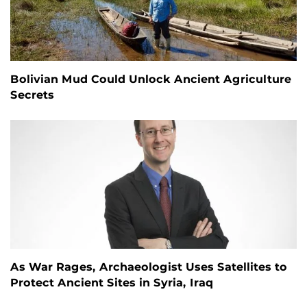
Bolivian Mud Could Unlock Ancient Agriculture
Secrets
As War Rages, Archaeologist Uses Satellites to
Protect Ancient Sites in Syria, Iraq