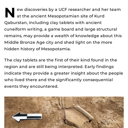
N
ew discoveries by a UCF researcher and her team
at the ancient Mesopotamian site of Kurd
Qaburstan, including clay tablets with ancient
cuneiform writing, a game board and large structural
remains, may provide a wealth of knowledge about this
Middle Bronze Age city and shed light on the more
hidden history of Mesopotamia.
The clay tablets are the first of their kind found in the
region and are still being interpreted. Early findings
indicate they provide a greater insight about the people
who lived there and the significantly consequential
events they encountered.