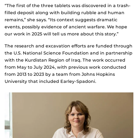
“The first of the three tablets was discovered in a trash-
filled deposit along with building rubble and human
remains,” she says. “Its context suggests dramatic
events, possibly evidence of ancient warfare. We hope
our work in 2025 will tell us more about this story.”
The research and excavation efforts are funded through
the U.S. National Science Foundation and in partnership
with the Kurdistan Region of Iraq. The work occurred
from May to July 2024, with previous work conducted
from 2013 to 2023 by a team from Johns Hopkins
University that included Earley-Spadoni.