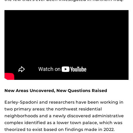
New Areas Uncovered, New Questions Raised
Earley-Spadoni and researchers have been working in
two primary areas: the northwest residential
neighborhoods and a newly discovered administrative
complex identified as a lower town palace, which was
theorized to exist based on findings made in 2022.