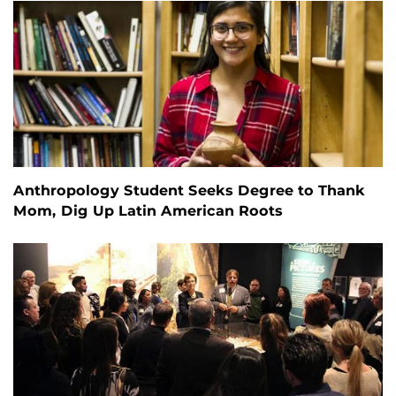
Anthropology Student Seeks Degree to Thank
Mom, Dig Up Latin American Roots