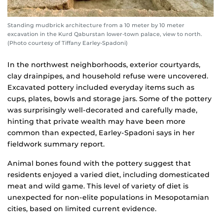
Standing mudbrick architecture from a 10 meter by 10 meter
excavation in the Kurd Qaburstan lower-town palace, view to north.
(Photo courtesy of Tiffany Earley-Spadoni)
In the northwest neighborhoods, exterior courtyards,
clay drainpipes, and household refuse were uncovered.
Excavated pottery included everyday items such as
cups, plates, bowls and storage jars. Some of the pottery
was surprisingly well-decorated and carefully made,
hinting that private wealth may have been more
common than expected, Earley-Spadoni says in her
fieldwork summary report.
Animal bones found with the pottery suggest that
residents enjoyed a varied diet, including domesticated
meat and wild game. This level of variety of diet is
unexpected for non-elite populations in Mesopotamian
cities, based on limited current evidence.