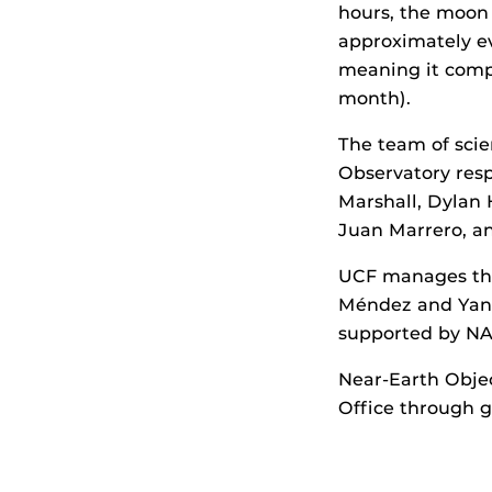
hours, the moon l
approximately eve
meaning it comp
month).
The team of scie
Observatory resp
Marshall, Dylan 
Juan Marrero, a
UCF manages the
Méndez and Yang 
supported by NA
Near-Earth Obje
Office through 