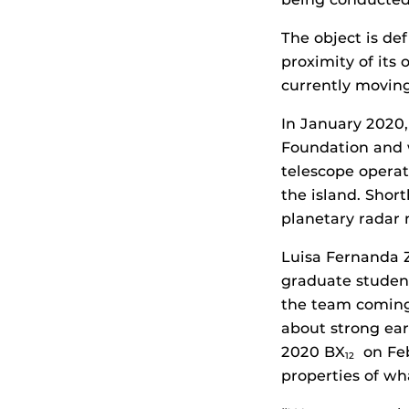
The object is de
proximity of its 
currently movin
In January 2020,
Foundation and
telescope operati
the island. Shor
planetary radar
Luisa Fernanda 
graduate student
the team coming
about strong ear
2020 BX
on Feb
12
properties of wh