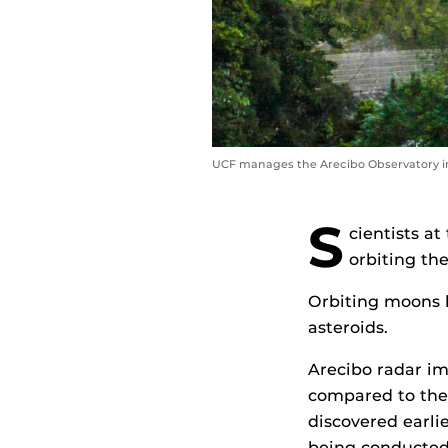
UCF manages the Arecibo Observatory in
S
cientists a
orbiting th
Orbiting moons h
asteroids.
Arecibo radar im
compared to the 
discovered earli
being conducted