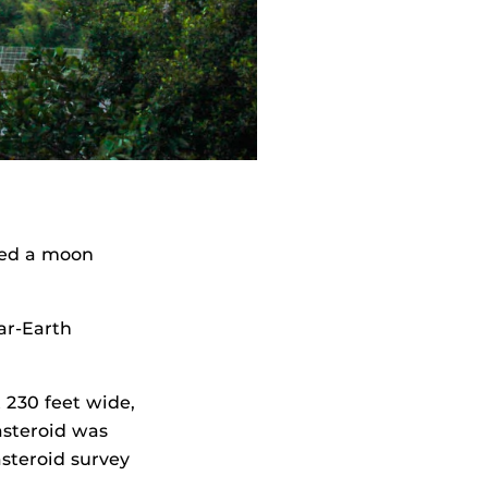
ered a moon
ar-Earth
 230 feet wide,
asteroid was
steroid survey