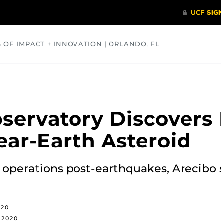
S OF IMPACT + INNOVATION | ORLANDO, FL
COMMUNITY
HEALTH
OPINIONS
SCIENCE
servatory Discovers
ear-Earth Asteroid
 operations post-earthquakes, Arecibo 
020
, 2020