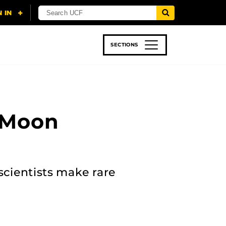
SECTIONS
 & TECH
SPORTS
STUDENT LIFE
 Moon
scientists make rare