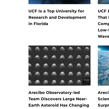
UCF Is a Top University for
UCF 
Research and Development
That 
in Florida
Comp
Low-f
Wave
Arecibo Observatory-led
Arec
Team Discovers Large Near-
Scien
Earth Asteroid Has Changing
Surpr