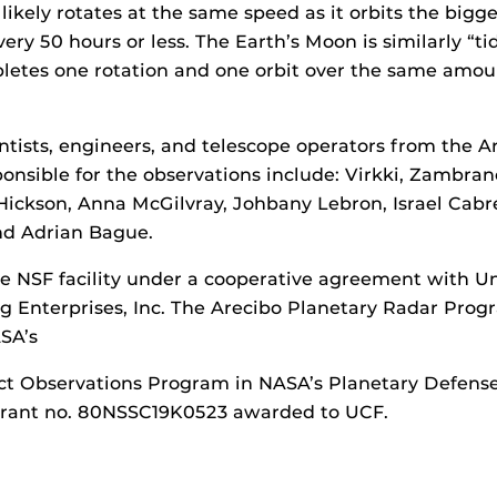
ikely rotates at the same speed as it orbits the bigge
ry 50 hours or less. The Earth’s Moon is similarly “tid
letes one rotation and one orbit over the same amou
ntists, engineers, and telescope operators from the A
onsible for the observations include: Virkki, Zambra
Hickson, Anna McGilvray, Johbany Lebron, Israel Cabrer
nd Adrian Bague.
 NSF facility under a cooperative agreement with Un
Enterprises, Inc. The Arecibo Planetary Radar Progra
SA’s
ct Observations Program in NASA’s Planetary Defens
grant no. 80NSSC19K0523 awarded to UCF.