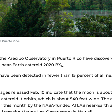
 Puerto Rico.
t the Arecibo Observatory in Puerto Rico have discov
e near-Earth asteroid 2020 BX
.
12
ave been detected in fewer than 15 percent of all ne
ages released Feb. 10 indicate that the moon is about
asteroid it orbits, which is about 540 feet wide. The 
er this month by the NASA-funded ATLAS near-Earth a
 from the Mauna Loa Observatory in Hawaii.