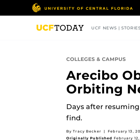
Skip
to
main
content
UCF NEWS | STORIE
ARTS
BUSINESS
COLLEGES
COLLEGES & CAMPUS
Arecibo Ob
Orbiting N
Days after resuming
find.
By Tracy Becker
|
February 13, 2
Originally Published
February 12