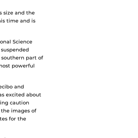
s size and the
his time and is
ional Science
, suspended
e southern part of
 most powerful
ecibo and
as excited about
ing caution
 the images of
es for the