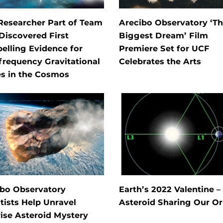
Researcher Part of Team
Arecibo Observatory ‘T
Discovered First
Biggest Dream’ Film
elling Evidence for
Premiere Set for UCF
requency Gravitational
Celebrates the Arts
s in the Cosmos
ibo Observatory
Earth’s 2022 Valentine –
tists Help Unravel
Asteroid Sharing Our Or
ise Asteroid Mystery