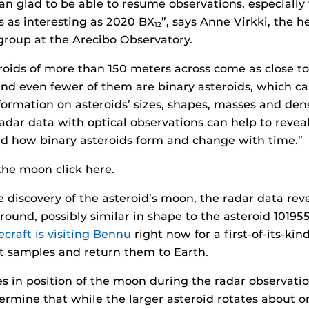
n glad to be able to resume observations, especiall
s as interesting as 2020 BX
”, says Anne Virkki, the h
12
group at the Arecibo Observatory.
roids of more than 150 meters across come as close to
and even fewer of them are binary asteroids, which ca
formation on asteroids’ sizes, shapes, masses and dens
dar data with optical observations can help to reveal
nd how binary asteroids form and change with time.”
he moon click here.
he discovery of the asteroid’s moon, the radar data rev
y round, possibly similar in shape to the asteroid 1019
craft is visiting Bennu
right now for a first-of-its-ki
ct samples and return them to Earth.
 in position of the moon during the radar observation
ermine that while the larger asteroid rotates about o