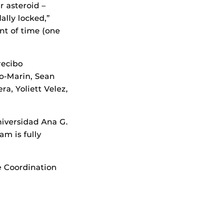
r asteroid –
ally locked,”
nt of time (one
recibo
no-Marin, Sean
a, Yoliett Velez,
iversidad Ana G.
m is fully
e Coordination