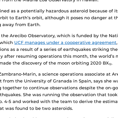
fined as a potentially hazardous asteroid because of it
orbit to Earth’s orbit, although it poses no danger at t
g away from Earth.
 the Arecibo Observatory, which is funded by the Nat
 which
UCF manages under a cooperative agreement
ons as a result of a series of earthquakes striking th
tly after resuming operations this month, the world’s
 made the discovery of the moon orbiting 2020 BX
.
12
Zambrano-Marin, a science operations associate at Ar
 from the University of Granada in Spain, says she w
 together to continue observations despite the on-go
thquakes. She was running the observation that took
. 4-5 and worked with the team to derive the estimat
at was found to be two asteroids.