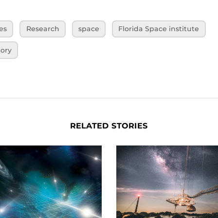
es
Research
space
Florida Space institute
tory
RELATED STORIES