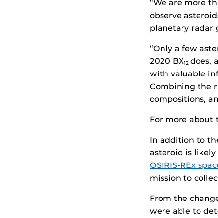
“We are more tha
observe asteroid
planetary radar 
“Only a few aste
2020 BX
does, 
12
with valuable in
Combining the ra
compositions, a
For more about t
In addition to t
asteroid is likel
OSIRIS-REx space
mission to colle
From the changes
were able to det