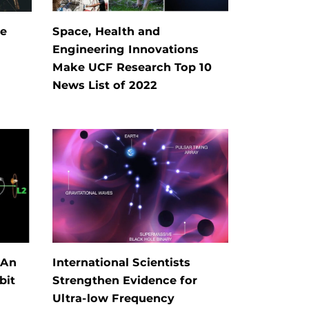
he
Space, Health and
Engineering Innovations
Make UCF Research Top 10
News List of 2022
 An
International Scientists
bit
Strengthen Evidence for
Ultra-low Frequency