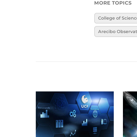
MORE TOPICS
College of Scienc
Arecibo Observa