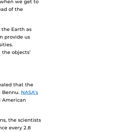
y when we get to
ead of the
 the Earth as
n provide us
ities.
 the objects’
ealed that the
55 Bennu.
NASA’s
nd American
s, the scientists
nce every 2.8