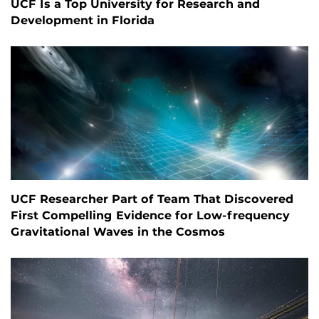
UCF Is a Top University for Research and
Development in Florida
UCF Researcher Part of Team That Discovered
First Compelling Evidence for Low-frequency
Gravitational Waves in the Cosmos