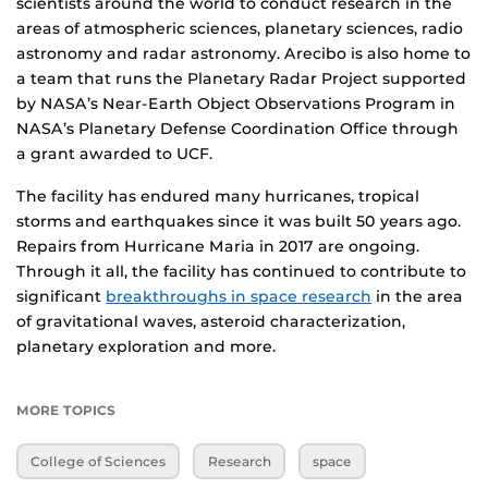
scientists around the world to conduct research in the
areas of atmospheric sciences, planetary sciences, radio
astronomy and radar astronomy. Arecibo is also home to
a team that runs the Planetary Radar Project supported
by NASA’s Near-Earth Object Observations Program in
NASA’s Planetary Defense Coordination Office through
a grant awarded to UCF.
The facility has endured many hurricanes, tropical
storms and earthquakes since it was built 50 years ago.
Repairs from Hurricane Maria in 2017 are ongoing.
Through it all, the facility has continued to contribute to
significant
breakthroughs in space research
in the area
of gravitational waves, asteroid characterization,
planetary exploration and more.
MORE TOPICS
College of Sciences
Research
space