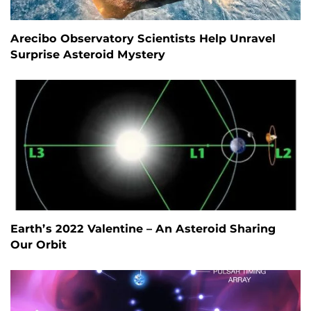
Arecibo Observatory Scientists Help Unravel
Surprise Asteroid Mystery
Earth’s 2022 Valentine – An Asteroid Sharing
Our Orbit