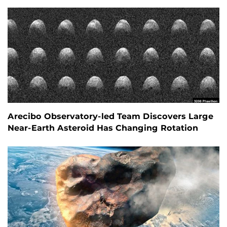
Arecibo Observatory-led Team Discovers Large
Near-Earth Asteroid Has Changing Rotation