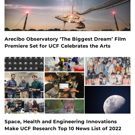
Arecibo Observatory ‘The Biggest Dream’ Film
Premiere Set for UCF Celebrates the Arts
Space, Health and Engineering Innovations
Make UCF Research Top 10 News List of 2022