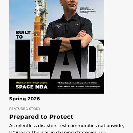
Spring 2026
FEATURED STORY
Prepared to Protect
As relentless disasters test communities nationwide,
UCF leads the way in shaping strategies and