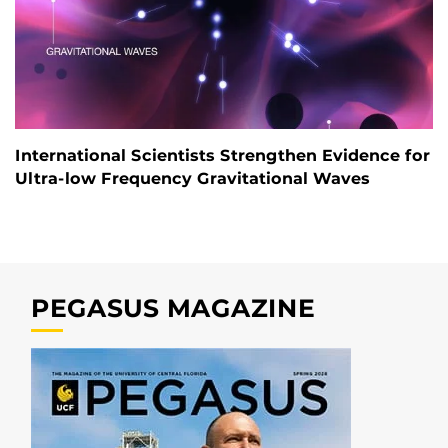
International Scientists Strengthen Evidence for
Ultra-low Frequency Gravitational Waves
PEGASUS MAGAZINE