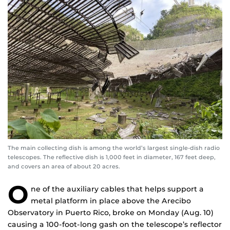
The main collecting dish is among the world’s largest single-dish radio
telescopes. The reflective dish is 1,000 feet in diameter, 167 feet deep,
and covers an area of about 20 acres.
O
ne of the auxiliary cables that helps support a
metal platform in place above the Arecibo
Observatory in Puerto Rico, broke on Monday (Aug. 10)
causing a 100-foot-long gash on the telescope’s reflector