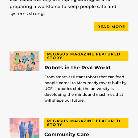
preparing a workforce to keep people safe and
systems strong.
READ MORE
PEGASUS MAGAZINE FEATURED
STORY
Robots in the Real World
From smart-assistant robots that can feed
people cereal to Mars-ready rovers built by
UCF’s robotics club, the university is
developing the minds and machines that
will shape our future.
PEGASUS MAGAZINE FEATURED
STORY
Community Care