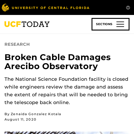
Skip
to
main
content
SECTIONS
RESEARCH
Broken Cable Damages
Arecibo Observatory
The National Science Foundation facility is closed
while engineers review the damage and assess
the extent of repairs that will be needed to bring
the telescope back online.
By Zenaida Gonzalez Kotala
August 11, 2020