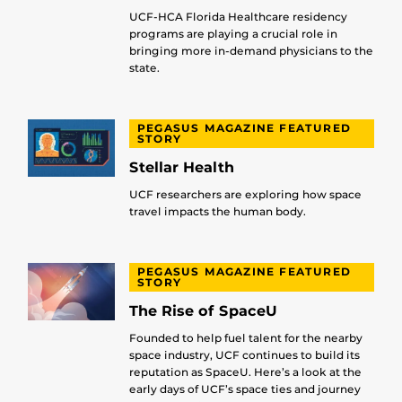
UCF-HCA Florida Healthcare residency
programs are playing a crucial role in
bringing more in-demand physicians to the
state.
PEGASUS MAGAZINE FEATURED
STORY
Stellar Health
UCF researchers are exploring how space
travel impacts the human body.
PEGASUS MAGAZINE FEATURED
STORY
The Rise of SpaceU
Founded to help fuel talent for the nearby
space industry, UCF continues to build its
reputation as SpaceU. Here’s a look at the
early days of UCF’s space ties and journey