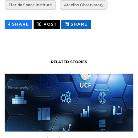
Florida Space institute
Arecibo Observatory
THIS
THIS
THIS
SHARE
POST
SHARE
CONTENT
CONTENT
CONTENT
ON
ON
FACEBOOK
LINKEDIN
RELATED STORIES