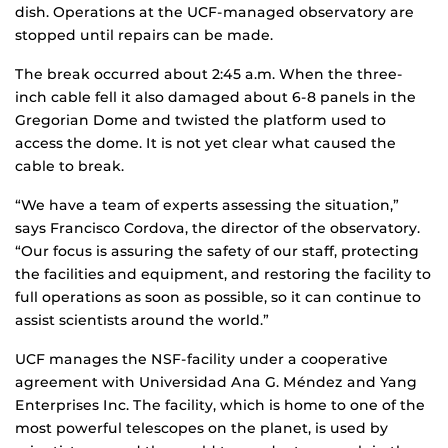
dish. Operations at the UCF-managed observatory are
stopped until repairs can be made.
The break occurred about 2:45 a.m. When the three-
inch cable fell it also damaged about 6-8 panels in the
Gregorian Dome and twisted the platform used to
access the dome. It is not yet clear what caused the
cable to break.
“We have a team of experts assessing the situation,”
says Francisco Cordova, the director of the observatory.
“Our focus is assuring the safety of our staff, protecting
the facilities and equipment, and restoring the facility to
full operations as soon as possible, so it can continue to
assist scientists around the world.”
UCF manages the NSF-facility under a cooperative
agreement with Universidad Ana G. Méndez and Yang
Enterprises Inc. The facility, which is home to one of the
most powerful telescopes on the planet, is used by