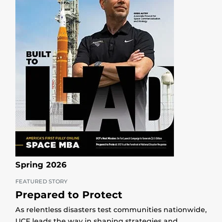
Spring 2026
FEATURED STORY
Prepared to Protect
As relentless disasters test communities nationwide,
UCF leads the way in shaping strategies and