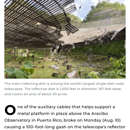
The main collecting dish is among the world’s largest single-dish radio
telescopes. The reflective dish is 1,000 feet in diameter, 167 feet deep,
and covers an area of about 20 acres.
O
ne of the auxiliary cables that helps support a
metal platform in place above the Arecibo
Observatory in Puerto Rico, broke on Monday (Aug. 10)
causing a 100-foot-long gash on the telescope’s reflector