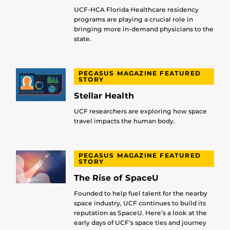
UCF-HCA Florida Healthcare residency
programs are playing a crucial role in
bringing more in-demand physicians to the
state.
PEGASUS MAGAZINE FEATURED
STORY
Stellar Health
UCF researchers are exploring how space
travel impacts the human body.
PEGASUS MAGAZINE FEATURED
STORY
The Rise of SpaceU
Founded to help fuel talent for the nearby
space industry, UCF continues to build its
reputation as SpaceU. Here’s a look at the
early days of UCF’s space ties and journey