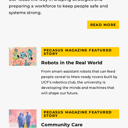
preparing a workforce to keep people safe and
systems strong.
READ MORE
PEGASUS MAGAZINE FEATURED
STORY
Robots in the Real World
From smart-assistant robots that can feed
people cereal to Mars-ready rovers built by
UCF’s robotics club, the university is
developing the minds and machines that
will shape our future.
PEGASUS MAGAZINE FEATURED
STORY
Community Care