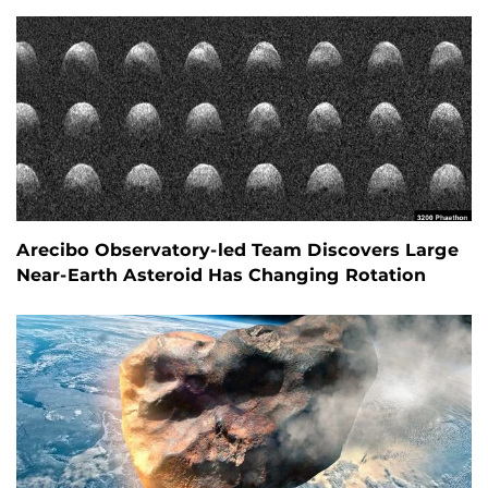
Arecibo Observatory-led Team Discovers Large
Near-Earth Asteroid Has Changing Rotation