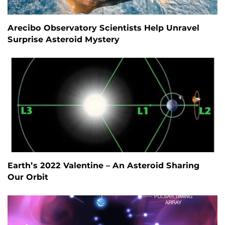
Arecibo Observatory Scientists Help Unravel
Surprise Asteroid Mystery
Earth’s 2022 Valentine – An Asteroid Sharing
Our Orbit