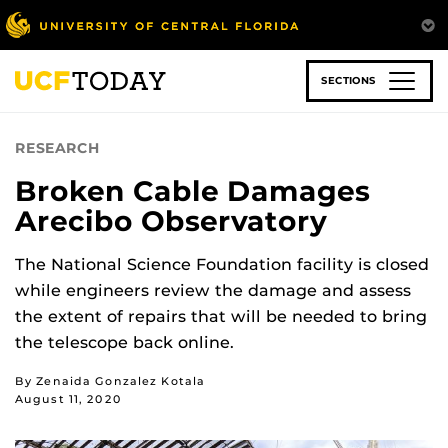
Skip
to
main
content
SECTIONS
RESEARCH
Broken Cable Damages
Arecibo Observatory
The National Science Foundation facility is closed
while engineers review the damage and assess
the extent of repairs that will be needed to bring
the telescope back online.
By Zenaida Gonzalez Kotala
August 11, 2020