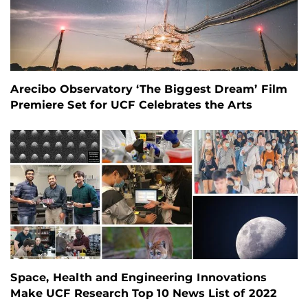
Arecibo Observatory ‘The Biggest Dream’ Film
Premiere Set for UCF Celebrates the Arts
Space, Health and Engineering Innovations
Make UCF Research Top 10 News List of 2022