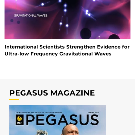
International Scientists Strengthen Evidence for
Ultra-low Frequency Gravitational Waves
PEGASUS MAGAZINE