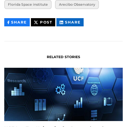
Florida Space institute
Arecibo Observatory
THIS
THIS
THIS
SHARE
POST
SHARE
CONTENT
CONTENT
CONTENT
ON
ON
FACEBOOK
LINKEDIN
RELATED STORIES