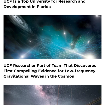
UCF Is a Top University for Research and
Development in Florida
UCF Researcher Part of Team That Discovered
First Compelling Evidence for Low-frequency
Gravitational Waves in the Cosmos