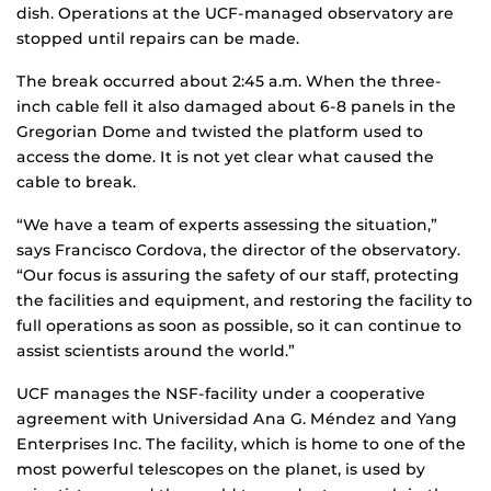
dish. Operations at the UCF-managed observatory are
stopped until repairs can be made.
The break occurred about 2:45 a.m. When the three-
inch cable fell it also damaged about 6-8 panels in the
Gregorian Dome and twisted the platform used to
access the dome. It is not yet clear what caused the
cable to break.
“We have a team of experts assessing the situation,”
says Francisco Cordova, the director of the observatory.
“Our focus is assuring the safety of our staff, protecting
the facilities and equipment, and restoring the facility to
full operations as soon as possible, so it can continue to
assist scientists around the world.”
UCF manages the NSF-facility under a cooperative
agreement with Universidad Ana G. Méndez and Yang
Enterprises Inc. The facility, which is home to one of the
most powerful telescopes on the planet, is used by