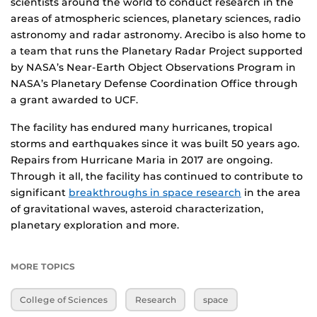
scientists around the world to conduct research in the
areas of atmospheric sciences, planetary sciences, radio
astronomy and radar astronomy. Arecibo is also home to
a team that runs the Planetary Radar Project supported
by NASA’s Near-Earth Object Observations Program in
NASA’s Planetary Defense Coordination Office through
a grant awarded to UCF.
The facility has endured many hurricanes, tropical
storms and earthquakes since it was built 50 years ago.
Repairs from Hurricane Maria in 2017 are ongoing.
Through it all, the facility has continued to contribute to
significant
breakthroughs in space research
in the area
of gravitational waves, asteroid characterization,
planetary exploration and more.
MORE TOPICS
College of Sciences
Research
space