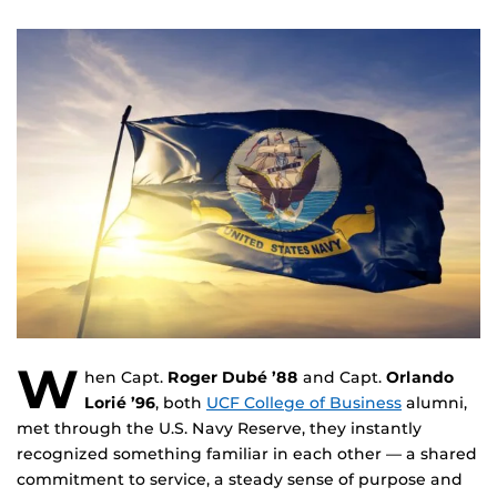
W
hen Capt.
Roger Dubé ’88
and Capt.
Orlando
Lorié ’96
, both
UCF College of Business
alumni,
met through the U.S. Navy Reserve, they instantly
recognized something familiar in each other — a shared
commitment to service, a steady sense of purpose and