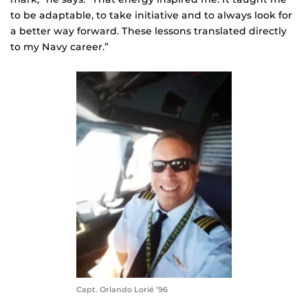
to be adaptable, to take initiative and to always look for
a better way forward. These lessons translated directly
to my Navy career.”
Capt. Orlando Lorié ’96