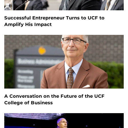
Successful Entrepreneur Turns to UCF to
Amplify His Impact
A Conversation on the Future of the UCF
College of Business