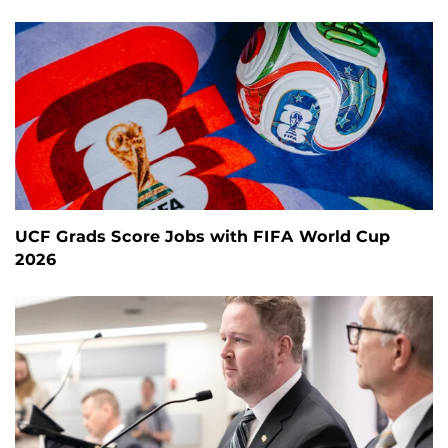
UCF Grads Score Jobs with FIFA World Cup
2026