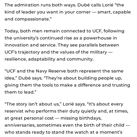
The admiration runs both ways. Dubé calls Lorié “the
kind of leader you want in your corner — smart, capable
and compassionate.”
Today, both men remain connected to UCF, following
the university’s continued rise as a powerhouse in
innovation and service. They see parallels between
UCF’s trajectory and the values of the military —
resilience, adaptability and community.
“UCF and the Navy Reserve both represent the same
idea,” Dubé says. “They’re about building people up,
giving them the tools to make a difference and trusting
them to lead.”
“The story isn’t about us,” Lorié says. “It’s about every
reservist who performs their duty quietly and, at times,
at great personal cost — missing birthdays,
anniversaries, sometimes even the birth of their child —
who stands ready to stand the watch at a moment’s