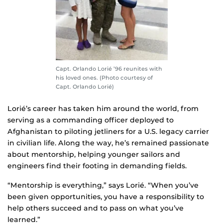
Capt. Orlando Lorié ’96 reunites with
his loved ones. (Photo courtesy of
Capt. Orlando Lorié)
Lorié’s career has taken him around the world, from
serving as a commanding officer deployed to
Afghanistan to piloting jetliners for a U.S. legacy carrier
in civilian life. Along the way, he’s remained passionate
about mentorship, helping younger sailors and
engineers find their footing in demanding fields.
“Mentorship is everything,” says Lorié. “When you’ve
been given opportunities, you have a responsibility to
help others succeed and to pass on what you’ve
learned.”