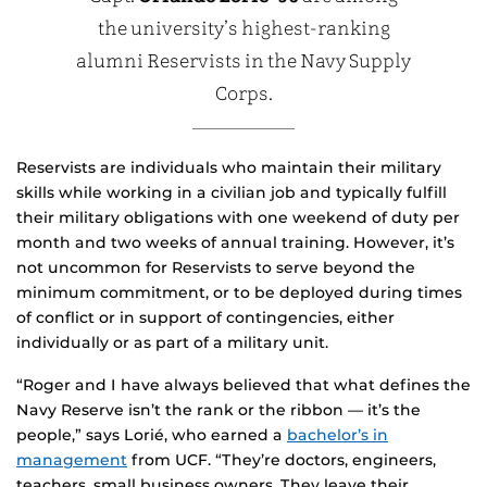
the university’s highest-ranking
alumni Reservists in the Navy Supply
Corps.
Reservists are individuals who maintain their military
skills while working in a civilian job and typically fulfill
their military obligations with one weekend of duty per
month and two weeks of annual training. However, it’s
not uncommon for Reservists to serve beyond the
minimum commitment, or to be deployed during times
of conflict or in support of contingencies, either
individually or as part of a military unit.
“Roger and I have always believed that what defines the
Navy Reserve isn’t the rank or the ribbon — it’s the
people,” says Lorié, who earned a
bachelor’s in
management
from UCF. “They’re doctors, engineers,
teachers, small business owners. They leave their