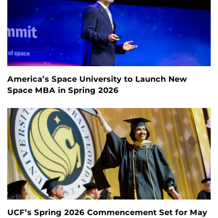
America’s Space University to Launch New
Space MBA in Spring 2026
UCF’s Spring 2026 Commencement Set for May