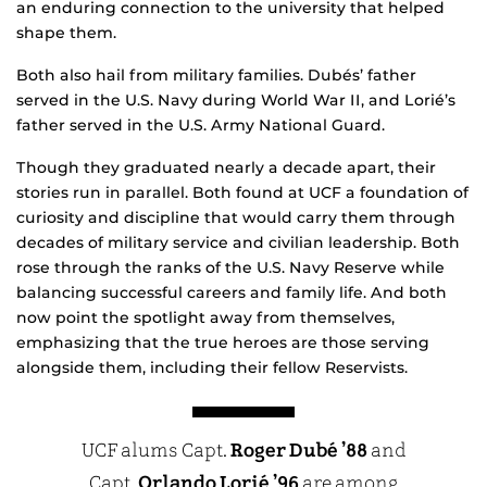
an enduring connection to the university that helped
shape them.
Both also hail from military families. Dubés’ father
served in the U.S. Navy during World War II, and Lorié’s
father served in the U.S. Army National Guard.
Though they graduated nearly a decade apart, their
stories run in parallel. Both found at UCF a foundation of
curiosity and discipline that would carry them through
decades of military service and civilian leadership. Both
rose through the ranks of the U.S. Navy Reserve while
balancing successful careers and family life. And both
now point the spotlight away from themselves,
emphasizing that the true heroes are those serving
alongside them, including their fellow Reservists.
UCF alums Capt.
Roger Dubé ’88
and
Capt.
Orlando Lorié ’96
are among