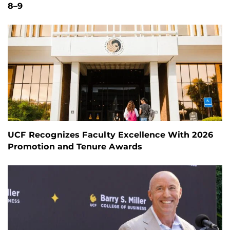
8–9
UCF Recognizes Faculty Excellence With 2026
Promotion and Tenure Awards