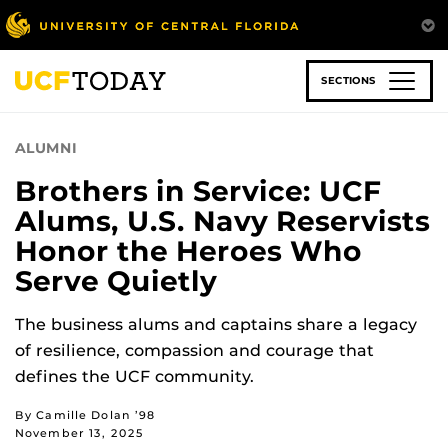
Skip
to
main
content
SECTIONS
ALUMNI
Brothers in Service: UCF
Alums, U.S. Navy Reservists
Honor the Heroes Who
Serve Quietly
The business alums and captains share a legacy
of resilience, compassion and courage that
defines the UCF community.
By Camille Dolan ’98
November 13, 2025