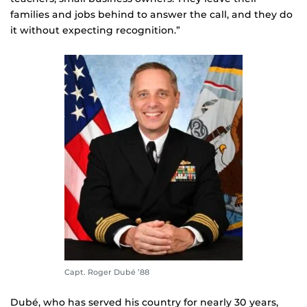
families and jobs behind to answer the call, and they do
it without expecting recognition.”
Capt. Roger Dubé ’88
Dubé, who has served his country for nearly 30 years,