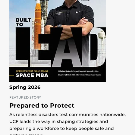
Spring 2026
FEATURED STORY
Prepared to Protect
As relentless disasters test communities nationwide,
UCF leads the way in shaping strategies and
preparing a workforce to keep people safe and