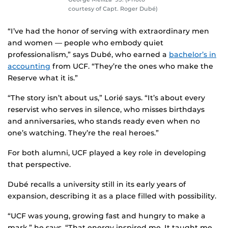
courtesy of Capt. Roger Dubé)
“I’ve had the honor of serving with extraordinary men
and women — people who embody quiet
professionalism,” says Dubé, who earned a
bachelor’s in
accounting
from UCF. “They’re the ones who make the
Reserve what it is.”
“The story isn’t about us,” Lorié says. “It’s about every
reservist who serves in silence, who misses birthdays
and anniversaries, who stands ready even when no
one’s watching. They’re the real heroes.”
For both alumni, UCF played a key role in developing
that perspective.
Dubé recalls a university still in its early years of
expansion, describing it as a place filled with possibility.
“UCF was young, growing fast and hungry to make a
mark,” he says. “That energy inspired me. It taught me