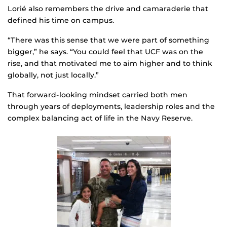
Lorié also remembers the drive and camaraderie that
defined his time on campus.
“There was this sense that we were part of something
bigger,” he says. “You could feel that UCF was on the
rise, and that motivated me to aim higher and to think
globally, not just locally.”
That forward-looking mindset carried both men
through years of deployments, leadership roles and the
complex balancing act of life in the Navy Reserve.