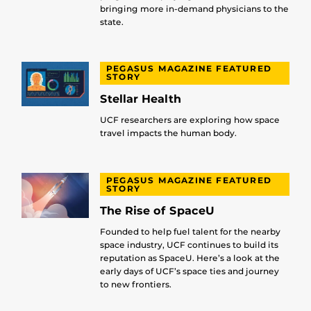
bringing more in-demand physicians to the
state.
PEGASUS MAGAZINE FEATURED
STORY
Stellar Health
UCF researchers are exploring how space
travel impacts the human body.
PEGASUS MAGAZINE FEATURED
STORY
The Rise of SpaceU
Founded to help fuel talent for the nearby
space industry, UCF continues to build its
reputation as SpaceU. Here’s a look at the
early days of UCF’s space ties and journey
to new frontiers.