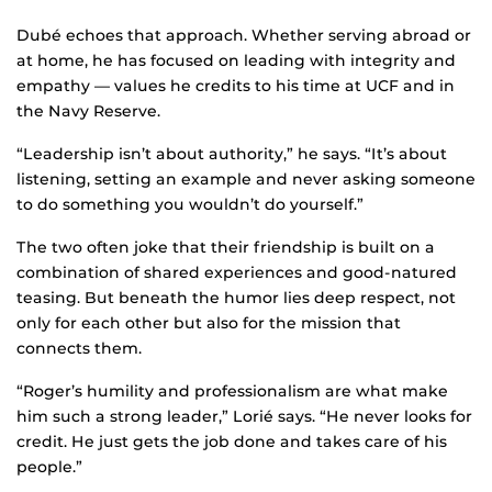
Dubé echoes that approach. Whether serving abroad or
at home, he has focused on leading with integrity and
empathy — values he credits to his time at UCF and in
the Navy Reserve.
“Leadership isn’t about authority,” he says. “It’s about
listening, setting an example and never asking someone
to do something you wouldn’t do yourself.”
The two often joke that their friendship is built on a
combination of shared experiences and good-natured
teasing. But beneath the humor lies deep respect, not
only for each other but also for the mission that
connects them.
“Roger’s humility and professionalism are what make
him such a strong leader,” Lorié says. “He never looks for
credit. He just gets the job done and takes care of his
people.”