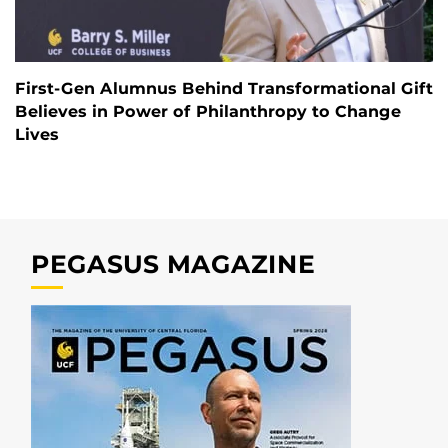
First-Gen Alumnus Behind Transformational Gift
Believes in Power of Philanthropy to Change
Lives
PEGASUS MAGAZINE