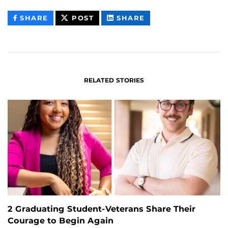
THIS
THIS
THIS
SHARE
POST
SHARE
CONTENT
CONTENT
CONTENT
ON
ON
FACEBOOK
LINKEDIN
RELATED STORIES
2 Graduating Student-Veterans Share Their
Courage to Begin Again