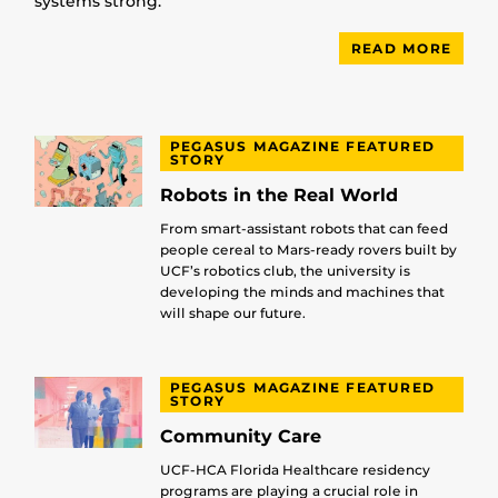
systems strong.
READ MORE
PEGASUS MAGAZINE FEATURED
STORY
Robots in the Real World
From smart-assistant robots that can feed
people cereal to Mars-ready rovers built by
UCF’s robotics club, the university is
developing the minds and machines that
will shape our future.
PEGASUS MAGAZINE FEATURED
STORY
Community Care
UCF-HCA Florida Healthcare residency
programs are playing a crucial role in