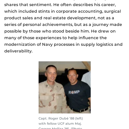
shares that sentiment. He often describes his career,
which included stints in corporate accounting, surgical
product sales and real estate development, not as a
series of personal achievements, but as a journey made
possible by those who stood beside him. He drew on
many of those experiences to help influence the
modernization of Navy processes in supply logistics and
deliverability.
Capt. Roger Dubé ’88 (left)
with fellow UCF alum Maj.
George Melliza ’95. (Photo