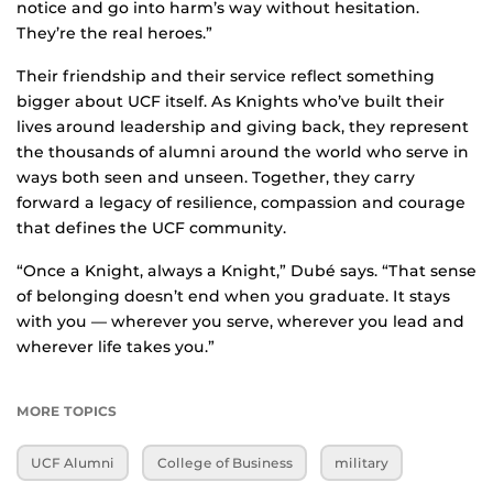
notice and go into harm’s way without hesitation.
They’re the real heroes.”
Their friendship and their service reflect something
bigger about UCF itself. As Knights who’ve built their
lives around leadership and giving back, they represent
the thousands of alumni around the world who serve in
ways both seen and unseen. Together, they carry
forward a legacy of resilience, compassion and courage
that defines the UCF community.
“Once a Knight, always a Knight,” Dubé says. “That sense
of belonging doesn’t end when you graduate. It stays
with you — wherever you serve, wherever you lead and
wherever life takes you.”
MORE TOPICS
UCF Alumni
College of Business
military