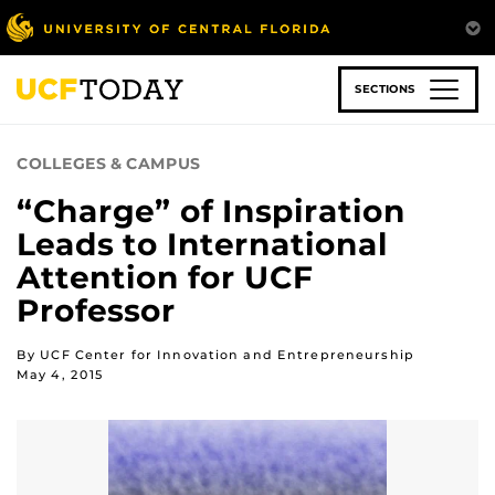
Skip
to
main
content
SECTIONS
COLLEGES & CAMPUS
“Charge” of Inspiration
Leads to International
Attention for UCF
Professor
By UCF Center for Innovation and Entrepreneurship
May 4, 2015