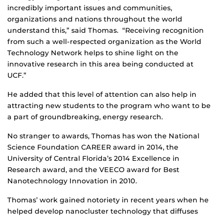
incredibly important issues and communities,
organizations and nations throughout the world
understand this,” said Thomas. “Receiving recognition
from such a well-respected organization as the World
Technology Network helps to shine light on the
innovative research in this area being conducted at
UCF.”
He added that this level of attention can also help in
attracting new students to the program who want to be
a part of groundbreaking, energy research.
No stranger to awards, Thomas has won the National
Science Foundation CAREER award in 2014, the
University of Central Florida’s 2014 Excellence in
Research award, and the VEECO award for Best
Nanotechnology Innovation in 2010.
Thomas’ work gained notoriety in recent years when he
helped develop nanocluster technology that diffuses