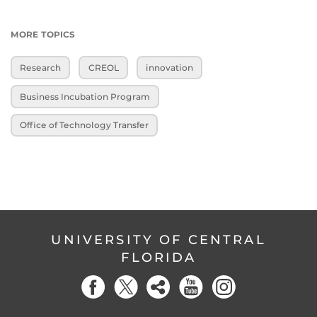
MORE TOPICS
Research
CREOL
innovation
Business Incubation Program
Office of Technology Transfer
UNIVERSITY OF CENTRAL
FLORIDA