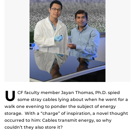
U
CF faculty member Jayan Thomas, Ph.D. spied
some stray cables lying about when he went for a
walk one evening to ponder the subject of energy
storage. With a “charge” of inspiration, a novel thought
occurred to him: Cables transmit energy, so why
couldn’t they also store it?