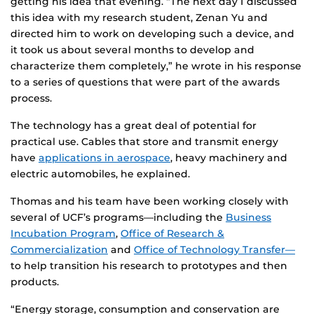
getting his idea that evening. “The next day I discussed
this idea with my research student, Zenan Yu and
directed him to work on developing such a device, and
it took us about several months to develop and
characterize them completely,” he wrote in his response
to a series of questions that were part of the awards
process.
The technology has a great deal of potential for
practical use. Cables that store and transmit energy
have
applications in aerospace
, heavy machinery and
electric automobiles, he explained.
Thomas and his team have been working closely with
several of UCF’s programs—including the
Business
Incubation Program
,
Office of Research &
Commercialization
and
Office of Technology Transfer—
to help transition his research to prototypes and then
products.
“Energy storage, consumption and conservation are