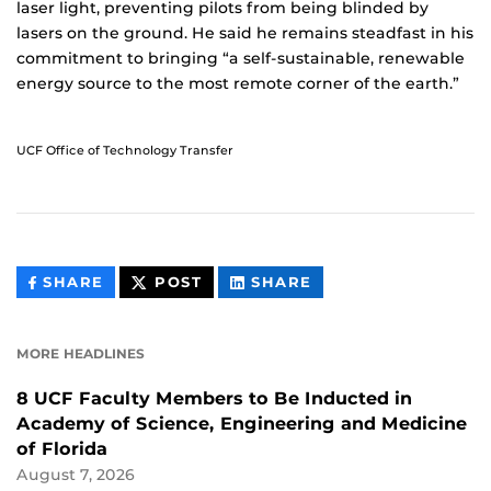
laser light, preventing pilots from being blinded by
lasers on the ground. He said he remains steadfast in his
commitment to bringing “a self-sustainable, renewable
energy source to the most remote corner of the earth.”
UCF Office of Technology Transfer
THIS
THIS
THIS
SHARE
POST
SHARE
CONTENT
CONTENT
CONTENT
ON
ON
FACEBOOK
LINKEDIN
MORE HEADLINES
8 UCF Faculty Members to Be Inducted in
Academy of Science, Engineering and Medicine
of Florida
August 7, 2026