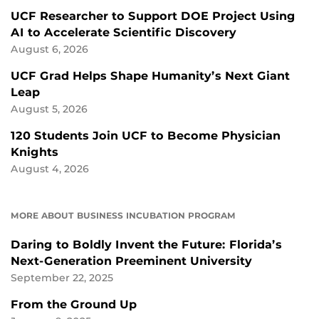
UCF Researcher to Support DOE Project Using
AI to Accelerate Scientific Discovery
August 6, 2026
UCF Grad Helps Shape Humanity’s Next Giant
Leap
August 5, 2026
120 Students Join UCF to Become Physician
Knights
August 4, 2026
MORE ABOUT BUSINESS INCUBATION PROGRAM
Daring to Boldly Invent the Future: Florida’s
Next-Generation Preeminent University
September 22, 2025
From the Ground Up