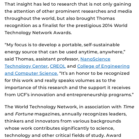
That insight has led to research that is not only gaining
the attention of other prominent researches and media
throughout the world, but also brought Thomas
recognition as a finalist for the prestigious 2014 World
Technology Network Awards.
“My focus is to develop a portable, self-sustainable
energy source that can be used anytime, anywhere,”
said Thomas, assistant professor,
NanoScience
Technology Center
,
CREOL
and
College of Engineering
and Computer Science.
“It’s an honor to be recognized
for this work and really speaks volumes as to the
importance of this research and the support it receives
from UCF’s innovation and entrepreneurship programs.”
The World Technology Network, in association with
Time
and
Fortune
magazines, annually recognizes leaders,
thinkers and innovators from various backgrounds
whose work contributes significantly to science,
technology and other critical fields of study. Award