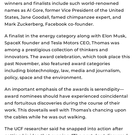
winners and finalists include such world-renowned
names as Al Gore, former Vice President of the United
States, Jane Goodall, famed chimpanzee expert, and
Mark Zuckerberg, Facebook co-founder.
A finalist in the energy category along with Elon Musk,
SpaceX founder and Tesla Motors CEO, Thomas was
among a prestigious collection of thinkers and
innovators. The award celebration, which took place this
past November, also featured award categories
including biotechnology, law, media and journalism,
policy, space and the environment.
An important emphasis of the awards is serendipity—
award nominees should have experienced coincidental
and fortuitous discoveries during the course of their
work. This dovetails well with Thomas’s chancing upon
the cables while he was out walking.
The UCF researcher said he snapped into action after