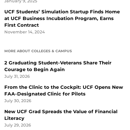
January 9, 2025
UCF Students’ Simulation Startup Finds Home
at UCF Business Incubation Program, Earns
First Contract
November 14, 2024
MORE ABOUT COLLEGES & CAMPUS
2 Graduating Student-Veterans Share Their
Courage to Begin Again
July 31, 2026
From the Clinic to the Cockpit: UCF Opens New
FAA-Designated Clinic for Pilots
July 30, 2026
New UCF Grad Spreads the Value of Financial
Literacy
July 29, 2026