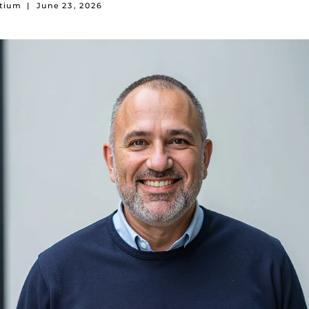
rtium
|
June 23, 2026