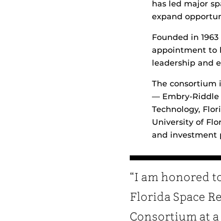
has led major sp
expand opportuni
Founded in 1963 
appointment to 
leadership and ex
The consortium i
— Embry‑Riddle A
Technology, Flori
University of Fl
and investment 
“I am honored to
Florida Space R
Consortium at a