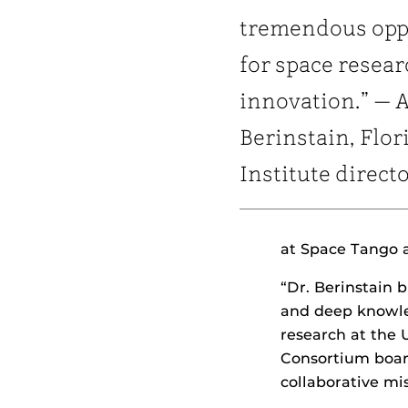
tremendous opp
for space resea
innovation.” — 
Berinstain, Flor
Institute direct
at Space Tango a
“Dr. Berinstain 
and deep knowled
research at the 
Consortium board
collaborative mi