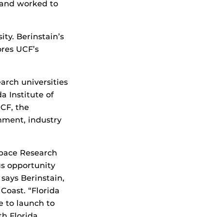
s and worked to
ty. Berinstain’s
res UCF’s
arch universities
a Institute of
UCF, the
rnment, industry
Space Research
s opportunity
 says Berinstain,
 Coast. “Florida
e to launch to
th Florida