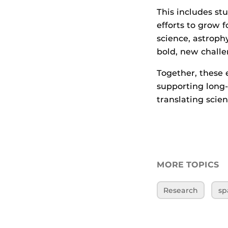
This includes st
efforts to grow 
science, astroph
bold, new challe
Together, these 
supporting long
translating scien
MORE TOPICS
Research
sp