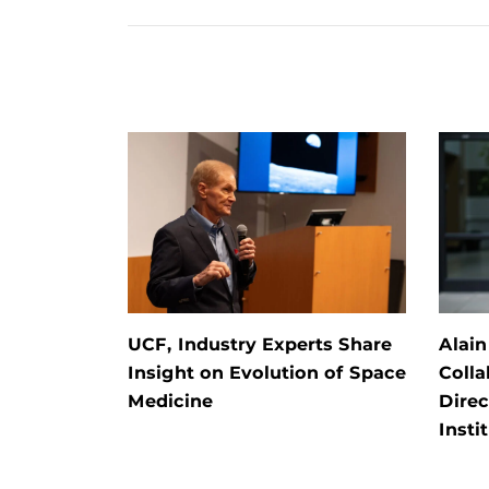
UCF, Industry Experts Share
Alain
Insight on Evolution of Space
Colla
Medicine
Direc
Insti