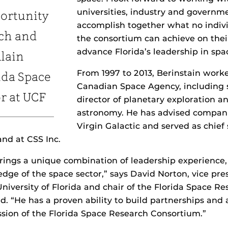
universities, industry and governm
ortunity
accomplish together what no indi
rch and
the consortium can achieve on the
advance Florida’s leadership in spa
Alain
From 1997 to 2013, Berinstain work
ida Space
Canadian Space Agency, including 
or at UCF
director of planetary exploration a
astronomy. He has advised compani
Virgin Galactic and served as chief 
nd at CSS Inc.
brings a unique combination of leadership experience, 
ge of the space sector,” says David Norton, vice pres
University of Florida and chair of the Florida Space R
. “He has a proven ability to build partnerships and
ssion of the Florida Space Research Consortium.”