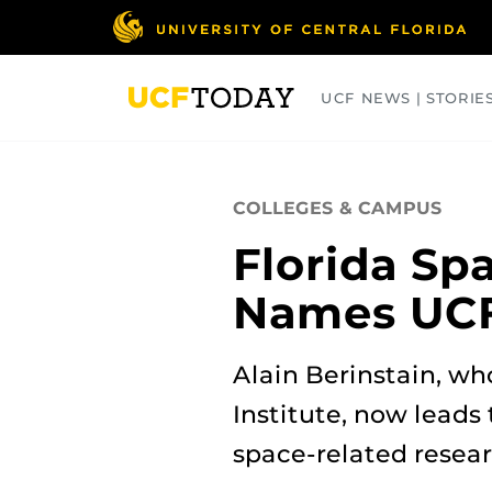
Skip
to
main
content
UCF NEWS | STORIE
ARTS
BUSINESS
COLLEGES
COLLEGES & CAMPUS
Florida Sp
Names UCF’
Alain Berinstain, wh
Institute, now leads 
space‑related resea