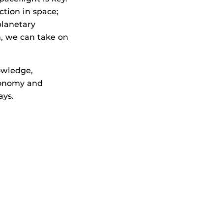
ction in space;
planetary
m, we can take on
owledge,
conomy and
ays.