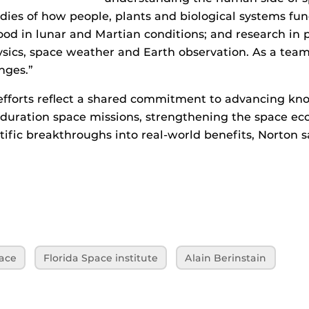
udies of how people, plants and biological systems fun
food in lunar and Martian conditions; and research in 
ysics, space weather and Earth observation. As a tea
nges.”
efforts reflect a shared commitment to advancing kn
‑duration space missions, strengthening the space e
tific breakthroughs into real‑world benefits, Norton s
ace
Florida Space institute
Alain Berinstain