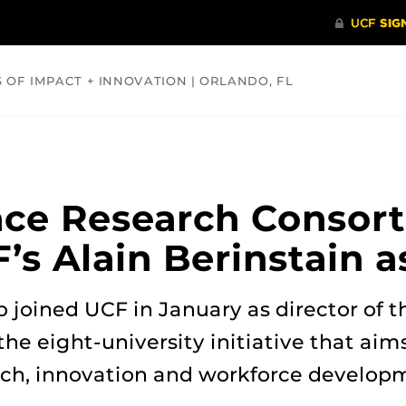
S OF IMPACT + INNOVATION | ORLANDO, FL
COMMUNITY
HEALTH
OPINIONS
SCIENCE
ace Research Consor
s Alain Berinstain a
o joined UCF in January as director of t
the eight-university initiative that aim
rch, innovation and workforce develop