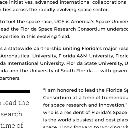
ace initiatives, advanced international collaboration
ties across the rapidly evolving space sector.
to fuel the space race, UCF is America’s Space Universi
lead the Florida Space Research Consortium undersco
pertise in this evolving field.
s a statewide partnership uniting Florida’s major rese
eronautical University, Florida A&M University, Florid
da International University, Florida State University, 
orida and the University of South Florida — with gove
partners.
“I am honored to lead the Florida 
Consortium at a time of tremendou
 lead the
for space research and innovation,”
who is a resident of Florida’s Space
esearch
is the world’s busiest and best plac
 time of
space. I look forward to working wi