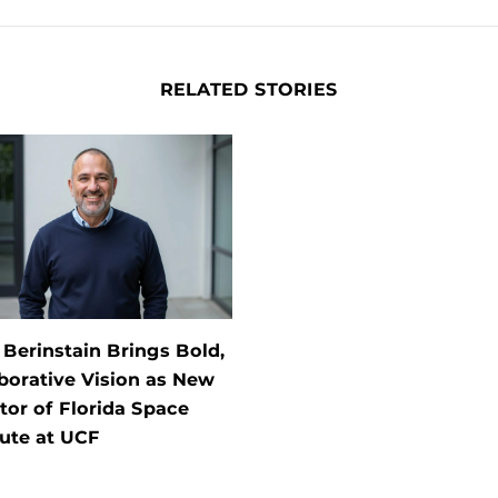
RELATED STORIES
 Berinstain Brings Bold,
borative Vision as New
tor of Florida Space
tute at UCF