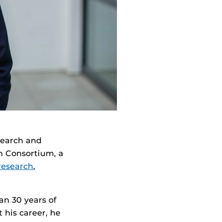
search and
h Consortium, a
research
,
an 30 years of
his career, he