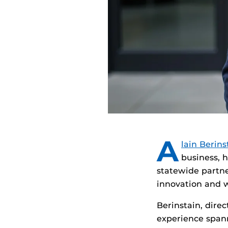
A
lain Berins
business, 
statewide partne
innovation and 
Berinstain, dire
experience span