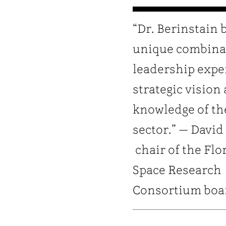
“Dr. Berinstain 
unique combina
leadership expe
strategic vision
knowledge of th
sector.” — David
chair of the Flo
Space Research
Consortium boa