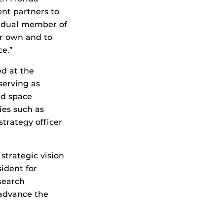
ent partners to
vidual member of
ir own and to
ce.”
ed at the
serving as
nd space
es such as
strategy officer
strategic vision
ident for
esearch
 advance the