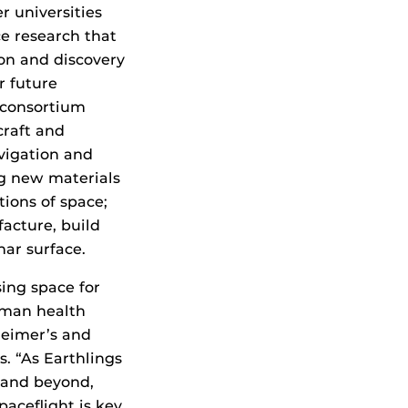
 universities
e research that
on and discovery
r future
 consortium
craft and
avigation and
g new materials
ions of space;
acture, build
nar surface.
ing space for
uman health
heimer’s and
s. “As Earthlings
 and beyond,
aceflight is key.