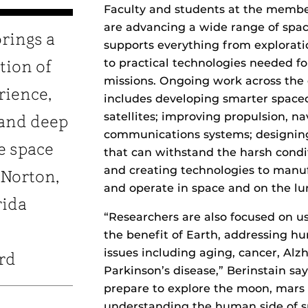
Faculty and students at the member
are advancing a wide range of spac
brings a
supports everything from explorati
to practical technologies needed fo
tion of
missions. Ongoing work across the
rience,
includes developing smarter space
satellites; improving propulsion, n
 and deep
communications systems; designin
e space
that can withstand the harsh condit
and creating technologies to manuf
 Norton,
and operate in space and on the lu
rida
“Researchers are also focused on us
the benefit of Earth, addressing h
issues including aging, cancer, Alz
rd
Parkinson’s disease,” Berinstain say
prepare to explore the moon, mars
understanding the human side of sp