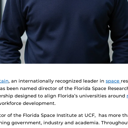
tain
, an internationally recognized leader in
space
re
has been named director of the Florida Space Researc
rship designed to align Florida’s universities around
workforce development.
ctor of the Florida Space Institute at UCF, has more th
ning government, industry and academia. Throughout 