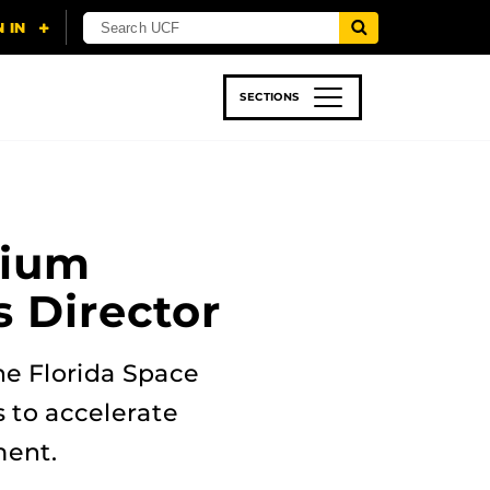
SECTIONS
 & TECH
SPORTS
STUDENT LIFE
tium
s Director
he Florida Space
s to accelerate
ment.