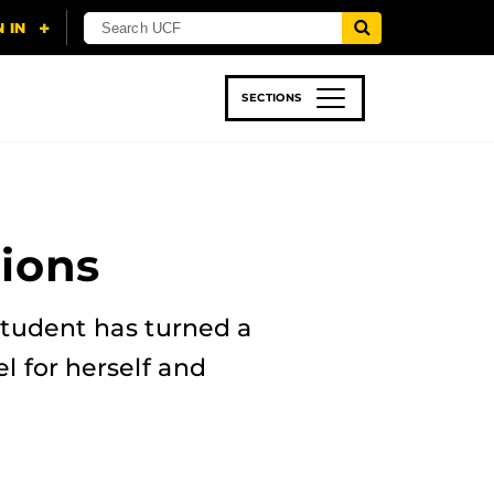
SECTIONS
 & TECH
SPORTS
STUDENT LIFE
ions
student has turned a
 for herself and