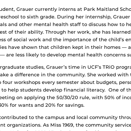
udent, Grauer currently interns at Park Maitland Sch
eschool to sixth grade. During her internship, Graue
pals and other mental health staff to discuss how to h
est of their ability. Through her work, she has learne
ess of social work and the importance of the child’s 
ies have shown that children kept in their homes — a
 — are less likely to develop mental health concerns s
rgraduate studies, Grauer’s time in UCF’s TRiO prog
make a difference in the community. She worked with
o four workshops every semester about budgets, pers
 to help students develop financial literacy. One of 
eting on applying the 50/30/20 rule, with 50% of in
 30% for wants and 20% for savings.
 contributed to the campus and local community thr
nt organizations. As Miss 1969, the community service