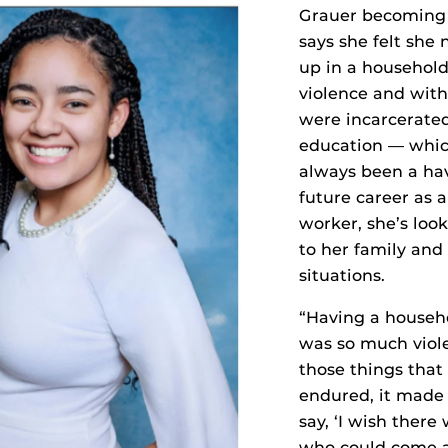
Grauer becoming 
says she felt she
up in a household
violence and wit
were incarcerate
education — whic
always been a ha
future career as a
worker, she’s loo
to her family and 
situations.
“Having a househ
was so much viole
those things that
endured, it made i
say, ‘I wish ther
who could come a