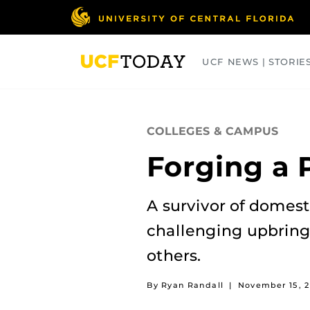
Skip
to
main
content
UCF NEWS | STORIE
ARTS
BUSINESS
COLLEGES
COLLEGES & CAMPUS
Forging a 
A survivor of domes
challenging upbringi
others.
By Ryan Randall
|
November 15, 