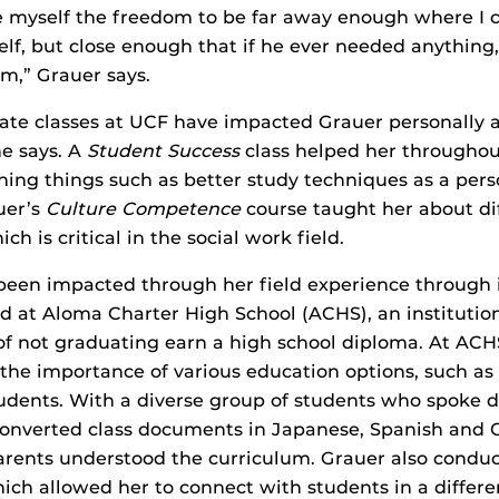
e myself the freedom to be far away enough where I c
elf, but close enough that if he ever needed anything, 
m,” Grauer says.
te classes at UCF have impacted Grauer personally 
he says. A
Student Success
class helped her throughou
hing things such as better study techniques as a per
uer’s
Culture Competence
course taught her about dif
h is critical in the social work field.
been impacted through her field experience through i
ed at Aloma Charter High School (ACHS), an institutio
 of not graduating earn a high school diploma. At AC
the importance of various education options, such as 
tudents. With a diverse group of students who spoke d
converted class documents in Japanese, Spanish and C
arents understood the curriculum. Grauer also conduc
hich allowed her to connect with students in a differe