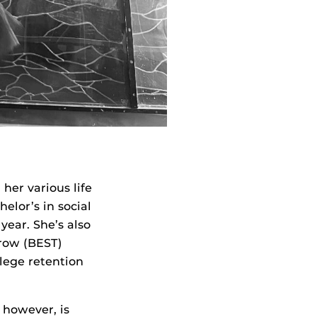
er various life
elor’s in social
year. She’s also
rrow (BEST)
lege retention
 however, is