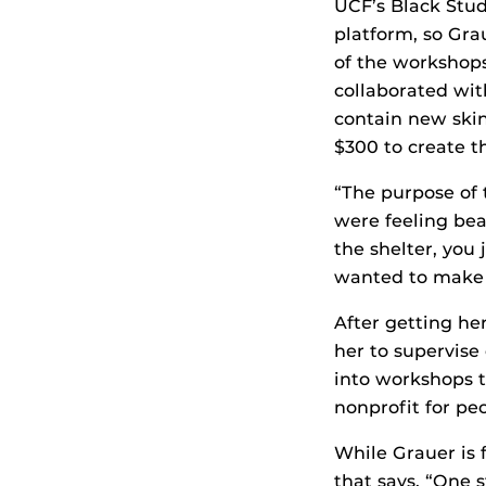
UCF’s Black Stud
platform, so Gra
of the workshops
collaborated wi
contain new skin
$300 to create t
“The purpose of
were feeling bea
the shelter, you 
wanted to make 
After getting he
her to supervise 
into workshops t
nonprofit for pe
While Grauer is f
that says, “One 