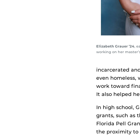
Elizabeth Grauer ’24
, e
working on her master’s,
incarcerated and
even homeless, w
work toward fina
It also helped he
In high school, 
grants, such as 
Florida Pell Gra
the proximity to