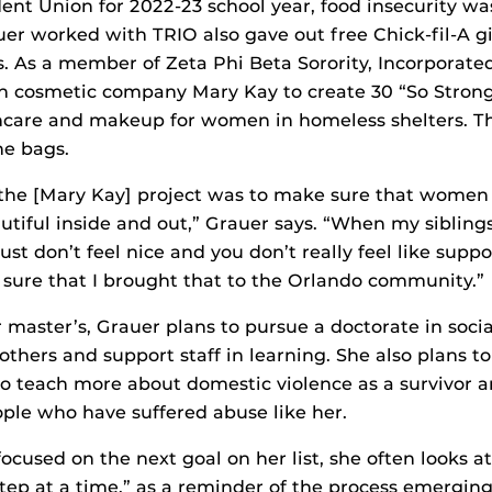
ent Union for 2022-23 school year, food insecurity was
uer worked with TRIO also gave out free Chick-fil-A gi
. As a member of Zeta Phi Beta Sorority, Incorporate
th cosmetic company Mary Kay to create 30 “So Stron
care and makeup for women in homeless shelters. The
he bags.
 the [Mary Kay] project was to make sure that women
utiful inside and out,” Grauer says. “When my sibling
just don’t feel nice and you don’t really feel like suppor
sure that I brought that to the Orlando community.”
r master’s, Grauer plans to pursue a doctorate in soci
others and support staff in learning. She also plans to
o teach more about domestic violence as a survivor 
ople who have suffered abuse like her.
ocused on the next goal on her list, she often looks a
step at a time,” as a reminder of the process emerging