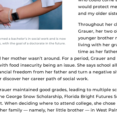
would protect me
and my older siste
Throughout her c
Grauer, her two o
younger brother 
arned a bachelor’s in social work and is now
 with the goal of a doctorate in the future.
living with her g
time as her fathe
 her mother wasn’t around. For a period, Grauer and
ith food insecurity being an issue. She says school a
ncial freedom from her father and turn a negative sit
r discover her career path of social work.
Grauer maintained good grades, leading to multiple s
the George Snow Scholarship, Florida Bright Futures 
nt. When deciding where to attend college, she chose
 her family — namely, her little brother — in West Pal