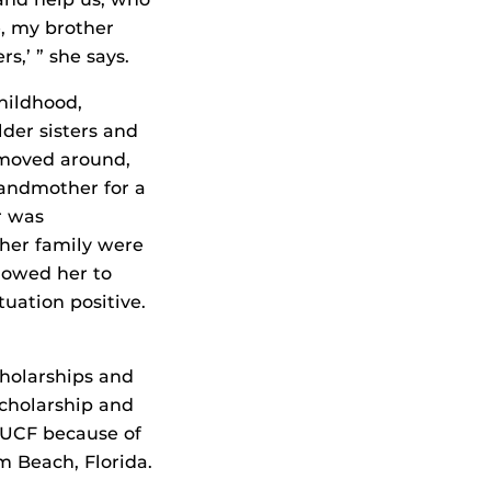
, my brother
rs,’ ” she says.
hildhood,
lder sisters and
moved around,
randmother for a
r was
 her family were
llowed her to
uation positive.
cholarships and
Scholarship and
 UCF because of
m Beach, Florida.