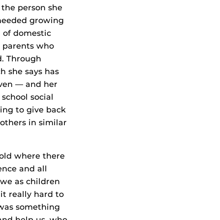
the person she
 needed growing
 of domestic
h parents who
d. Through
h she says has
ven — and her
 school social
king to give back
others in similar
old where there
nce and all
 we as children
t really hard to
e was something
nd help us, who