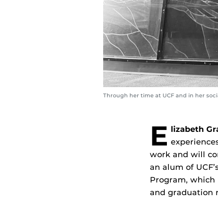
Through her time at UCF and in her socia
E
lizabeth Gr
experiences
work and will com
an alum of UCF’
Program, which i
and graduation r