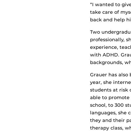
“I wanted to giv
take care of mys
back and help hi
Two undergradua
professionally, s
experience, teac
with ADHD. Gra
backgrounds, whic
Grauer has also 
year, she intern
students at risk
able to promote 
school, to 300 s
languages, she 
they and their p
therapy class, w