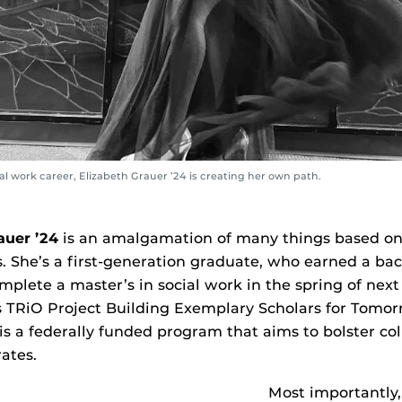
l work career, Elizabeth Grauer ’24 is creating her own path.
auer ’24
is an amalgamation of many things based on h
. She’s a first-generation graduate, who earned a bach
plete a master’s in social work in the spring of next 
s TRiO Project Building Exemplary Scholars for Tomo
s a federally funded program that aims to bolster col
ates.
Most importantly,