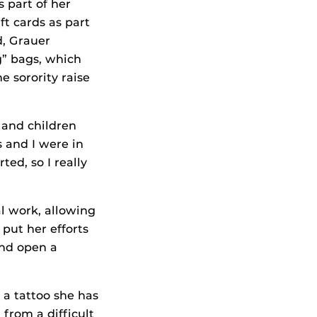
 part of her
ft cards as part
d, Grauer
g” bags, which
 sorority raise
 and children
s and I were in
ted, so I really
al work, allowing
 put her efforts
and open a
t a tattoo she has
 from a difficult