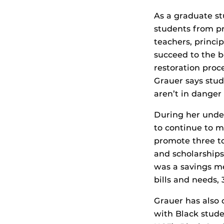
As a graduate st
students from pr
teachers, princi
succeed to the b
restoration proc
Grauer says stud
aren’t in danger
During her unde
to continue to 
promote three t
and scholarships
was a savings me
bills and needs,
Grauer has also
with Black stude