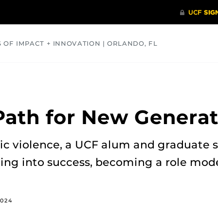
S OF IMPACT + INNOVATION | ORLANDO, FL
COMMUNITY
HEALTH
OPINIONS
SCIENCE
Path for New Generat
tic violence, a UCF alum and graduate 
ng into success, becoming a role model
2024