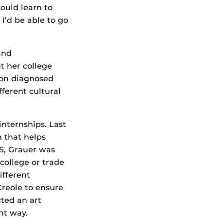
ould learn to
I’d be able to go
and
t her college
son diagnosed
ferent cultural
nternships. Last
n that helps
HS, Grauer was
college or trade
ifferent
reole to ensure
ted an art
nt way.