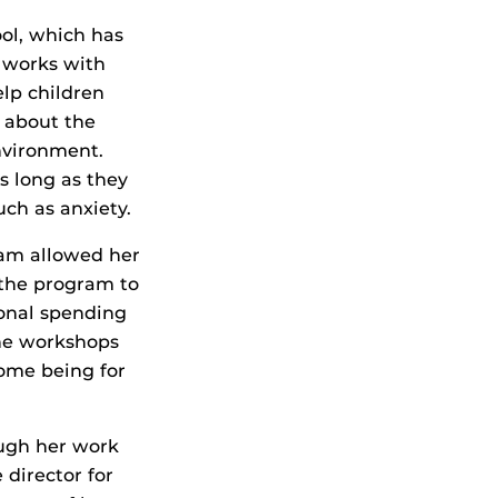
ool, which has
r works with
elp children
d about the
environment.
s long as they
uch as anxiety.
ram allowed her
 the program to
onal spending
the workshops
come being for
ough her work
 director for