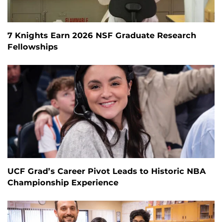
7 Knights Earn 2026 NSF Graduate Research
Fellowships
UCF Grad’s Career Pivot Leads to Historic NBA
Championship Experience