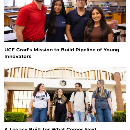
UCF Grad’s Mission to Build Pipeline of Young
Innovators
A Legacy Built for What Comes Next