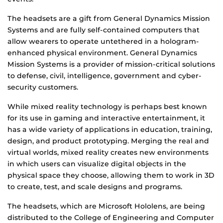
The headsets are a gift from General Dynamics Mission
Systems and are fully self-contained computers that
allow wearers to operate untethered in a hologram-
enhanced physical environment. General Dynamics
Mission Systems is a provider of mission-critical solutions
to defense, civil, intelligence, government and cyber-
security customers.
While mixed reality technology is perhaps best known
for its use in gaming and interactive entertainment, it
has a wide variety of applications in education, training,
design, and product prototyping. Merging the real and
virtual worlds, mixed reality creates new environments
in which users can visualize digital objects in the
physical space they choose, allowing them to work in 3D
to create, test, and scale designs and programs.
The headsets, which are Microsoft Hololens, are being
distributed to the College of Engineering and Computer