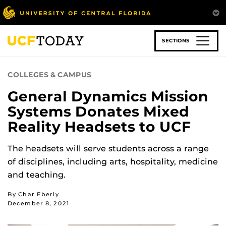
Skip
to
main
content
SECTIONS
COLLEGES & CAMPUS
General Dynamics Mission
Systems Donates Mixed
Reality Headsets to UCF
The headsets will serve students across a range
of disciplines, including arts, hospitality, medicine
and teaching.
By Char Eberly
December 8, 2021