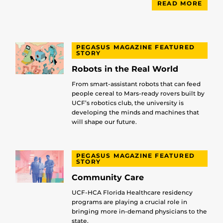
READ MORE
PEGASUS MAGAZINE FEATURED
STORY
Robots in the Real World
From smart-assistant robots that can feed
people cereal to Mars-ready rovers built by
UCF’s robotics club, the university is
developing the minds and machines that
will shape our future.
PEGASUS MAGAZINE FEATURED
STORY
Community Care
UCF-HCA Florida Healthcare residency
programs are playing a crucial role in
bringing more in-demand physicians to the
state.