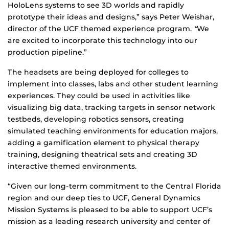
HoloLens systems to see 3D worlds and rapidly
prototype their ideas and designs,” says Peter Weishar,
director of the UCF themed experience program.
“
We
are excited to incorporate this technology into our
production pipeline.”
The headsets are being deployed for colleges to
implement into classes, labs and other student learning
experiences. They could be used in activities like
visualizing big data, tracking targets in sensor network
testbeds, developing robotics sensors, creating
simulated teaching environments for education majors,
adding a gamification element to physical therapy
training, designing theatrical sets and creating 3D
interactive themed environments.
“Given our long-term commitment to the Central Florida
region and our deep ties to UCF, General Dynamics
Mission Systems is pleased to be able to support UCF’s
mission as a leading research university and center of