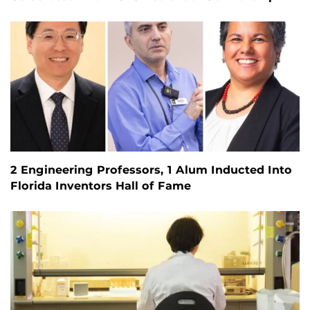
2 Engineering Professors, 1 Alum Inducted Into
Florida Inventors Hall of Fame