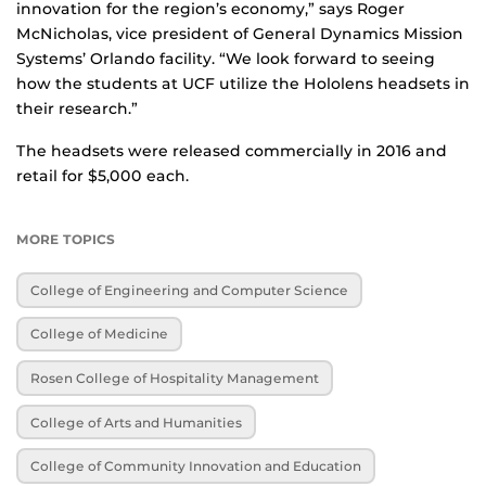
innovation for the region’s economy,” says Roger
McNicholas, vice president of General Dynamics Mission
Systems’ Orlando facility. “We look forward to seeing
how the students at UCF utilize the Hololens headsets in
their research.”
The headsets were released commercially in 2016 and
retail for $5,000 each.
MORE TOPICS
College of Engineering and Computer Science
College of Medicine
Rosen College of Hospitality Management
College of Arts and Humanities
College of Community Innovation and Education