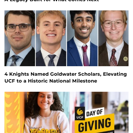
4 Knights Named Goldwater Scholars, Elevating
UCF to a Historic National Milestone