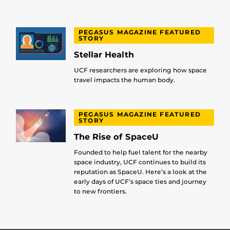
PEGASUS MAGAZINE FEATURED
STORY
Stellar Health
UCF researchers are exploring how space
travel impacts the human body.
PEGASUS MAGAZINE FEATURED
STORY
The Rise of SpaceU
Founded to help fuel talent for the nearby
space industry, UCF continues to build its
reputation as SpaceU. Here’s a look at the
early days of UCF’s space ties and journey
to new frontiers.