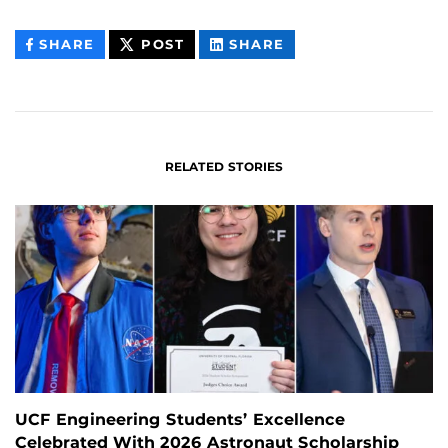
THIS
THIS
THIS
SHARE
POST
SHARE
CONTENT
CONTENT
CONTENT
ON
ON
FACEBOOK
LINKEDIN
RELATED STORIES
UCF Engineering Students’ Excellence
Celebrated With 2026 Astronaut Scholarship