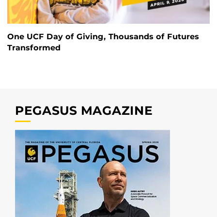
One UCF Day of Giving, Thousands of Futures
Transformed
PEGASUS MAGAZINE