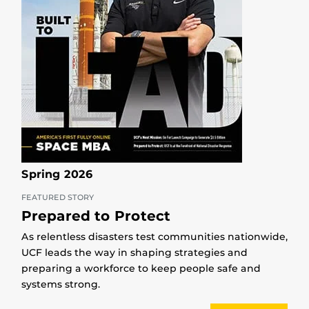
Spring 2026
FEATURED STORY
Prepared to Protect
As relentless disasters test communities nationwide,
UCF leads the way in shaping strategies and
preparing a workforce to keep people safe and
systems strong.