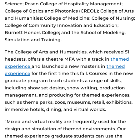
Science; Rosen College of Hospitality Management;
College of Optics and Photonics (CREOL); College of Arts
and Humanities; College of Medicine; College of Nursing;
College of Community Innovation and Education;
Burnett Honors College; and the School of Modeling,
Simulation and Training.
The College of Arts and Humanities, which received 51
headsets, offers a theatre MFA with a track in
themed
experience
and launched a new master’s in
themed
experience
for the first time this fall. Courses in the new
graduate program teach students a range of skills,
including show set design, show writing, production
management, and producing for themed experiences,
such as theme parks, zoos, museums, retail, exhibitions,
immersive hotels, dining, and virtual worlds.
“Mixed and virtual reality are frequently used for the
design and simulation of themed environments. Our
themed experience graduate students can use the