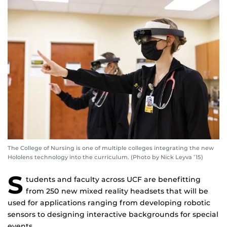
The College of Nursing is one of multiple colleges integrating the new
Hololens technology into the curriculum. (Photo by Nick Leyva ’15)
S
tudents and faculty across UCF are benefitting
from 250 new mixed reality headsets that will be
used for applications ranging from developing robotic
sensors to designing interactive backgrounds for special
events.