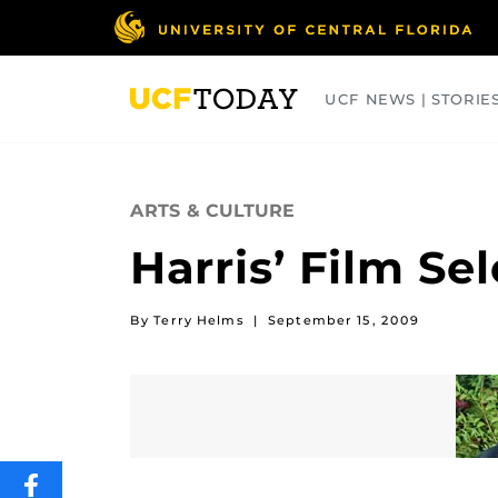
Skip
to
main
content
UCF NEWS | STORIE
ARTS
BUSINESS
COLLEGES
ARTS & CULTURE
Harris’ Film Sel
By Terry Helms
|
September 15, 2009
SHARE