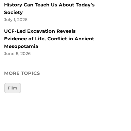
History Can Teach Us About Today’s
Society
July 1, 2026
UCF-Led Excavation Reveals
Evidence of Life, Conflict in Ancient
Mesopotamia
June 8, 2026
MORE TOPICS
Film