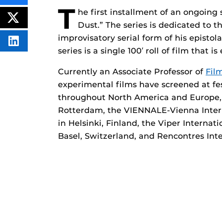
THIS
T
he first installment of an ongoing s
CONTENT
ON
POST
Dust.” The series is dedicated to 
FACEBOOK
THIS
CONTENT
improvisatory serial form of his episto
SHARE
series is a single 100′ roll of film that 
THIS
CONTENT
ON
Currently an Associate Professor of
Fil
LINKEDIN
experimental films have screened at f
throughout North America and Europe, i
Rotterdam, the VIENNALE-Vienna Interna
in Helsinki, Finland, the Viper Internat
Basel, Switzerland, and Rencontres Int