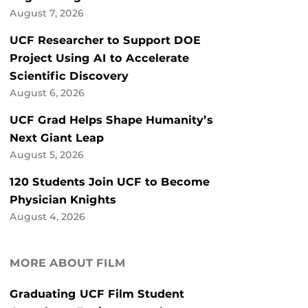
August 7, 2026
UCF Researcher to Support DOE
Project Using AI to Accelerate
Scientific Discovery
August 6, 2026
UCF Grad Helps Shape Humanity’s
Next Giant Leap
August 5, 2026
120 Students Join UCF to Become
Physician Knights
August 4, 2026
MORE ABOUT FILM
Graduating UCF Film Student