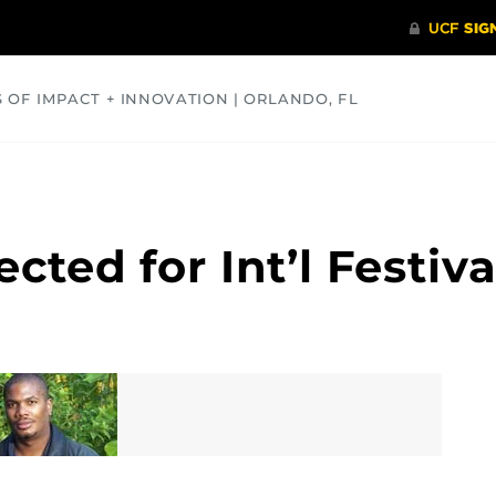
S OF IMPACT + INNOVATION | ORLANDO, FL
COMMUNITY
HEALTH
OPINIONS
SCIENCE
ected for Int’l Festiva