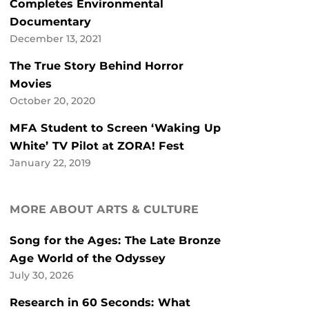
Completes Environmental
Documentary
December 13, 2021
The True Story Behind Horror
Movies
October 20, 2020
MFA Student to Screen ‘Waking Up
White’ TV Pilot at ZORA! Fest
January 22, 2019
MORE ABOUT ARTS & CULTURE
Song for the Ages: The Late Bronze
Age World of the Odyssey
July 30, 2026
Research in 60 Seconds: What