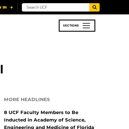
SECTIONS
 & TECH
SPORTS
STUDENT LIFE
l
MORE HEADLINES
8 UCF Faculty Members to Be
Inducted in Academy of Science,
Engineering and Medicine of Florida