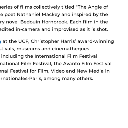
eries of films collectively titled “The Angle of
the poet Nathaniel Mackey and inspired by the
lary novel Bedouin Hornbrook. Each film in the
is edited in-camera and improvised as it is shot.
m
at the UCF, Christopher Harris’ award-winning
estivals, museums and cinematheques
ncluding the International Film Festival
tional Film Festival, the Avanto Film Festival
ional Festival for Film, Video and New Media in
ernationales-Paris, among many others.