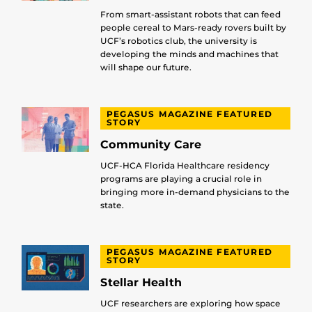
From smart-assistant robots that can feed
people cereal to Mars-ready rovers built by
UCF’s robotics club, the university is
developing the minds and machines that
will shape our future.
PEGASUS MAGAZINE FEATURED
STORY
Community Care
UCF-HCA Florida Healthcare residency
programs are playing a crucial role in
bringing more in-demand physicians to the
state.
PEGASUS MAGAZINE FEATURED
STORY
Stellar Health
UCF researchers are exploring how space