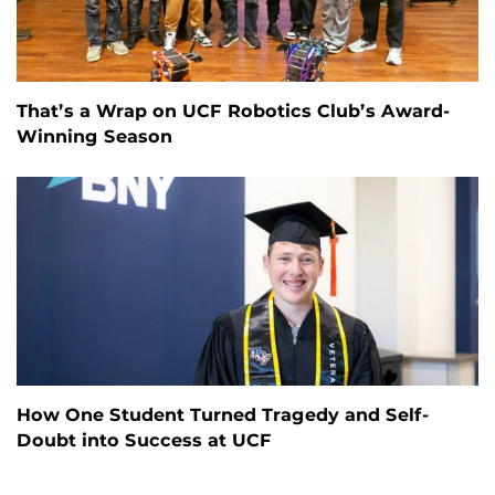
That’s a Wrap on UCF Robotics Club’s Award-
Winning Season
How One Student Turned Tragedy and Self-
Doubt into Success at UCF