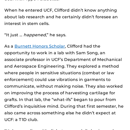
When he entered UCF, Clifford didn’t know anything
about lab research and he certainly didn’t foresee an
interest in stem cells.
“It just …
happened
,” he says.
As a
Burnett Honors Scholar
, Clifford had the
opportunity to work in a lab with Sam Song, an
associate professor in UCF’s Department of Mechanical
and Aerospace Engineering. They explored a method
where people in sensitive situations (combat or law
enforcement) could use vibrations in garments to
communicate, without making noise. They also worked
on improving the process of harvesting cartilage for
grafts. In that lab, the “what-ifs” began to pour from
Clifford’s inquisitive mind. During that first semester, he
also came across something else he didn’t expect at
UCF: a T1D club.