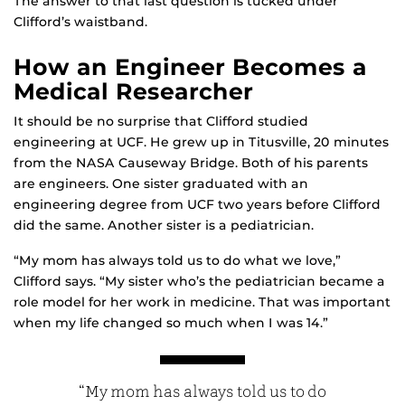
The answer to that last question is tucked under
Clifford’s waistband.
How an Engineer Becomes a
Medical Researcher
It should be no surprise that Clifford studied
engineering at UCF. He grew up in Titusville, 20 minutes
from the NASA Causeway Bridge. Both of his parents
are engineers. One sister graduated with an
engineering degree from UCF two years before Clifford
did the same. Another sister is a pediatrician.
“My mom has always told us to do what we love,”
Clifford says. “My sister who’s the pediatrician became a
role model for her work in medicine. That was important
when my life changed so much when I was 14.”
“My mom has always told us to do