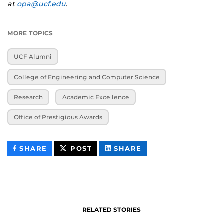
at
opa@ucf.edu
.
MORE TOPICS
UCF Alumni
College of Engineering and Computer Science
Research
Academic Excellence
Office of Prestigious Awards
THIS
THIS
THIS
SHARE
POST
SHARE
CONTENT
CONTENT
CONTENT
ON
ON
FACEBOOK
LINKEDIN
RELATED STORIES