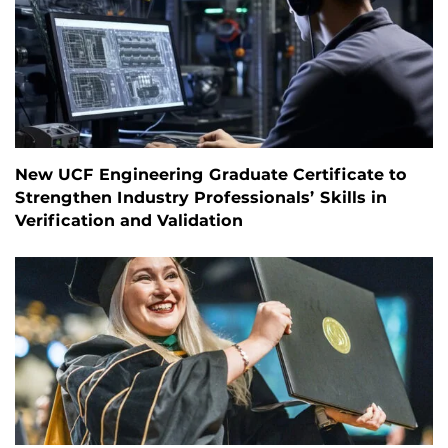
New UCF Engineering Graduate Certificate to
Strengthen Industry Professionals’ Skills in
Verification and Validation