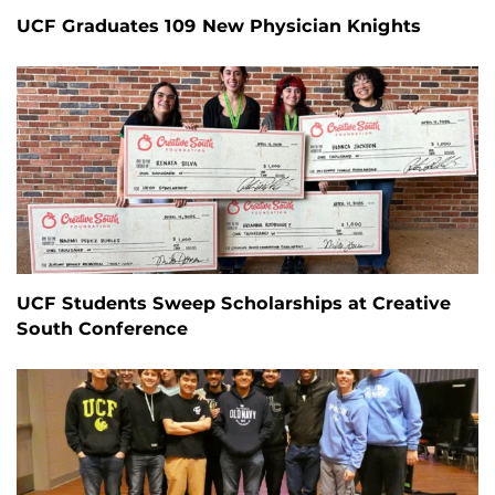
UCF Graduates 109 New Physician Knights
UCF Students Sweep Scholarships at Creative
South Conference