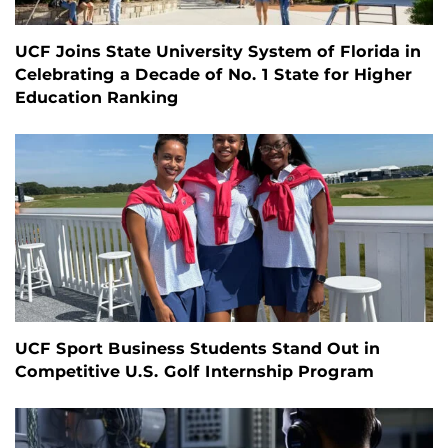
UCF Joins State University System of Florida in
Celebrating a Decade of No. 1 State for Higher
Education Ranking
UCF Sport Business Students Stand Out in
Competitive U.S. Golf Internship Program