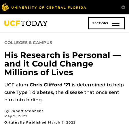
Skip
to
main
content
SECTIONS
COLLEGES & CAMPUS
His Research is Personal —
and it Could Change
Millions of Lives
UCF alum
Chris Clifford ’21
is determined to help
cure Type 1 diabetes, the disease that once sent
him into hiding.
By Robert Stephens
May 9, 2022
Originally Published
March 7, 2022