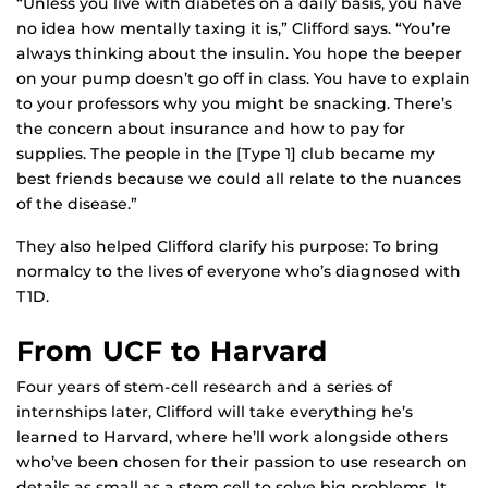
“Unless you live with diabetes on a daily basis, you have
no idea how mentally taxing it is,” Clifford says. “You’re
always thinking about the insulin. You hope the beeper
on your pump doesn’t go off in class. You have to explain
to your professors why you might be snacking. There’s
the concern about insurance and how to pay for
supplies. The people in the [Type 1] club became my
best friends because we could all relate to the nuances
of the disease.”
They also helped Clifford clarify his purpose: To bring
normalcy to the lives of everyone who’s diagnosed with
T1D.
From UCF to Harvard
Four years of stem-cell research and a series of
internships later, Clifford will take everything he’s
learned to Harvard, where he’ll work alongside others
who’ve been chosen for their passion to use research on
details as small as a stem cell to solve big problems. It