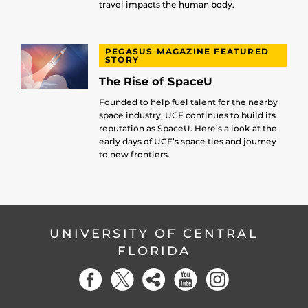
travel impacts the human body.
PEGASUS MAGAZINE FEATURED
STORY
The Rise of SpaceU
Founded to help fuel talent for the nearby
space industry, UCF continues to build its
reputation as SpaceU. Here’s a look at the
early days of UCF’s space ties and journey
to new frontiers.
UNIVERSITY OF CENTRAL
FLORIDA