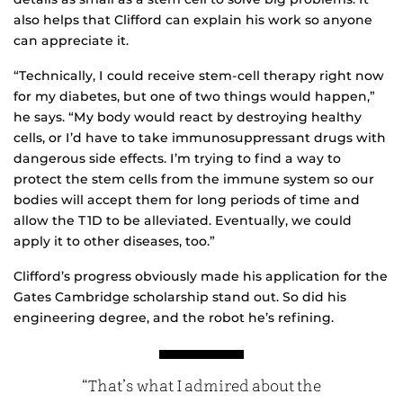
also helps that Clifford can explain his work so anyone
can appreciate it.
“Technically, I could receive stem-cell therapy right now
for my diabetes, but one of two things would happen,”
he says. “My body would react by destroying healthy
cells, or I’d have to take immunosuppressant drugs with
dangerous side effects. I’m trying to find a way to
protect the stem cells from the immune system so our
bodies will accept them for long periods of time and
allow the T1D to be alleviated. Eventually, we could
apply it to other diseases, too.”
Clifford’s progress obviously made his application for the
Gates Cambridge scholarship stand out. So did his
engineering degree, and the robot he’s refining.
“That’s what I admired about the