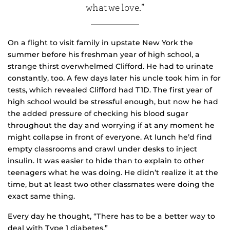
what we love.”
On a flight to visit family in upstate New York the
summer before his freshman year of high school, a
strange thirst overwhelmed Clifford. He had to urinate
constantly, too. A few days later his uncle took him in for
tests, which revealed Clifford had T1D. The first year of
high school would be stressful enough, but now he had
the added pressure of checking his blood sugar
throughout the day and worrying if at any moment he
might collapse in front of everyone. At lunch he’d find
empty classrooms and crawl under desks to inject
insulin. It was easier to hide than to explain to other
teenagers what he was doing. He didn’t realize it at the
time, but at least two other classmates were doing the
exact same thing.
Every day he thought, “There has to be a better way to
deal with Type 1 diabetes.”