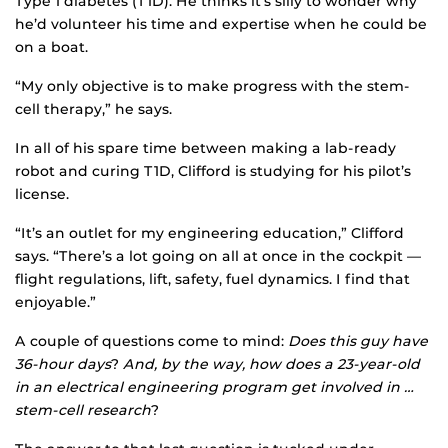
Type 1 diabetes (T1D). He thinks it’s silly to wonder why
he’d volunteer his time and expertise when he could be
on a boat.
“My only objective is to make progress with the stem-
cell therapy,” he says.
In all of his spare time between making a lab-ready
robot and curing T1D, Clifford is studying for his pilot’s
license.
“It’s an outlet for my engineering education,” Clifford
says. “There’s a lot going on all at once in the cockpit —
flight regulations, lift, safety, fuel dynamics. I find that
enjoyable.”
A couple of questions come to mind:
Does this guy have
36-hour days
?
And, by the way, how does a 23-year-old
in an electrical engineering program get involved in …
stem-cell research
?