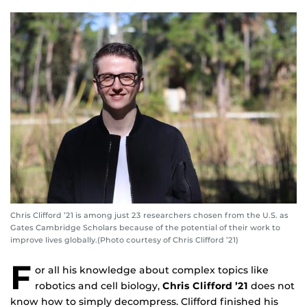
Chris Clifford ’21 is among just 23 researchers chosen from the U.S. as
Gates Cambridge Scholars because of the potential of their work to
improve lives globally.(Photo courtesy of Chris Clifford ’21)
F
or all his knowledge about complex topics like
robotics and cell biology,
Chris Clifford ’21
does not
know how to simply decompress. Clifford finished his