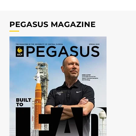
PEGASUS MAGAZINE