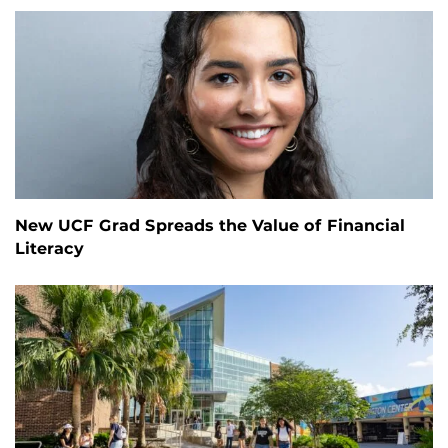
New UCF Grad Spreads the Value of Financial
Literacy