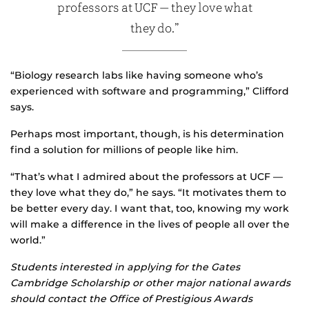
professors at UCF — they love what
they do.”
“Biology research labs like having someone who’s
experienced with software and programming,” Clifford
says.
Perhaps most important, though, is his determination
find a solution for millions of people like him.
“That’s what I admired about the professors at UCF —
they love what they do,” he says. “It motivates them to
be better every day. I want that, too, knowing my work
will make a difference in the lives of people all over the
world.”
Students interested in applying for the Gates
Cambridge Scholarship or other major national awards
should contact the Office of Prestigious Awards