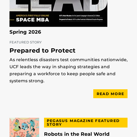
Spring 2026
FEATURED STORY
Prepared to Protect
As relentless disasters test communities nationwide,
UCF leads the way in shaping strategies and
preparing a workforce to keep people safe and
systems strong.
READ MORE
PEGASUS MAGAZINE FEATURED
STORY
Robots in the Real World