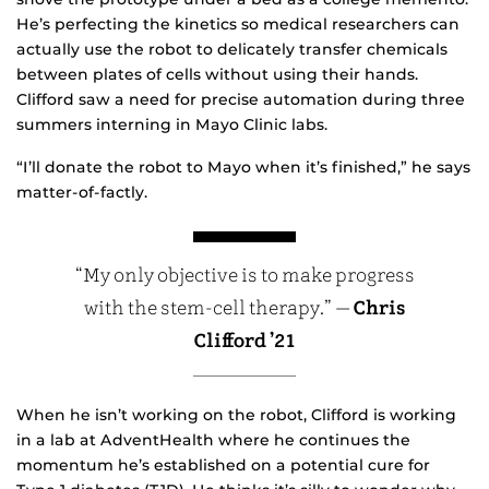
He’s perfecting the kinetics so medical researchers can
actually use the robot to delicately transfer chemicals
between plates of cells without using their hands.
Clifford saw a need for precise automation during three
summers interning in Mayo Clinic labs.
“I’ll donate the robot to Mayo when it’s finished,” he says
matter-of-factly.
“My only objective is to make progress
with the stem-cell therapy.” —
Chris
Clifford ’21
When he isn’t working on the robot, Clifford is working
in a lab at AdventHealth where he continues the
momentum he’s established on a potential cure for