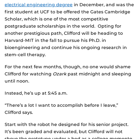
electrical engineering degree
in December, and was the
first student at UCF to be offered the Gates Cambridge
Scholar, which is one of the most competitive
postgraduate scholarships in the world. Opting for
another prestigious path, Clifford will be heading to
Harvard-MIT in the fall to pursue his Ph.D. in
bioengineering and continue his ongoing research in
stem-cell therapy.
For the next few months, though, no one would shame
Clifford for watching
Ozark
past midnight and sleeping
until noon.
Instead, he’s up at 5:45 a.m.
“There’s a lot I want to accomplish before I leave,”
Clifford says.
Start with the robot he designed for his senior project.
It’s been graded and evaluated, but Clifford will not
shove the prototype under a bed as a college memento.