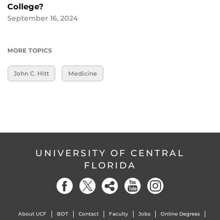
College?
September 16, 2024
MORE TOPICS
John C. Hitt
Medicine
UNIVERSITY OF CENTRAL
FLORIDA
About UCF
BOT
Contact
Faculty
Jobs
Online Degrees