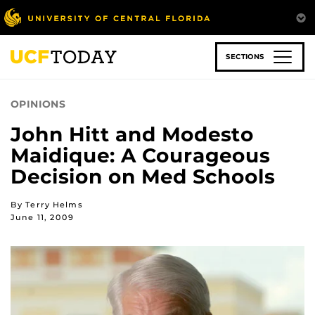
Skip
to
main
content
SECTIONS
OPINIONS
John Hitt and Modesto
Maidique: A Courageous
Decision on Med Schools
By Terry Helms
June 11, 2009