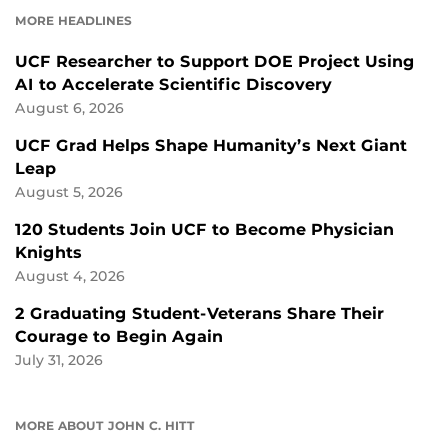
MORE HEADLINES
UCF Researcher to Support DOE Project Using
AI to Accelerate Scientific Discovery
August 6, 2026
UCF Grad Helps Shape Humanity’s Next Giant
Leap
August 5, 2026
120 Students Join UCF to Become Physician
Knights
August 4, 2026
2 Graduating Student-Veterans Share Their
Courage to Begin Again
July 31, 2026
MORE ABOUT JOHN C. HITT