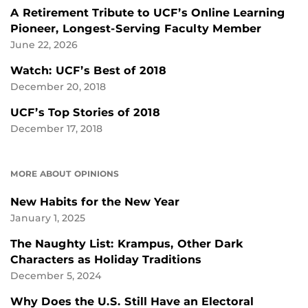
A Retirement Tribute to UCF’s Online Learning
Pioneer, Longest-Serving Faculty Member
June 22, 2026
Watch: UCF’s Best of 2018
December 20, 2018
UCF’s Top Stories of 2018
December 17, 2018
MORE ABOUT OPINIONS
New Habits for the New Year
January 1, 2025
The Naughty List: Krampus, Other Dark
Characters as Holiday Traditions
December 5, 2024
Why Does the U.S. Still Have an Electoral