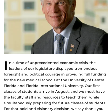
I
n a time of unprecedented economic crisis, the
leaders of our legislature displayed tremendous
foresight and political courage in providing full funding
for the new medical schools at the University of Central
Florida and Florida International University. Our first
classes of students arrive in August, and we must have
the faculty, staff and resources to teach them, while
simultaneously preparing for future classes of students.
For that bold and visionary decision, we say thank you.