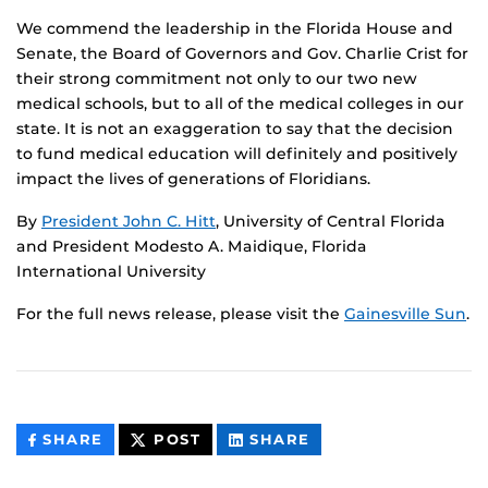
We commend the leadership in the Florida House and
Senate, the Board of Governors and Gov. Charlie Crist for
their strong commitment not only to our two new
medical schools, but to all of the medical colleges in our
state. It is not an exaggeration to say that the decision
to fund medical education will definitely and positively
impact the lives of generations of Floridians.
By
President John C. Hitt
, University of Central Florida
and President Modesto A. Maidique, Florida
International University
For the full news release, please visit the
Gainesville Sun
.
THIS
THIS
THIS
SHARE
POST
SHARE
CONTENT
CONTENT
CONTENT
ON
ON
FACEBOOK
LINKEDIN