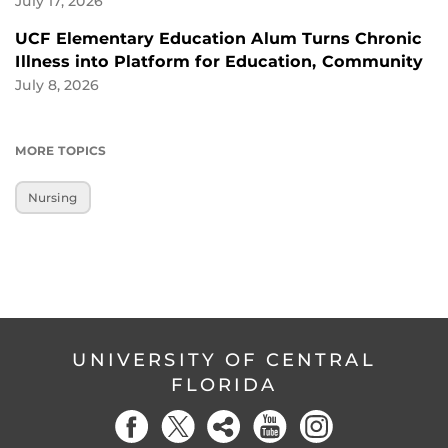
July 17, 2026
UCF Elementary Education Alum Turns Chronic
Illness into Platform for Education, Community
July 8, 2026
MORE TOPICS
Nursing
UNIVERSITY OF CENTRAL
FLORIDA