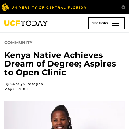
Skip
to
main
content
SECTIONS
COMMUNITY
Kenya Native Achieves
Dream of Degree; Aspires
to Open Clinic
By Carolyn Petagno
May 6, 2009