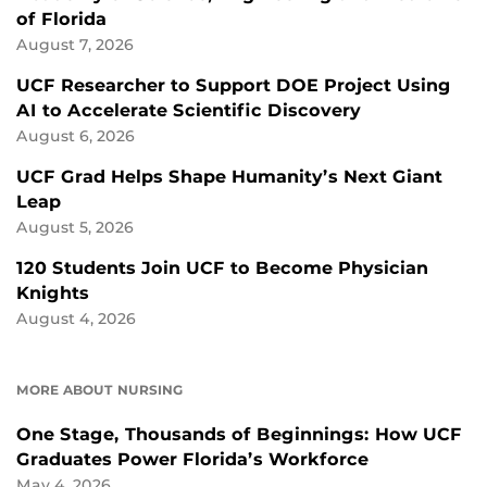
of Florida
August 7, 2026
UCF Researcher to Support DOE Project Using
AI to Accelerate Scientific Discovery
August 6, 2026
UCF Grad Helps Shape Humanity’s Next Giant
Leap
August 5, 2026
120 Students Join UCF to Become Physician
Knights
August 4, 2026
MORE ABOUT NURSING
One Stage, Thousands of Beginnings: How UCF
Graduates Power Florida’s Workforce
May 4, 2026