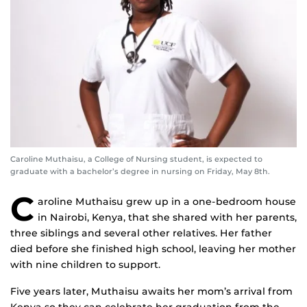
Caroline Muthaisu, a College of Nursing student, is expected to
graduate with a bachelor’s degree in nursing on Friday, May 8th.
C
aroline Muthaisu grew up in a one-bedroom house
in Nairobi, Kenya, that she shared with her parents,
three siblings and several other relatives. Her father
died before she finished high school, leaving her mother
with nine children to support.
Five years later, Muthaisu awaits her mom’s arrival from