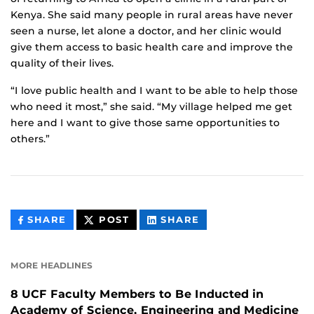
Kenya. She said many people in rural areas have never
seen a nurse, let alone a doctor, and her clinic would
give them access to basic health care and improve the
quality of their lives.
“I love public health and I want to be able to help those
who need it most,” she said. “My village helped me get
here and I want to give those same opportunities to
others.”
THIS
THIS
THIS
SHARE
POST
SHARE
CONTENT
CONTENT
CONTENT
ON
ON
FACEBOOK
LINKEDIN
MORE HEADLINES
8 UCF Faculty Members to Be Inducted in
Academy of Science, Engineering and Medicine