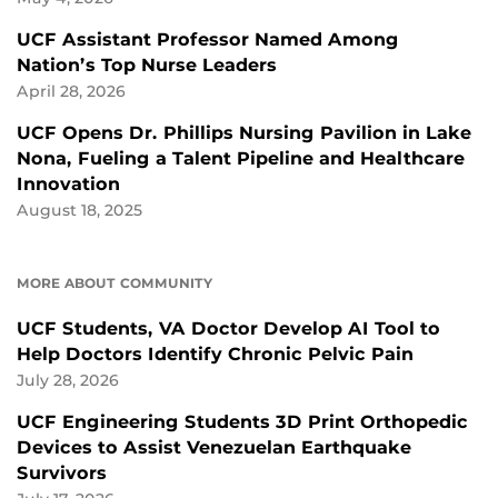
UCF Assistant Professor Named Among
Nation’s Top Nurse Leaders
April 28, 2026
UCF Opens Dr. Phillips Nursing Pavilion in Lake
Nona, Fueling a Talent Pipeline and Healthcare
Innovation
August 18, 2025
MORE ABOUT COMMUNITY
UCF Students, VA Doctor Develop AI Tool to
Help Doctors Identify Chronic Pelvic Pain
July 28, 2026
UCF Engineering Students 3D Print Orthopedic
Devices to Assist Venezuelan Earthquake
Survivors