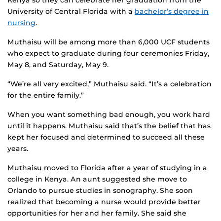
Kenya so they can celebrate her graduation from the
University of Central Florida with a
bachelor’s degree in
nursing
.
Muthaisu will be among more than 6,000 UCF students
who expect to graduate during four ceremonies Friday,
May 8, and Saturday, May 9.
“We’re all very excited,” Muthaisu said. “It’s a celebration
for the entire family.”
When you want something bad enough, you work hard
until it happens. Muthaisu said that’s the belief that has
kept her focused and determined to succeed all these
years.
Muthaisu moved to Florida after a year of studying in a
college in Kenya. An aunt suggested she move to
Orlando to pursue studies in sonography. She soon
realized that becoming a nurse would provide better
opportunities for her and her family. She said she