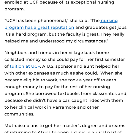
enrolled at UCF because of its exceptional nursing
program.
“UCF has been phenomenal,” she said. “The
nursing
program has a great reputation
and graduates get jobs.
It’s a hard program, but the faculty is great. They really
helped me and understood my circumstances.”
Neighbors and friends in her village back home
collected money so she could pay for her first semester
of
tuition at UCF
. A U.S. sponsor and aunt helped her
with other expenses as much as she could. When she
became eligible to work, she took a year off to earn
enough money to pay for the rest of her nursing
program. She borrowed textbooks from classmates and,
because she didn’t have a car, caught rides with them
to her clinical work in Parramore and other
communities.
Muthaisu plans to get her master’s degree and dreams
of returning to Africa to open a clinic in a rural part of