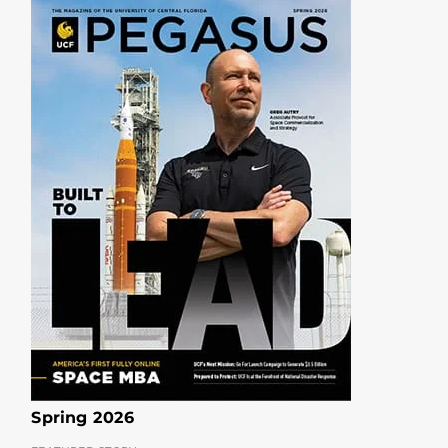
Spring 2026