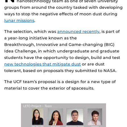
nanotechnology team as one of seven university
groups from around the country tasked with developing
ways to stop the negative effects of moon dust during
lunar missions
.
The selection, which was
announced recently
, is part of
a year-long initiative known as the
Breakthrough, Innovative and Game-changing (BIG)
Idea Challenge, in which undergraduate and graduate
students have the opportunity to design, build and test
new technologies that mitigate dust
or are dust
tolerant, based on proposals they submitted to NASA.
The UCF team’s proposal is a design for a new type of
material to cover the exterior of spacesuits.