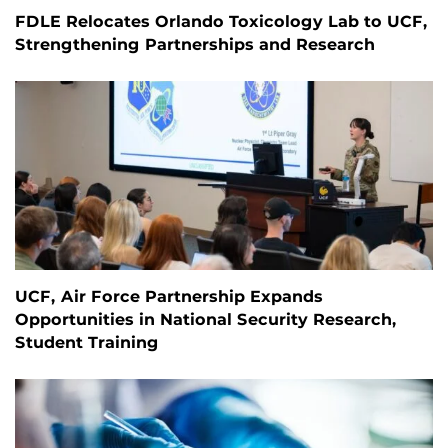
FDLE Relocates Orlando Toxicology Lab to UCF,
Strengthening Partnerships and Research
UCF, Air Force Partnership Expands
Opportunities in National Security Research,
Student Training