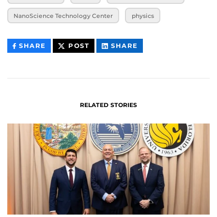
NanoScience Technology Center
physics
THIS
THIS
THIS
SHARE
POST
SHARE
CONTENT
CONTENT
CONTENT
ON
ON
FACEBOOK
LINKEDIN
RELATED STORIES