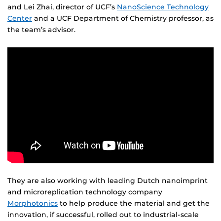
and Lei Zhai, director of UCF’s
NanoScience Technology
Center
and a UCF Department of Chemistry professor, as
the team’s advisor.
They are also working with leading Dutch nanoimprint
and microreplication technology company
Morphotonics
to help produce the material and get the
innovation, if successful, rolled out to industrial-scale