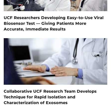
UCF Researchers Developing Easy-to-Use Viral
Biosensor Test — Giving Patients More
Accurate, Immediate Results
Collaborative UCF Research Team Develops
Technique for Rapid Isolation and
Characterization of Exosomes