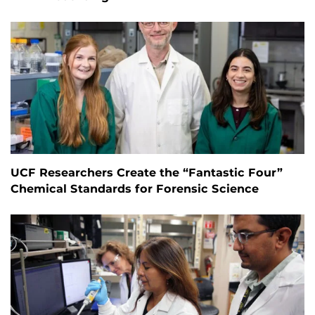
UCF Researchers Create the “Fantastic Four”
Chemical Standards for Forensic Science