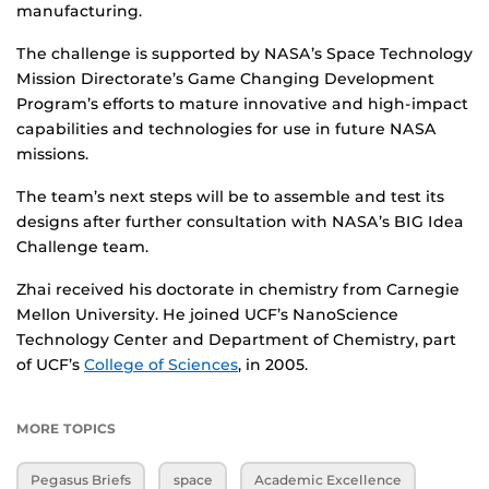
manufacturing.
The challenge is supported by NASA’s Space Technology
Mission Directorate’s Game Changing Development
Program’s efforts to mature innovative and high-impact
capabilities and technologies for use in future NASA
missions.
The team’s next steps will be to assemble and test its
designs after further consultation with NASA’s BIG Idea
Challenge team.
Zhai received his doctorate in chemistry from Carnegie
Mellon University. He joined UCF’s NanoScience
Technology Center and Department of Chemistry, part
of UCF’s
College of Sciences
, in 2005.
MORE TOPICS
Pegasus Briefs
space
Academic Excellence