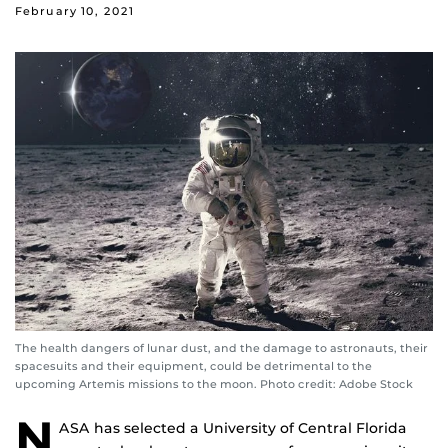
February 10, 2021
The health dangers of lunar dust, and the damage to astronauts, their
spacesuits and their equipment, could be detrimental to the
upcoming Artemis missions to the moon. Photo credit: Adobe Stock
N
ASA has selected a University of Central Florida