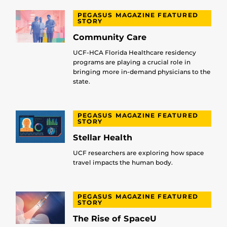
PEGASUS MAGAZINE FEATURED
STORY
Community Care
UCF-HCA Florida Healthcare residency
programs are playing a crucial role in
bringing more in-demand physicians to the
state.
PEGASUS MAGAZINE FEATURED
STORY
Stellar Health
UCF researchers are exploring how space
travel impacts the human body.
PEGASUS MAGAZINE FEATURED
STORY
The Rise of SpaceU