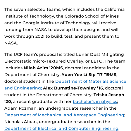
The seven selected teams, which includes the California
Institute of Technology, the Colorado School of Mines
and the Georgia Institute of Technology, will receive
funding from NASA to develop their designs and will
work through 2021 to build, test, and present them to
NASA.
The UCF team’s proposal is titled Lunar Dust Mitigating
Electrostatic micro-Textured Overlay, or LETO. The team
includes
Nilab Azim ’20MS
, doctoral candidate in the
Department of Chemistry;
Yuen Yee Li Sip ’17 ’19MS
,
doctoral student in the
Department of Materials Science
and Engineering;
Alex Burnstine-Townley ’16
, doctoral
student in the Department of Chemistry;
Trisha Joseph
’20
, a recent graduate with her
bachelor’s in physics
;
Adam Rozman, an undergraduate researcher in the
Department of Mechanical and Aerospace Engineering
;
Nicholas Alban, undergraduate researcher in the
Department of Electrical and Computer Engineering
;