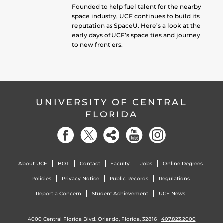
Founded to help fuel talent for the nearby
space industry, UCF continues to build its
reputation as SpaceU. Here’s a look at the
early days of UCF’s space ties and journey
to new frontiers.
UNIVERSITY OF CENTRAL
FLORIDA
About UCF
BOT
Contact
Faculty
Jobs
Online Degrees
Policies
Privacy Notice
Public Records
Regulations
Report a Concern
Student Achievement
UCF News
4000 Central Florida Blvd. Orlando, Florida, 32816 |
407.823.2000