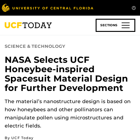
Skip
to
main
content
SECTIONS
SCIENCE & TECHNOLOGY
NASA Selects UCF
Honeybee-inspired
Spacesuit Material Design
for Further Development
The material’s nanostructure design is based on
how honeybees and other pollinators can
manipulate pollen using microstructures and
electric fields.
By UCF Today