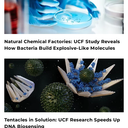
Natural Chemical Factories: UCF Study Reveals
How Bacteria Build Explosive-Like Molecules
Tentacles in Solution: UCF Research Speeds Up
DNA Biosensing