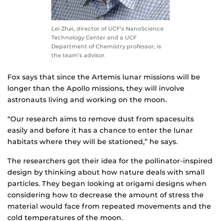
Lei Zhai, director of UCF’s NanoScience
Technology Center and a UCF
Department of Chemistry professor, is
the team’s advisor.
Fox says that since the Artemis lunar missions will be
longer than the Apollo missions, they will involve
astronauts living and working on the moon.
“Our research aims to remove dust from spacesuits
easily and before it has a chance to enter the lunar
habitats where they will be stationed,” he says.
The researchers got their idea for the pollinator-inspired
design by thinking about how nature deals with small
particles. They began looking at origami designs when
considering how to decrease the amount of stress the
material would face from repeated movements and the
cold temperatures of the moon.