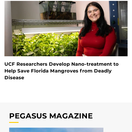
UCF Researchers Develop Nano-treatment to
Help Save Florida Mangroves from Deadly
Disease
PEGASUS MAGAZINE