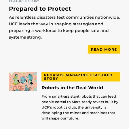
FEATURED STORY
Prepared to Protect
As relentless disasters test communities nationwide,
UCF leads the way in shaping strategies and
preparing a workforce to keep people safe and
systems strong.
READ MORE
PEGASUS MAGAZINE FEATURED
STORY
Robots in the Real World
From smart-assistant robots that can feed
people cereal to Mars-ready rovers built by
UCF’s robotics club, the university is
developing the minds and machines that
will shape our future.