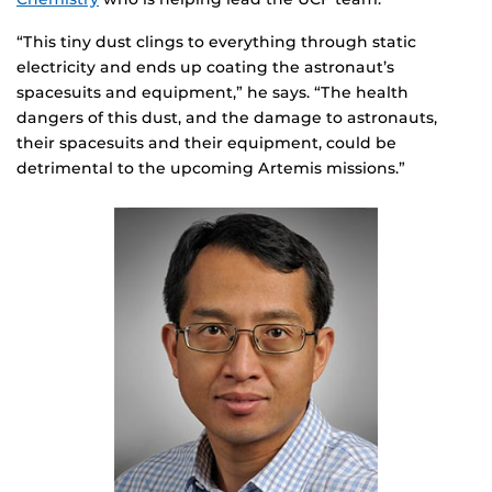
“This tiny dust clings to everything through static
electricity and ends up coating the astronaut’s
spacesuits and equipment,” he says. “The health
dangers of this dust, and the damage to astronauts,
their spacesuits and their equipment, could be
detrimental to the upcoming Artemis missions.”