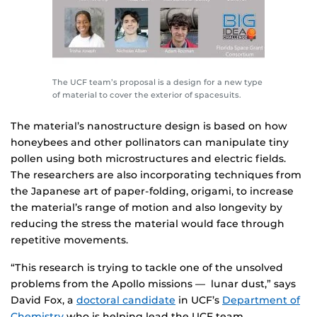
The UCF team’s proposal is a design for a new type
of material to cover the exterior of spacesuits.
The material’s nanostructure design is based on how
honeybees and other pollinators can manipulate tiny
pollen using both microstructures and electric fields.
The researchers are also incorporating techniques from
the Japanese art of paper-folding, origami, to increase
the material’s range of motion and also longevity by
reducing the stress the material would face through
repetitive movements.
“This research is trying to tackle one of the unsolved
problems from the Apollo missions — lunar dust,” says
David Fox, a
doctoral candidate
in UCF’s
Department of
Chemistry
who is helping lead the UCF team.