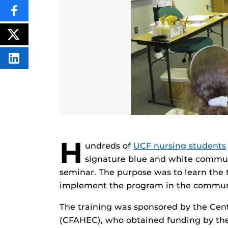
SHARE
THIS
CONTENT
ON
POST
FACEBOOK
THIS
CONTENT
SHARE
THIS
CONTENT
ON
LINKEDIN
H
undreds of
UCF nursing students
signature blue and white communi
seminar. The purpose was to learn the 
implement the program in the commun
The training was sponsored by the Cent
(CFAHEC), who obtained funding by the