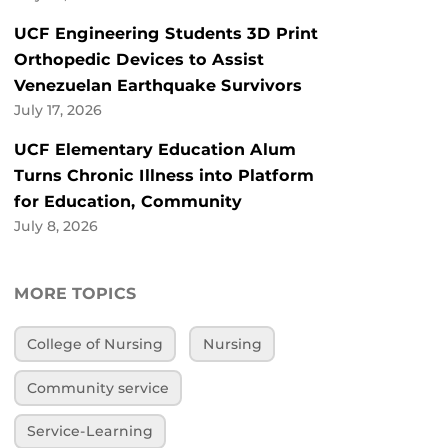
UCF Engineering Students 3D Print
Orthopedic Devices to Assist
Venezuelan Earthquake Survivors
July 17, 2026
UCF Elementary Education Alum
Turns Chronic Illness into Platform
for Education, Community
July 8, 2026
MORE TOPICS
College of Nursing
Nursing
Community service
Service-Learning