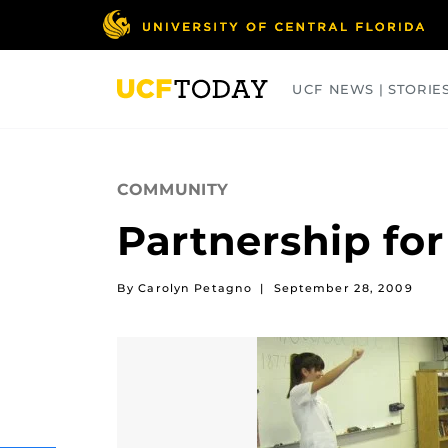
Skip
to
main
content
UCF NEWS | STORIE
ARTS
BUSINESS
COLLEGES
COMMUNITY
Partnership fo
By Carolyn Petagno
|
September 28, 2009