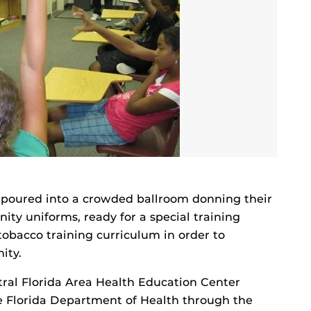
poured into a crowded ballroom donning their
ty uniforms, ready for a special training
tobacco training curriculum in order to
ity.
ral Florida Area Health Education Center
 Florida Department of Health through the