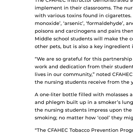
The CFAHEC instructor demonstrated so
implement in their classrooms. The nur
with various toxins found in cigarettes
monoxide’, ‘arsenic’, ‘formaldehyde’, 
poisons and carcinogens and pairs them
Middle school students will make the co
other pets, but is also a key ingredient 
“We are so grateful for this partnershi
work and dedication from their studen
lives in our community,” noted CFAHEC
the nursing students receive from the yo
A one-liter bottle filled with molasses
and phlegm built up in a smoker’s lung i
the nursing students impress upon the 
smoking; no matter how ‘cool’ they might
“The CFAHEC Tobacco Prevention Progr