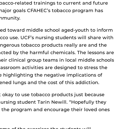
bacco-related trainings to current and future
e major goals CFAHEC’s tobacco program has
ommunity.
ared toward middle school aged-youth to inform
acco use. UCF’s nursing students will share with
ngerous tobacco products really are and the
acted by the harmful chemicals. The lessons are
eir clinical group teams in local middle schools
lassroom activities are designed to stress the
 highlighting the negative implications of
ed lungs and the cost of this addiction.
t okay to use tobacco products just because
nursing student Tarin Newill. “Hopefully they
m the program and encourage their loved ones