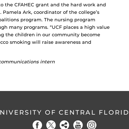
 to the CFAHEC grant and the hard work and
. Pamela Ark, coordinator of the college’s
alitions program. The nursing program
ugh many programs. “UCF places a high value
ng the children in our community become
acco smoking will raise awareness and
 communications intern
NIVERSITY OF CENTRAL FLORI