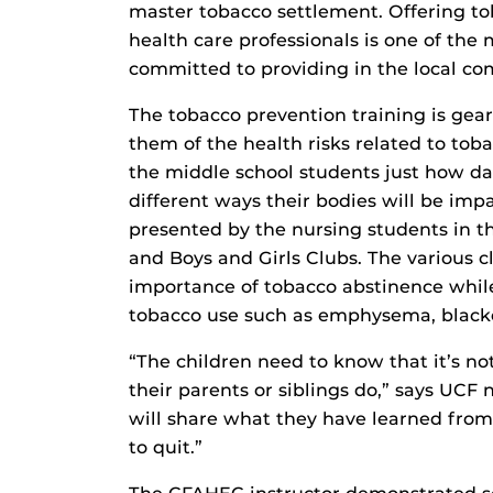
master tobacco settlement. Offering to
health care professionals is one of th
committed to providing in the local c
The tobacco prevention training is ge
them of the health risks related to tob
the middle school students just how da
different ways their bodies will be imp
presented by the nursing students in th
and Boys and Girls Clubs. The various c
importance of tobacco abstinence while
tobacco use such as emphysema, blacken
“The children need to know that it’s no
their parents or siblings do,” says UCF 
will share what they have learned fro
to quit.”