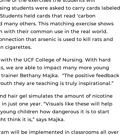
me of the exercises the students will
sing students were asked to carry cards labeled
. Students held cards that read ‘carbon
and many others. This matching exercise shows
 with their common use in the real world.
nnection that arsenic is used to kill rats and
in cigarettes.
p with the UCF College of Nursing. With hard
ts, we are able to impact many more young
 trainer Bethany Majka. “The positive feedback
uth they are teaching is truly inspirational.”
 and hair gel simulates the amount of nicotine
n just one year. “Visuals like these will help
young children how dangerous it is to start
 think it is,” says Majka.
am will be implemented in classrooms all over