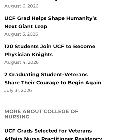
August 6, 2026
UCF Grad Helps Shape Humanity’s
Next Giant Leap
August 5, 2026
120 Students Join UCF to Become
Physician Knights
August 4, 2026
2 Graduating Student-Veterans
Share Their Courage to Begin Again
July 31, 2026
MORE ABOUT COLLEGE OF
NURSING
UCF Grads Selected for Veterans
Affairs Nurse Practitioner Residency