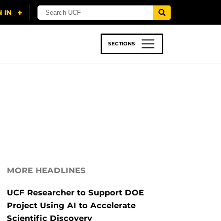
SECTIONS
 & TECH
SPORTS
STUDENT LIFE
MORE HEADLINES
UCF Researcher to Support DOE
Project Using AI to Accelerate
Scientific Discovery