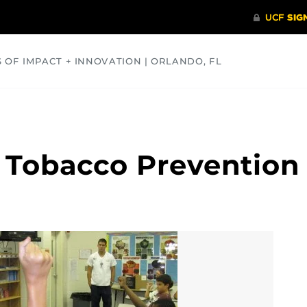
S OF IMPACT + INNOVATION | ORLANDO, FL
COMMUNITY
HEALTH
OPINIONS
SCIENCE
r Tobacco Prevention