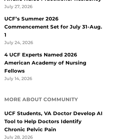
July 27, 2026
UCF’s Summer 2026
Commencement Set for July 31-Aug.
1
July 24, 2026
4 UCF Experts Named 2026
American Academy of Nursing
Fellows
July 14, 2026
MORE ABOUT COMMUNITY
UCF Students, VA Doctor Develop AI
Tool to Help Doctors Identify
Chronic Pelvic Pain
July 28, 2026