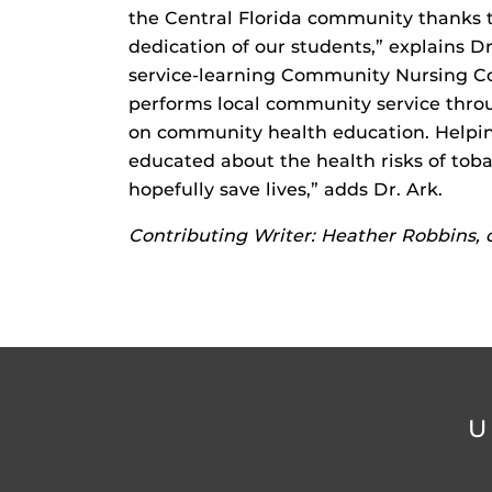
the Central Florida community thanks
dedication of our students,” explains Dr
service-learning Community Nursing Co
performs local community service thro
on community health education. Helpi
educated about the health risks of tob
hopefully save lives,” adds Dr. Ark.
Contributing Writer: Heather Robbins,
U