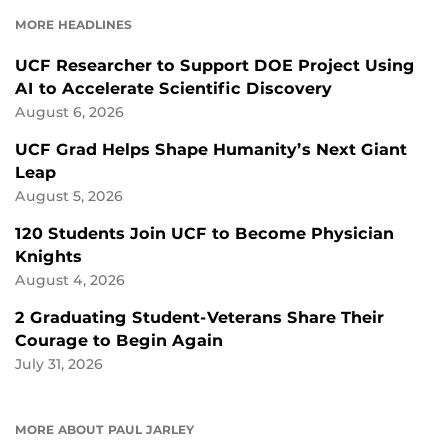
FACEBOOK
LINKEDIN
MORE HEADLINES
UCF Researcher to Support DOE Project Using
AI to Accelerate Scientific Discovery
August 6, 2026
UCF Grad Helps Shape Humanity’s Next Giant
Leap
August 5, 2026
120 Students Join UCF to Become Physician
Knights
August 4, 2026
2 Graduating Student-Veterans Share Their
Courage to Begin Again
July 31, 2026
MORE ABOUT PAUL JARLEY