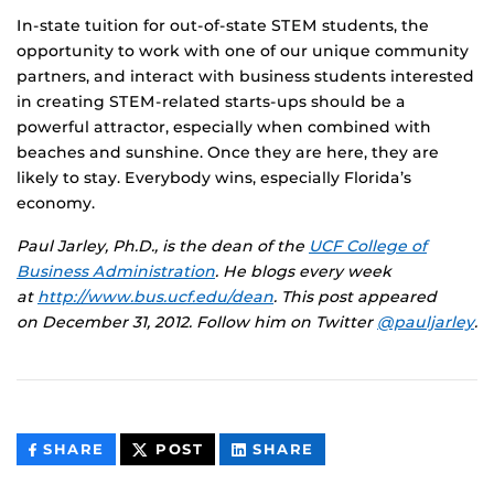
In-state tuition for out-of-state STEM students, the
opportunity to work with one of our unique community
partners, and interact with business students interested
in creating STEM-related starts-ups should be a
powerful attractor, especially when combined with
beaches and sunshine. Once they are here, they are
likely to stay. Everybody wins, especially Florida’s
economy.
Paul Jarley, Ph.D., is the dean of the
UCF College of
Business Administration
. He blogs every week
at
http://www.bus.ucf.edu/dean
.
This post appeared
on
December 31, 2012. Follow him on Twitter
@pauljarley
.
THIS
THIS
THIS
SHARE
POST
SHARE
CONTENT
CONTENT
CONTENT
ON
ON