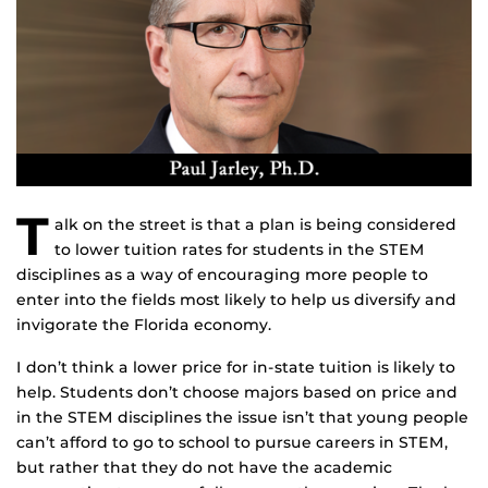
T
alk on the street is that a plan is being considered
to lower tuition rates for students in the STEM
disciplines as a way of encouraging more people to
enter into the fields most likely to help us diversify and
invigorate the Florida economy.
I don’t think a lower price for in-state tuition is likely to
help. Students don’t choose majors based on price and
in the STEM disciplines the issue isn’t that young people
can’t afford to go to school to pursue careers in STEM,
but rather that they do not have the academic