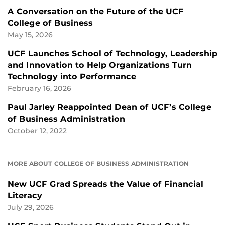
A Conversation on the Future of the UCF
College of Business
May 15, 2026
UCF Launches School of Technology, Leadership
and Innovation to Help Organizations Turn
Technology into Performance
February 16, 2026
Paul Jarley Reappointed Dean of UCF’s College
of Business Administration
October 12, 2022
MORE ABOUT COLLEGE OF BUSINESS ADMINISTRATION
New UCF Grad Spreads the Value of Financial
Literacy
July 29, 2026