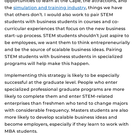
opportunities to learn at the Cape, the attractions, and
the
simulation and training industry
, things we have
that others don’t. I would also work to pair STEM
students with business students in courses and co-
curricular experiences that focus on the new business
start-up process. STEM students shouldn’t just aspire to
be employees, we want them to think entrepreneurially
and be the source of scalable business ideas. Pairing
STEM students with business students in specialized
programs will help make this happen.
Implementing this strategy is likely to be especially
successful at the graduate level. People who enter
specialized professional graduate programs are more
likely to complete them and enter STEM-related
enterprises than freshmen who tend to change majors
with considerable frequency. Masters students are also
more likely to develop scalable business ideas and
become employers, especially if they learn to work with
MBA students.