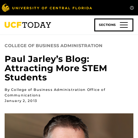
Skip
to
main
content
SECTIONS
COLLEGE OF BUSINESS ADMINISTRATION
Paul Jarley’s Blog:
Attracting More STEM
Students
By College of Business Administration Office of
Communications
January 2, 2013