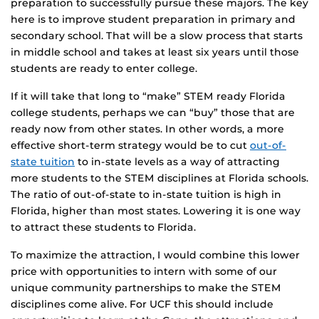
preparation to successfully pursue these majors. The key
here is to improve student preparation in primary and
secondary school. That will be a slow process that starts
in middle school and takes at least six years until those
students are ready to enter college.
If it will take that long to “make” STEM ready Florida
college students, perhaps we can “buy” those that are
ready now from other states. In other words, a more
effective short-term strategy would be to cut
out-of-
state tuition
to in-state levels as a way of attracting
more students to the STEM disciplines at Florida schools.
The ratio of out-of-state to in-state tuition is high in
Florida, higher than most states. Lowering it is one way
to attract these students to Florida.
To maximize the attraction, I would combine this lower
price with opportunities to intern with some of our
unique community partnerships to make the STEM
disciplines come alive. For UCF this should include