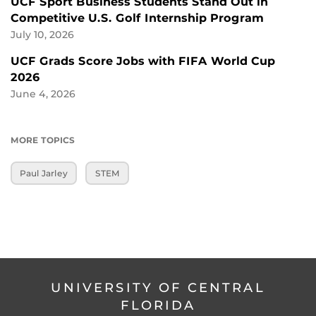
UCF Sport Business Students Stand Out in
Competitive U.S. Golf Internship Program
July 10, 2026
UCF Grads Score Jobs with FIFA World Cup
2026
June 4, 2026
MORE TOPICS
Paul Jarley
STEM
UNIVERSITY OF CENTRAL
FLORIDA