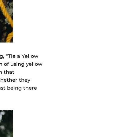
, “Tie a Yellow
n of using yellow
n that
hether they
ust being there