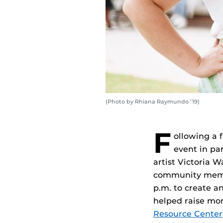
(Photo by Rhiana Raymundo ’19)
F
ollowing a 
event in pa
artist Victoria 
community membe
p.m. to create a
helped raise mo
Resource Center