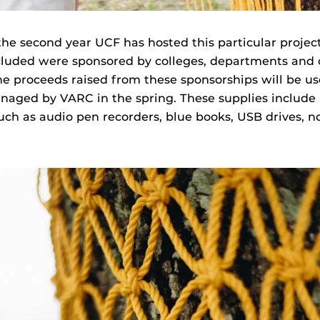
the second year UCF has hosted this particular project
ncluded were sponsored by colleges, departments and 
The proceeds raised from these sponsorships will be us
naged by VARC in the spring. These supplies include
uch as audio pen recorders, blue books, USB drives, 