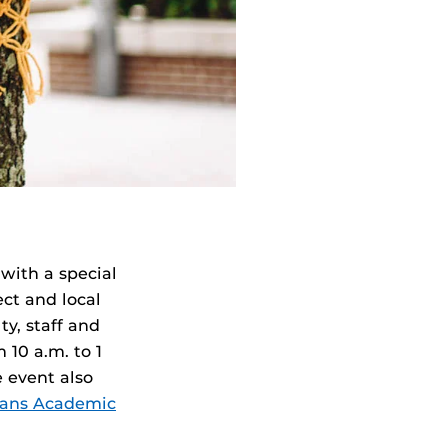
with a special
ect and local
y, staff and
10 a.m. to 1
 event also
rans Academic