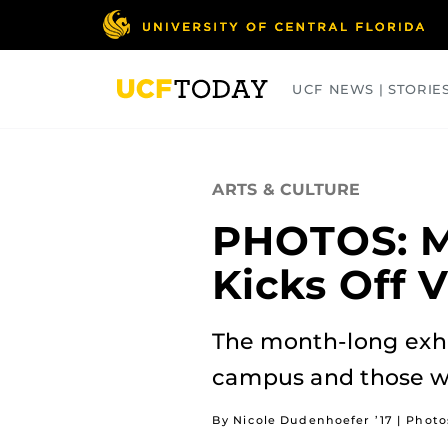
Skip
to
main
content
UCF NEWS | STORIE
ARTS
BUSINESS
COLLEGES
ARTS & CULTURE
PHOTOS: M
Kicks Off 
The month-long exhi
campus and those wh
By Nicole Dudenhoefer ’17 | Phot