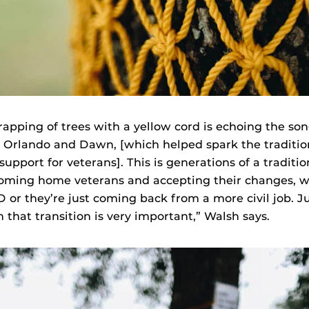
apping of trees with a yellow cord is echoing the song
 Orlando and Dawn, [which helped spark the traditio
upport for veterans]. This is generations of a traditio
oming home veterans and accepting their changes, w
 or they’re just coming back from a more civil job. J
 that transition is very important,” Walsh says.