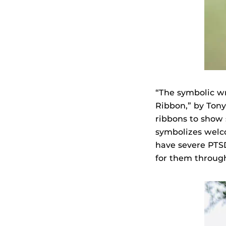
“The symbolic wr
Ribbon,” by Tony
ribbons to show s
symbolizes welc
have severe PTSD
for them through