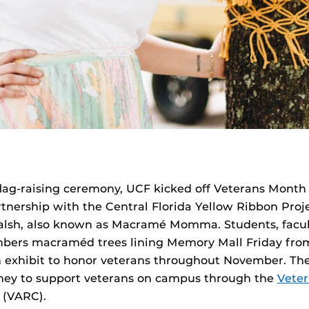
flag-raising ceremony, UCF kicked off Veterans Month 
rtnership with the Central Florida Yellow Ribbon Proj
Walsh, also known as Macramé Momma. Students, facult
rs macraméd trees lining Memory Mall Friday from 
n exhibit to honor veterans throughout November. The
ney to support veterans on campus through the
Vete
(VARC).