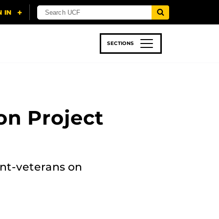
SECTIONS
 & TECH
SPORTS
STUDENT LIFE
n Project
nt-veterans on