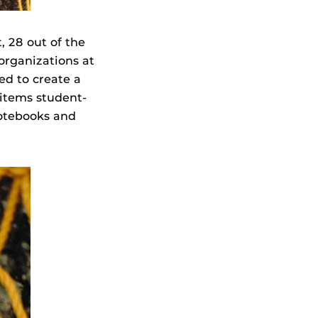
, 28 out of the
organizations at
ed to create a
 items student-
notebooks and