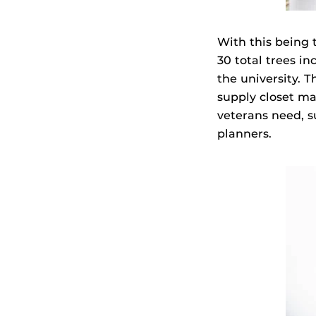
With this being 
30 total trees i
the university. 
supply closet ma
veterans need, s
planners.