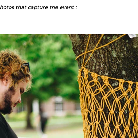
hotos that capture the event :