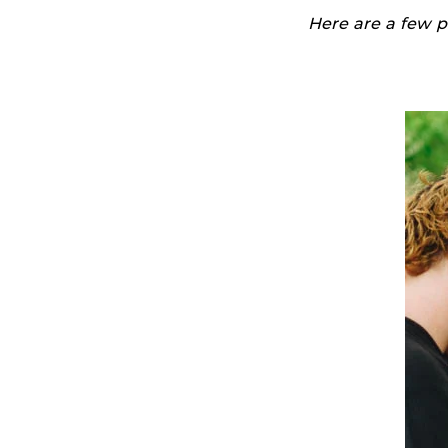
Here are a few p