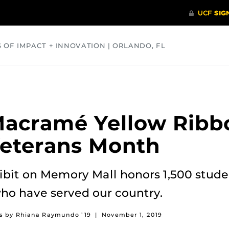
S OF IMPACT + INNOVATION | ORLANDO, FL
COMMUNITY
HEALTH
OPINIONS
SCIENCE
acramé Yellow Ribbo
Veterans Month
bit on Memory Mall honors 1,500 stude
o have served our country.
os by Rhiana Raymundo ’19
|
November 1, 2019