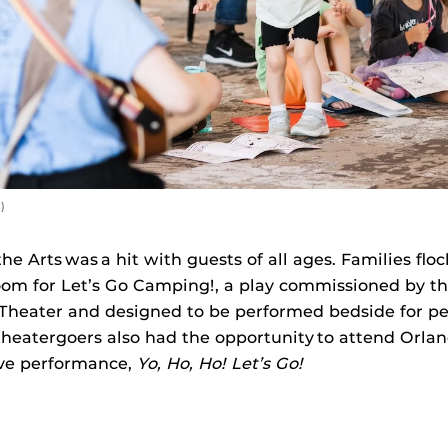
)
e Arts was a hit with guests of all ages. Families flo
om for Let’s Go Camping!, a play commissioned by t
Theater and designed to be performed bedside for ped
theatergoers also had the opportunity to attend Orla
ive performance,
Yo, Ho, Ho! Let’s Go!