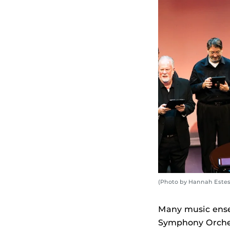
(Photo by Hannah Estes
Many music ense
Symphony Orches