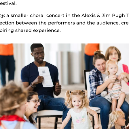
estival.
ny,
a smaller choral concert in the Alexis & Jim Pugh 
nection between the performers and the audience, cre
spiring shared experience.