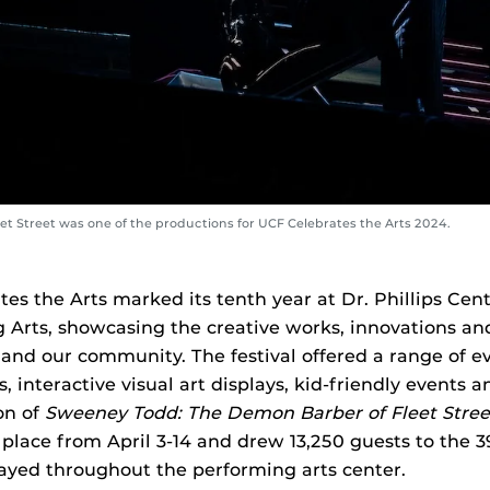
t Street was one of the productions for UCF Celebrates the Arts 2024.
es the Arts marked its tenth year at Dr. Phillips Cent
 Arts, showcasing the creative works, innovations an
y and our community. The festival offered a range of e
s, interactive visual art displays, kid-friendly events a
on of
Sweeney Todd: The Demon Barber of Fleet Stree
 place from April 3-14 and drew 13,250 guests to the 3
layed throughout the performing arts center.