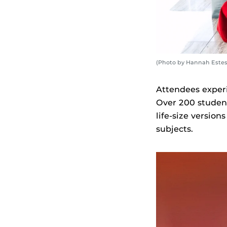
(Photo by Hannah Estes
Attendees exper
Over 200 student
life-size versio
subjects.