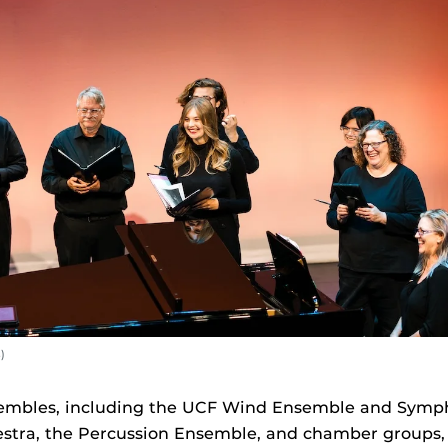
)
mbles, including the UCF Wind Ensemble and Symph
tra, the Percussion Ensemble, and chamber groups,