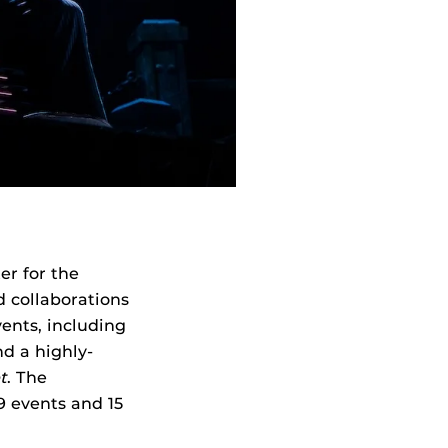
er for the
d collaborations
vents, including
nd a highly-
t
. The
9 events and 15