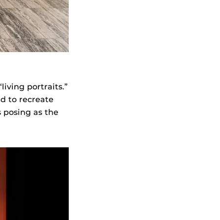
“living portraits.”
d to recreate
s posing as the