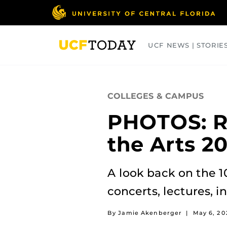
Skip
to
main
content
UCF NEWS | STORIE
ARTS
BUSINESS
COLLEGES
COLLEGES & CAMPUS
PHOTOS: Re
the Arts 2
A look back on the 1
concerts, lectures, i
By Jamie Akenberger
|
May 6, 2