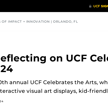
S OF IMPACT + INNOVATION | ORLANDO, FL
COMMUNITY
HEALTH
OPINIONS
SCIENCE
flecting on UCF Cel
024
0th annual UCF Celebrates the Arts, wh
nteractive visual art displays, kid-frien
024