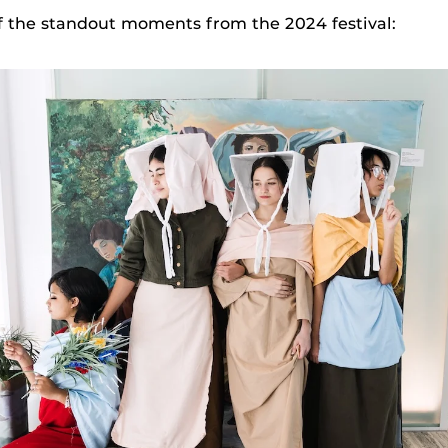
f the standout moments from the 2024 festival: