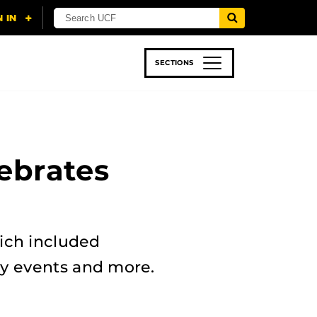
SECTIONS
 & TECH
SPORTS
STUDENT LIFE
ebrates
ich included
dly events and more.