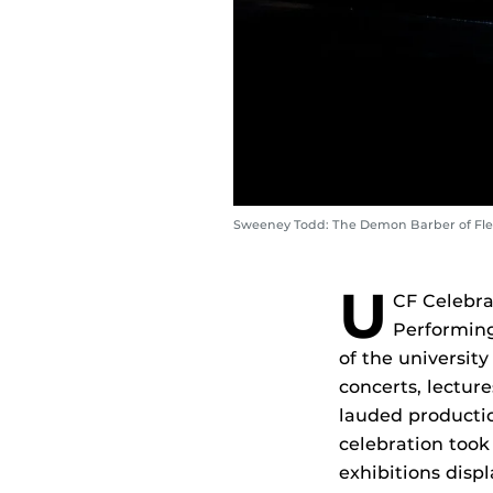
Sweeney Todd: The Demon Barber of Flee
U
CF Celebrat
Performing
of the universit
concerts, lecture
lauded producti
celebration took
exhibitions disp