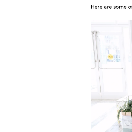
Here are some o