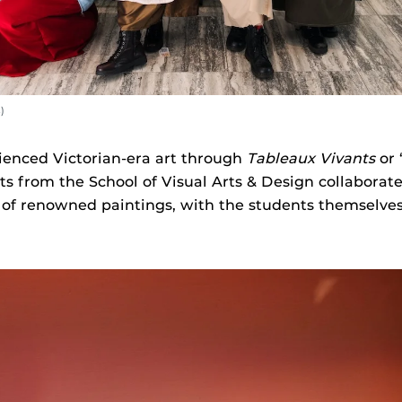
)
ienced Victorian-era art through
Tableaux Vivants
or 
s from the School of Visual Arts & Design collaborate
ns of renowned paintings, with the students themselve