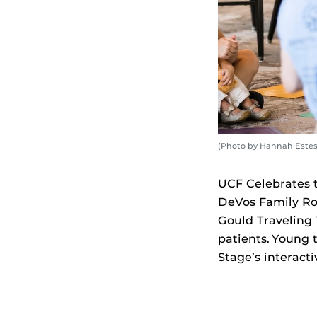
(Photo by Hannah Estes
UCF Celebrates th
DeVos Family Ro
Gould Traveling 
patients. Young 
Stage’s interact