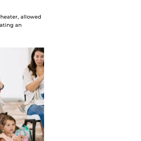
Theater, allowed
ating an