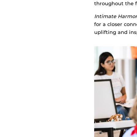
throughout the f
Intimate Harmo
for a closer con
uplifting and in