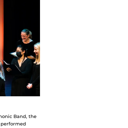
onic Band, the
 performed