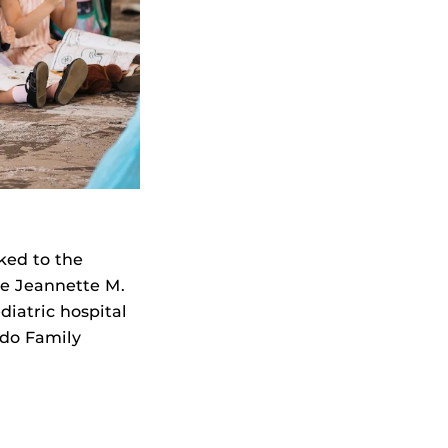
cked to the
he Jeannette M.
iatric hospital
ndo Family