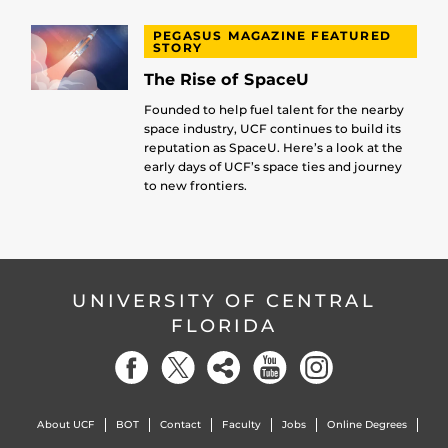
PEGASUS MAGAZINE FEATURED
STORY
The Rise of SpaceU
Founded to help fuel talent for the nearby
space industry, UCF continues to build its
reputation as SpaceU. Here’s a look at the
early days of UCF’s space ties and journey
to new frontiers.
UNIVERSITY OF CENTRAL
FLORIDA
About UCF
BOT
Contact
Faculty
Jobs
Online Degrees