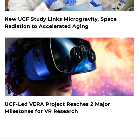
New UCF Study Links Microgravity, Space
Radiation to Accelerated Aging
UCF-Led VERA Project Reaches 2 Major
Milestones for VR Research