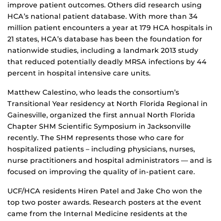
improve patient outcomes. Others did research using
HCA’s national patient database. With more than 34
million patient encounters a year at 179 HCA hospitals in
21 states, HCA’s database has been the foundation for
nationwide studies, including a landmark 2013 study
that reduced potentially deadly MRSA infections by 44
percent in hospital intensive care units.
Matthew Calestino, who leads the consortium’s
Transitional Year residency at North Florida Regional in
Gainesville, organized the first annual North Florida
Chapter SHM Scientific Symposium in Jacksonville
recently. The SHM represents those who care for
hospitalized patients – including physicians, nurses,
nurse practitioners and hospital administrators — and is
focused on improving the quality of in-patient care.
UCF/HCA residents Hiren Patel and Jake Cho won the
top two poster awards. Research posters at the event
came from the Internal Medicine residents at the