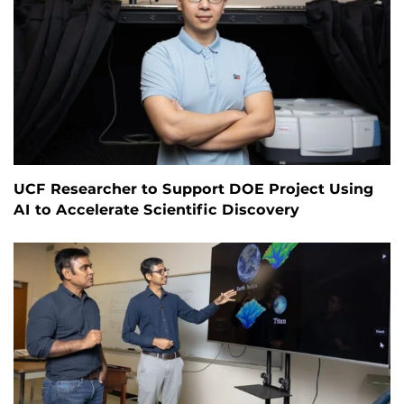
UCF Researcher to Support DOE Project Using
AI to Accelerate Scientific Discovery