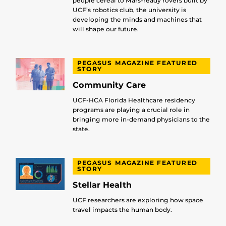
people cereal to Mars-ready rovers built by
UCF’s robotics club, the university is
developing the minds and machines that
will shape our future.
PEGASUS MAGAZINE FEATURED
STORY
Community Care
UCF-HCA Florida Healthcare residency
programs are playing a crucial role in
bringing more in-demand physicians to the
state.
PEGASUS MAGAZINE FEATURED
STORY
Stellar Health
UCF researchers are exploring how space
travel impacts the human body.