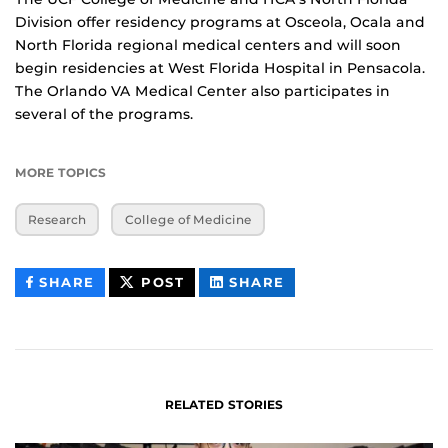
Division offer residency programs at Osceola, Ocala and
North Florida regional medical centers and will soon
begin residencies at West Florida Hospital in Pensacola.
The Orlando VA Medical Center also participates in
several of the programs.
MORE TOPICS
Research
College of Medicine
THIS
THIS
THIS
SHARE
POST
SHARE
CONTENT
CONTENT
CONTENT
ON
ON
FACEBOOK
LINKEDIN
RELATED STORIES