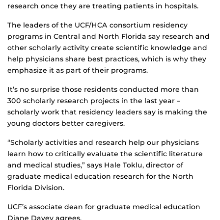
research once they are treating patients in hospitals.
The leaders of the UCF/HCA consortium residency
programs in Central and North Florida say research and
other scholarly activity create scientific knowledge and
help physicians share best practices, which is why they
emphasize it as part of their programs.
It’s no surprise those residents conducted more than
300 scholarly research projects in the last year –
scholarly work that residency leaders say is making the
young doctors better caregivers.
“Scholarly activities and research help our physicians
learn how to critically evaluate the scientific literature
and medical studies,” says Hale Toklu, director of
graduate medical education research for the North
Florida Division.
UCF’s associate dean for graduate medical education
Diane Davey agrees.