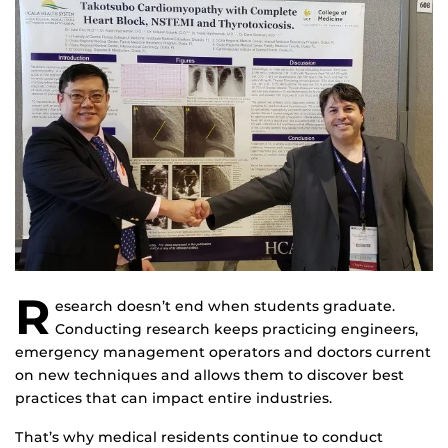
R
esearch doesn’t end when students graduate.
Conducting research keeps practicing engineers,
emergency management operators and doctors current
on new techniques and allows them to discover best
practices that can impact entire industries.
That’s why medical residents continue to conduct