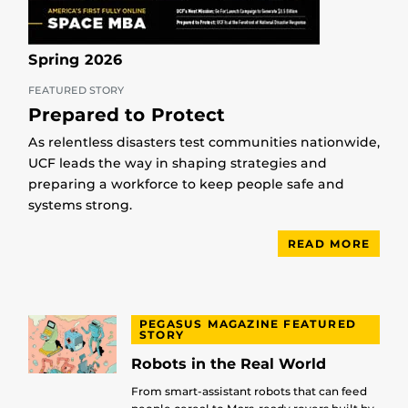
Spring 2026
FEATURED STORY
Prepared to Protect
As relentless disasters test communities nationwide,
UCF leads the way in shaping strategies and
preparing a workforce to keep people safe and
systems strong.
READ MORE
PEGASUS MAGAZINE FEATURED
STORY
Robots in the Real World
From smart-assistant robots that can feed