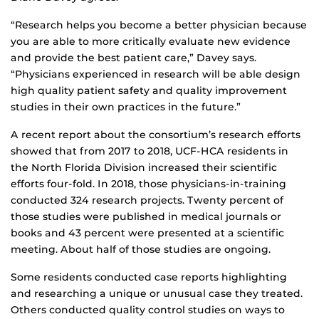
“Research helps you become a better physician because
you are able to more critically evaluate new evidence
and provide the best patient care,” Davey says.
“Physicians experienced in research will be able design
high quality patient safety and quality improvement
studies in their own practices in the future.”
A recent report about the consortium’s research efforts
showed that from 2017 to 2018, UCF-HCA residents in
the North Florida Division increased their scientific
efforts four-fold. In 2018, those physicians-in-training
conducted 324 research projects. Twenty percent of
those studies were published in medical journals or
books and 43 percent were presented at a scientific
meeting. About half of those studies are ongoing.
Some residents conducted case reports highlighting
and researching a unique or unusual case they treated.
Others conducted quality control studies on ways to