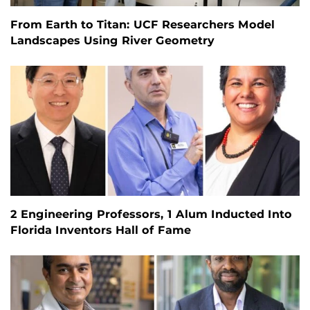
From Earth to Titan: UCF Researchers Model
Landscapes Using River Geometry
2 Engineering Professors, 1 Alum Inducted Into
Florida Inventors Hall of Fame