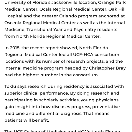
University of Florida’s Jacksonville location, Orange Park
Medical Center, Ocala Regional Medical Center, Oak Hill
Hospital and the greater Orlando program anchored at
Osceola Regional Medical Center as well as the Internal
Medicine, Transitional Year and Psychiatry residents
from North Florida Regional Medical Center.
In 2018, the recent report showed, North Florida
Regional Medical Center led all UCF-HCA consortium
locations with its number of research projects, and the
internal medicine program headed by Christopher Bray
had the highest number in the consortium.
Toklu says research during residency is associated with
superior clinical performance. By doing research and
participating in scholarly activities, young physicians
gain insight into how diseases progress, preventative
medicine and differential diagnosis. That means
patients will benefit.
The UCF College of Medicine and HCA’s North Florida