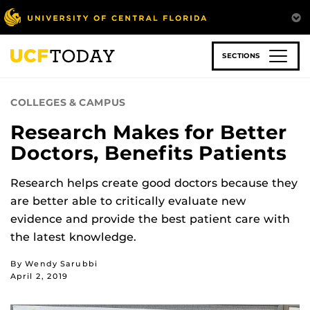
Skip
to
main
content
SECTIONS
COLLEGES & CAMPUS
Research Makes for Better
Doctors, Benefits Patients
Research helps create good doctors because they
are better able to critically evaluate new
evidence and provide the best patient care with
the latest knowledge.
By Wendy Sarubbi
April 2, 2019