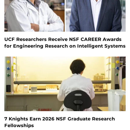
UCF Researchers Receive NSF CAREER Awards
for Engineering Research on Intelligent Systems
7 Knights Earn 2026 NSF Graduate Research
Fellowships