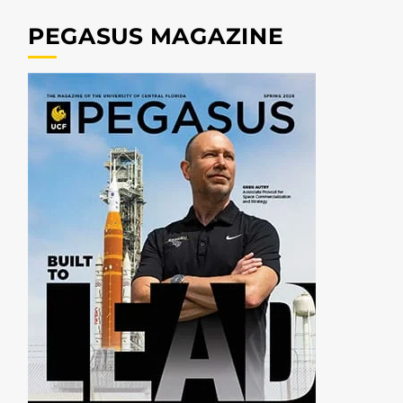
PEGASUS MAGAZINE