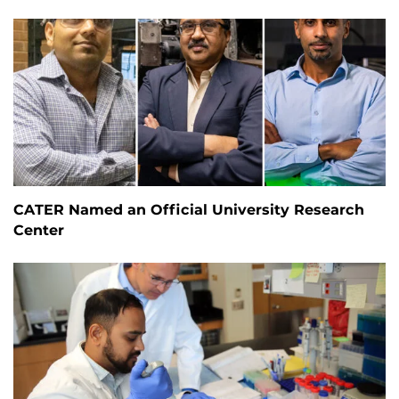
CATER Named an Official University Research
Center