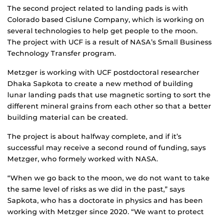
The second project related to landing pads is with
Colorado based Cislune Company, which is working on
several technologies to help get people to the moon.
The project with UCF is a result of NASA’s Small Business
Technology Transfer program.
Metzger is working with UCF postdoctoral researcher
Dhaka Sapkota to create a new method of building
lunar landing pads that use magnetic sorting to sort the
different mineral grains from each other so that a better
building material can be created.
The project is about halfway complete, and if it’s
successful may receive a second round of funding, says
Metzger, who formely worked with NASA.
“When we go back to the moon, we do not want to take
the same level of risks as we did in the past,” says
Sapkota, who has a doctorate in physics and has been
working with Metzger since 2020. “We want to protect