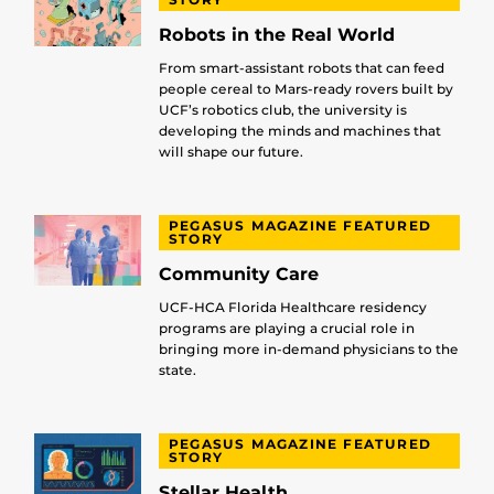
Robots in the Real World
From smart-assistant robots that can feed
people cereal to Mars-ready rovers built by
UCF’s robotics club, the university is
developing the minds and machines that
will shape our future.
PEGASUS MAGAZINE FEATURED
STORY
Community Care
UCF-HCA Florida Healthcare residency
programs are playing a crucial role in
bringing more in-demand physicians to the
state.
PEGASUS MAGAZINE FEATURED
STORY
Stellar Health