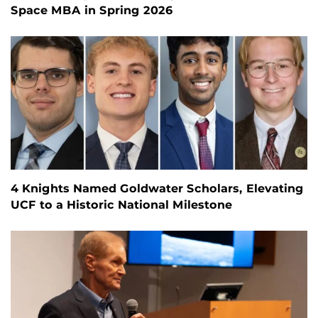
Space MBA in Spring 2026
4 Knights Named Goldwater Scholars, Elevating
UCF to a Historic National Milestone