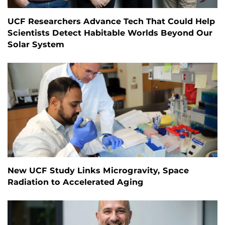
UCF Researchers Advance Tech That Could Help
Scientists Detect Habitable Worlds Beyond Our
Solar System
New UCF Study Links Microgravity, Space
Radiation to Accelerated Aging