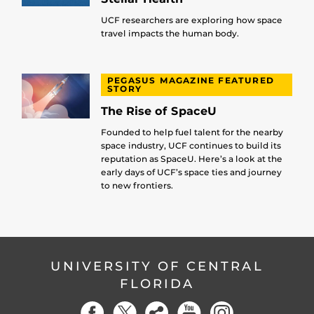
UCF researchers are exploring how space
travel impacts the human body.
PEGASUS MAGAZINE FEATURED
STORY
The Rise of SpaceU
Founded to help fuel talent for the nearby
space industry, UCF continues to build its
reputation as SpaceU. Here’s a look at the
early days of UCF’s space ties and journey
to new frontiers.
UNIVERSITY OF CENTRAL
FLORIDA