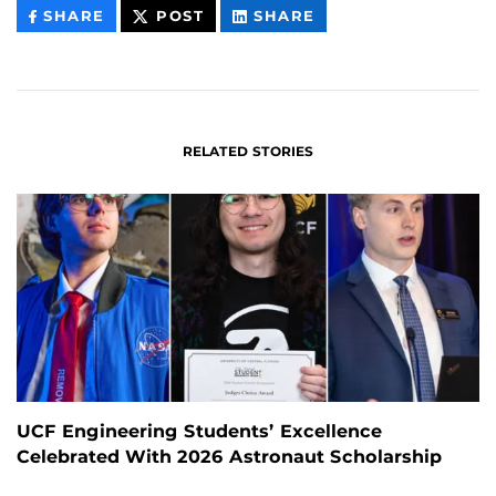
THIS
THIS
THIS
SHARE
POST
SHARE
CONTENT
CONTENT
CONTENT
ON
ON
FACEBOOK
LINKEDIN
RELATED STORIES
UCF Engineering Students’ Excellence
Celebrated With 2026 Astronaut Scholarship