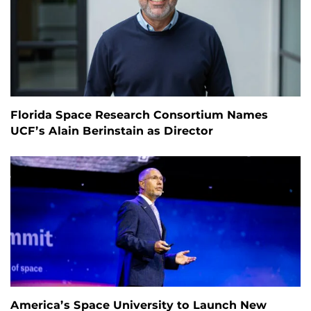
Florida Space Research Consortium Names
UCF’s Alain Berinstain as Director
America’s Space University to Launch New