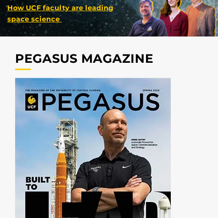
How UCF faculty are leading
space science
PEGASUS MAGAZINE