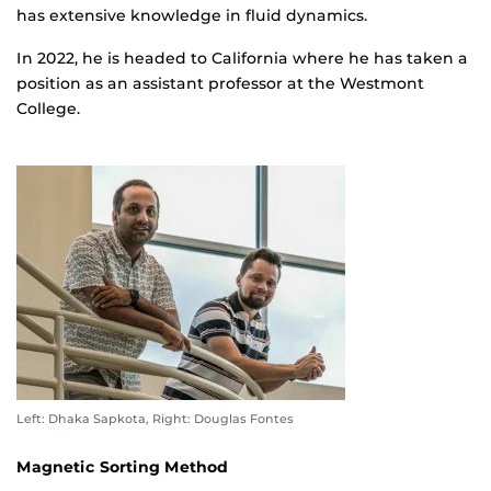
has extensive knowledge in fluid dynamics.
In 2022, he is headed to California where he has taken a
position as an assistant professor at the Westmont
College.
Left: Dhaka Sapkota, Right: Douglas Fontes
Magnetic Sorting Method