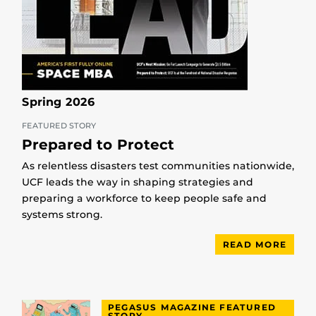
Spring 2026
FEATURED STORY
Prepared to Protect
As relentless disasters test communities nationwide,
UCF leads the way in shaping strategies and
preparing a workforce to keep people safe and
systems strong.
READ MORE
PEGASUS MAGAZINE FEATURED
STORY