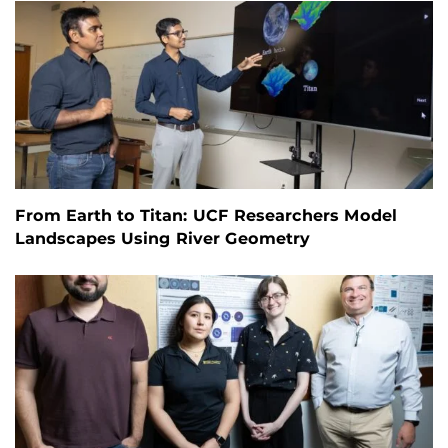
From Earth to Titan: UCF Researchers Model
Landscapes Using River Geometry