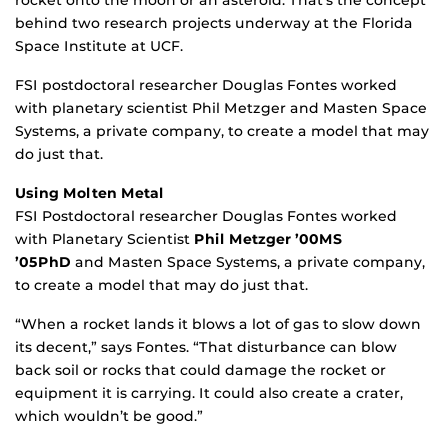
rocket onto the moon or an asteroid. That’s the concept
behind two research projects underway at the Florida
Space Institute at UCF.
FSI postdoctoral researcher Douglas Fontes worked
with planetary scientist Phil Metzger and Masten Space
Systems, a private company, to create a model that may
do just that.
Using Molten Meta
l
FSI Postdoctoral researcher Douglas Fontes worked
with Planetary Scientist
Phil Metzger ’00MS
’05PhD
and Masten Space Systems, a private company,
to create a model that may do just that.
“When a rocket lands it blows a lot of gas to slow down
its decent,” says Fontes. “That disturbance can blow
back soil or rocks that could damage the rocket or
equipment it is carrying. It could also create a crater,
which wouldn’t be good.”