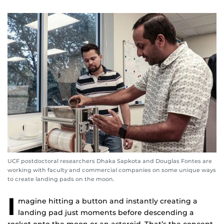
UCF postdoctoral researchers Dhaka Sapkota and Douglas Fontes are
working with faculty and commercial companies on some unique ways
to create landing pads on the moon.
I
magine hitting a button and instantly creating a
landing pad just moments before descending a