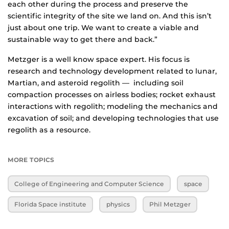
each other during the process and preserve the
scientific integrity of the site we land on. And this isn’t
just about one trip. We want to create a viable and
sustainable way to get there and back.”
Metzger is a well know space expert. His focus is
research and technology development related to lunar,
Martian, and asteroid regolith — including soil
compaction processes on airless bodies; rocket exhaust
interactions with regolith; modeling the mechanics and
excavation of soil; and developing technologies that use
regolith as a resource.
MORE TOPICS
College of Engineering and Computer Science
space
Florida Space institute
physics
Phil Metzger