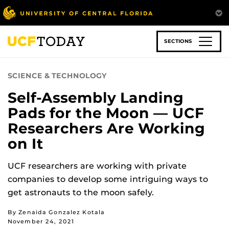
Skip
to
main
content
SECTIONS
SCIENCE & TECHNOLOGY
Self-Assembly Landing
Pads for the Moon — UCF
Researchers Are Working
on It
UCF researchers are working with private
companies to develop some intriguing ways to
get astronauts to the moon safely.
By Zenaida Gonzalez Kotala
November 24, 2021