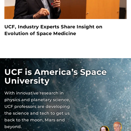
UCF, Industry Experts Share Insight on
Evolution of Space Medicine
UCF is America’s Space
University
With innovative research in
physics and planetary science,
UCF professors are developing
the science and tech to get us
back to the moon, Mars and
beyond.