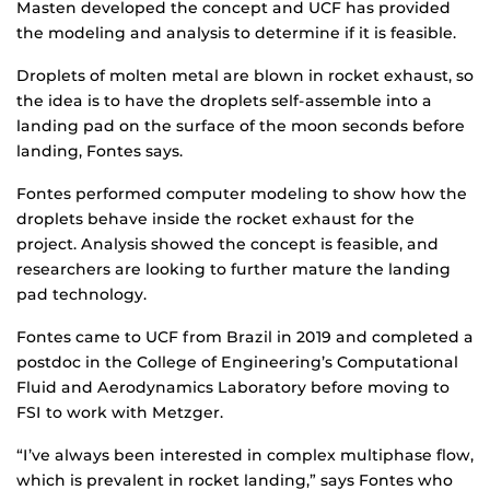
Masten developed the concept and UCF has provided
the modeling and analysis to determine if it is feasible.
Droplets of molten metal are blown in rocket exhaust, so
the idea is to have the droplets self-assemble into a
landing pad on the surface of the moon seconds before
landing, Fontes says.
Fontes performed computer modeling to show how the
droplets behave inside the rocket exhaust for the
project. Analysis showed the concept is feasible, and
researchers are looking to further mature the landing
pad technology.
Fontes came to UCF from Brazil in 2019 and completed a
postdoc in the College of Engineering’s Computational
Fluid and Aerodynamics Laboratory before moving to
FSI to work with Metzger.
“I’ve always been interested in complex multiphase flow,
which is prevalent in rocket landing,” says Fontes who