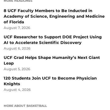
MORE HEADLINES
8 UCF Faculty Members to Be Inducted in
Academy of Science, Engineering and Medicine
of Florida
August 7, 2026
UCF Researcher to Support DOE Project Using
AI to Accelerate Scientific Discovery
August 6, 2026
UCF Grad Helps Shape Humanity’s Next Giant
Leap
August 5, 2026
120 Students Join UCF to Become Physician
Knights
August 4, 2026
MORE ABOUT BASKETBALL