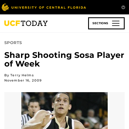
Skip
to
main
content
SECTIONS
SPORTS
Sharp Shooting Sosa Player
of Week
By Terry Helms
November 16, 2009