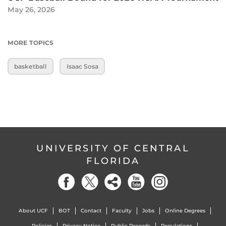
May 26, 2026
MORE TOPICS
basketball
Isaac Sosa
UNIVERSITY OF CENTRAL
FLORIDA
About UCF
BOT
Contact
Faculty
Jobs
Online Degrees
Policies
Privacy Notice
Public Records
Regulations