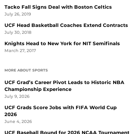
Tacko Fall Signs Deal with Boston Celtics
July 26, 2019
UCF Head Basketball Coaches Extend Contracts
July 30, 2018
Knights Head to New York for NIT Semifinals
March 27, 2017
MORE ABOUT SPORTS
UCF Grad’s Career Pivot Leads to Historic NBA
Championship Experience
July 9, 2026
UCF Grads Score Jobs with FIFA World Cup
2026
June 4, 2026
UCF Baseball Bound for 2026 NCAA Tournament