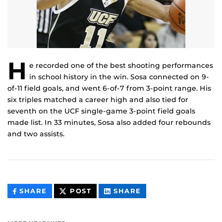
H
e recorded one of the best shooting performances
in school history in the win. Sosa connected on 9-
of-11 field goals, and went 6-of-7 from 3-point range. His
six triples matched a career high and also tied for
seventh on the UCF single-game 3-point field goals
made list. In 33 minutes, Sosa also added four rebounds
and two assists.
THIS
THIS
THIS
SHARE
POST
SHARE
CONTENT
CONTENT
CONTENT
ON
ON
FACEBOOK
LINKEDIN