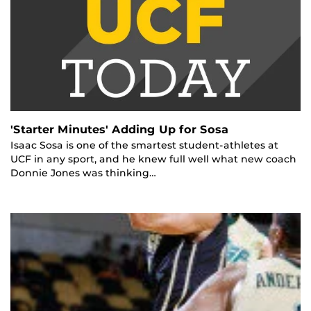
'Starter Minutes' Adding Up for Sosa
Isaac Sosa is one of the smartest student-athletes at
UCF in any sport, and he knew full well what new coach
Donnie Jones was thinking…