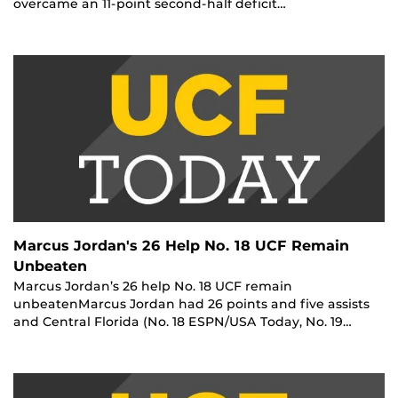
overcame an 11-point second-half deficit…
Marcus Jordan's 26 Help No. 18 UCF Remain
Unbeaten
Marcus Jordan’s 26 help No. 18 UCF remain
unbeatenMarcus Jordan had 26 points and five assists
and Central Florida (No. 18 ESPN/USA Today, No. 19…