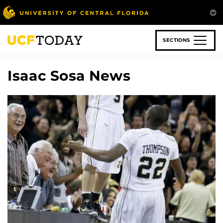
Skip
to
main
content
SECTIONS
Isaac Sosa News