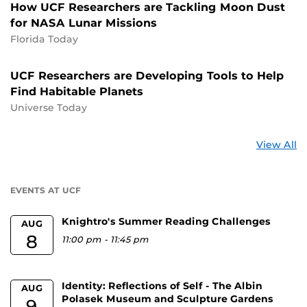
How UCF Researchers are Tackling Moon Dust
for NASA Lunar Missions
Florida Today
UCF Researchers are Developing Tools to Help
Find Habitable Planets
Universe Today
St
View All
a
U
EVENTS AT UCF
Knightro's Summer Reading Challenges
AUG
8
11:00 pm
-
11:45 pm
Identity: Reflections of Self - The Albin
AUG
Polasek Museum and Sculpture Gardens
9