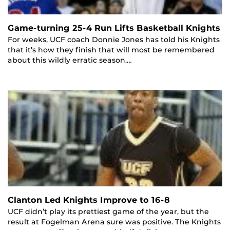
Game-turning 25-4 Run Lifts Basketball Knights
For weeks, UCF coach Donnie Jones has told his Knights
that it’s how they finish that will most be remembered
about this wildly erratic season.…
Clanton Led Knights Improve to 16-8
UCF didn’t play its prettiest game of the year, but the
result at Fogelman Arena sure was positive. The Knights