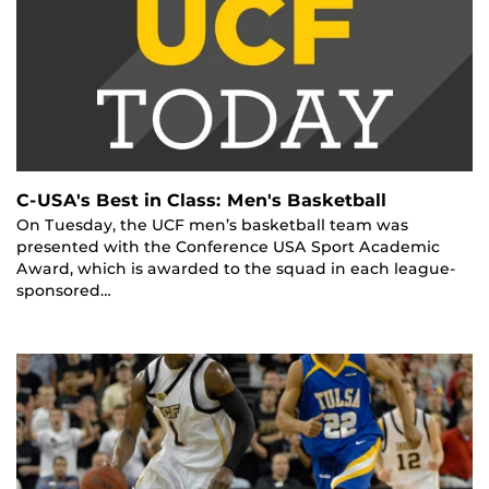
C-USA's Best in Class: Men's Basketball
On Tuesday, the UCF men’s basketball team was
presented with the Conference USA Sport Academic
Award, which is awarded to the squad in each league-
sponsored…