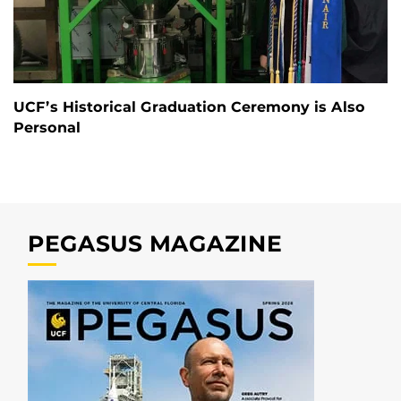
UCF’s Historical Graduation Ceremony is Also
Personal
PEGASUS MAGAZINE