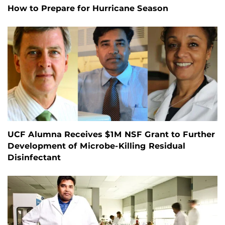
How to Prepare for Hurricane Season
UCF Alumna Receives $1M NSF Grant to Further
Development of Microbe-Killing Residual
Disinfectant