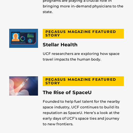
programs are playing a crucial role in
bringing more in-demand physicians to the
state.
PEGASUS MAGAZINE FEATURED
STORY
Stellar Health
UCF researchers are exploring how space
travel impacts the human body.
PEGASUS MAGAZINE FEATURED
STORY
The Rise of SpaceU
Founded to help fuel talent for the nearby
space industry, UCF continues to build its
reputation as SpaceU. Here’s a look at the
early days of UCF’s space ties and journey
to new frontiers.