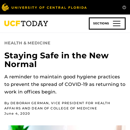
Skip
to
main
content
SECTIONS
HEALTH & MEDICINE
Staying Safe in the New
Normal
A reminder to maintain good hygiene practices
to prevent the spread of COVID-19 as returning to
work in offices begin.
By DEBORAH GERMAN, VICE PRESIDENT FOR HEALTH
AFFAIRS AND DEAN OF COLLEGE OF MEDICINE
June 4, 2020