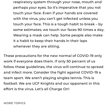
respiratory system through your nose, mouth and
perhaps your eyes. So it’s imperative that you not
touch your face. Even if your hands are covered
with the virus, you can’t get infected unless you
touch your face. This is a tough habit to break – by
some estimates, we touch our faces 90 times a day.
Wearing a mask can help. Some people also make
it a habit to keep their hands in their laps
whenever they are sitting.
These precautions for the new normal of COVID-19 only
work if everyone does them. If only 50 percent of us
follow these guidelines, the virus will continue to spread
and infect more. Consider the fight against COVID-19 a
team sport. We aren’t playing singles tennis. This is
football. We are UCF Knights and our opponent in this
effort is the virus. Let’s all Charge On!
MORE TOPICS