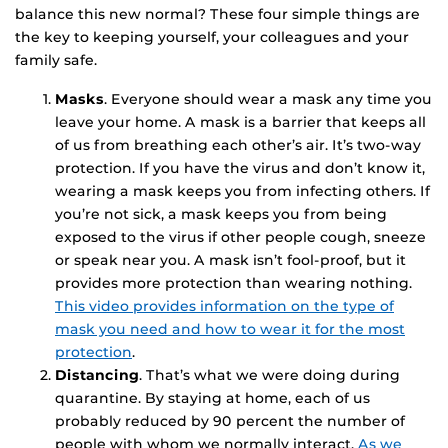
balance this new normal? These four simple things are
the key to keeping yourself, your colleagues and your
family safe.
Masks
. Everyone should wear a mask any time you
leave your home. A mask is a barrier that keeps all
of us from breathing each other’s air. It’s two-way
protection. If you have the virus and don’t know it,
wearing a mask keeps you from infecting others. If
you’re not sick, a mask keeps you from being
exposed to the virus if other people cough, sneeze
or speak near you. A mask isn’t fool-proof, but it
provides more protection than wearing nothing.
This video provides information on the type of
mask you need and how to wear it for the most
protection
.
Distancing
. That’s what we were doing during
quarantine. By staying at home, each of us
probably reduced by 90 percent the number of
people with whom we normally interact.
As we