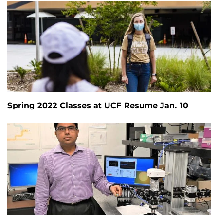
Spring 2022 Classes at UCF Resume Jan. 10