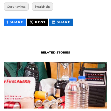
Coronavirus
health tip
THIS
THIS
THIS
SHARE
POST
SHARE
CONTENT
CONTENT
CONTENT
ON
ON
FACEBOOK
LINKEDIN
RELATED STORIES