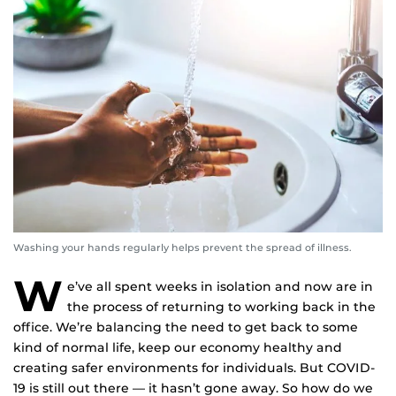
Washing your hands regularly helps prevent the spread of illness.
W
e’ve all spent weeks in isolation and now are in
the process of returning to working back in the
office. We’re balancing the need to get back to some
kind of normal life, keep our economy healthy and
creating safer environments for individuals. But COVID-
19 is still out there — it hasn’t gone away. So how do we