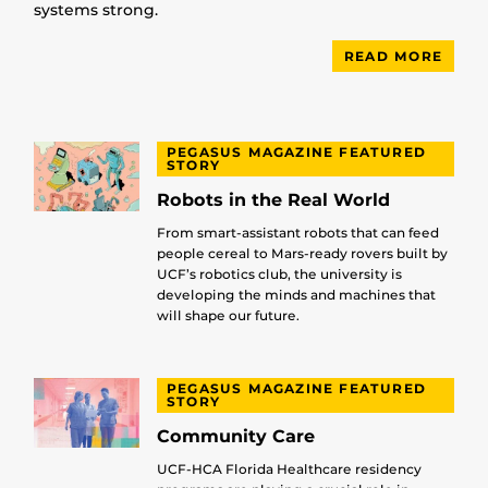
systems strong.
READ MORE
PEGASUS MAGAZINE FEATURED
STORY
Robots in the Real World
From smart-assistant robots that can feed
people cereal to Mars-ready rovers built by
UCF’s robotics club, the university is
developing the minds and machines that
will shape our future.
PEGASUS MAGAZINE FEATURED
STORY
Community Care
UCF-HCA Florida Healthcare residency