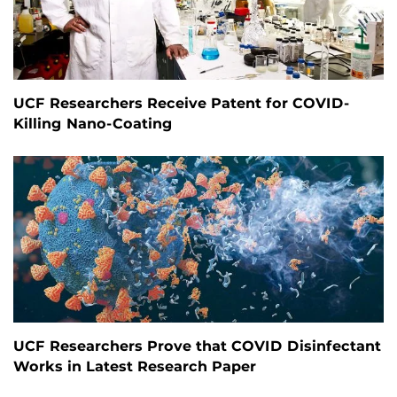
UCF Researchers Receive Patent for COVID-
Killing Nano-Coating
UCF Researchers Prove that COVID Disinfectant
Works in Latest Research Paper