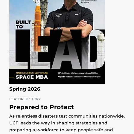
Spring 2026
FEATURED STORY
Prepared to Protect
As relentless disasters test communities nationwide,
UCF leads the way in shaping strategies and
preparing a workforce to keep people safe and