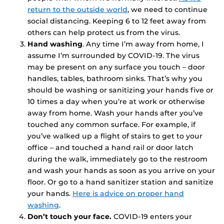
return to the outside world
, we need to continue
social distancing. Keeping 6 to 12 feet away from
others can help protect us from the virus.
Hand washing
. Any time I’m away from home, I
assume I’m surrounded by COVID-19. The virus
may be present on any surface you touch – door
handles, tables, bathroom sinks. That’s why you
should be washing or sanitizing your hands five or
10 times a day when you’re at work or otherwise
away from home. Wash your hands after you’ve
touched any common surface. For example, if
you’ve walked up a flight of stairs to get to your
office – and touched a hand rail or door latch
during the walk, immediately go to the restroom
and wash your hands as soon as you arrive on your
floor. Or go to a hand sanitizer station and sanitize
your hands.
Here is advice on proper hand
washing
.
Don’t touch your face.
COVID-19 enters your