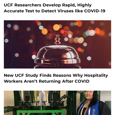
UCF Researchers Develop Rapid, Highly
Accurate Test to Detect Viruses like COVID-19
New UCF Study Finds Reasons Why Hospitality
Workers Aren’t Returning After COVID