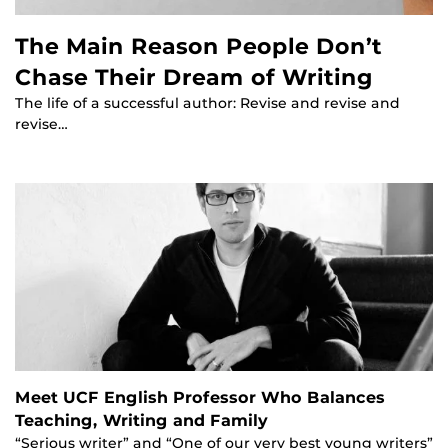
The Main Reason People Don’t
Chase Their Dream of Writing
The life of a successful author: Revise and revise and
revise…
Meet UCF English Professor Who Balances
Teaching, Writing and Family
“Serious writer” and “One of our very best young writers”