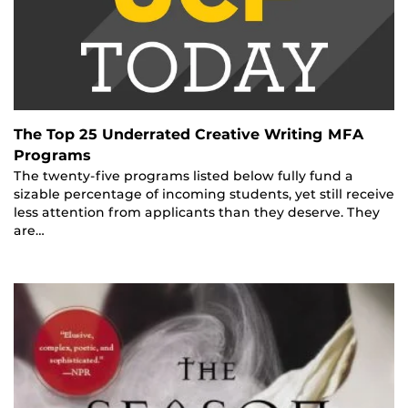
The Top 25 Underrated Creative Writing MFA
Programs
The twenty-five programs listed below fully fund a
sizable percentage of incoming students, yet still receive
less attention from applicants than they deserve. They
are…