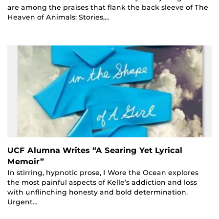
are among the praises that flank the back sleeve of The
Heaven of Animals: Stories,…
UCF Alumna Writes “A Searing Yet Lyrical
Memoir”
In stirring, hypnotic prose, I Wore the Ocean explores
the most painful aspects of Kelle’s addiction and loss
with unflinching honesty and bold determination.
Urgent…