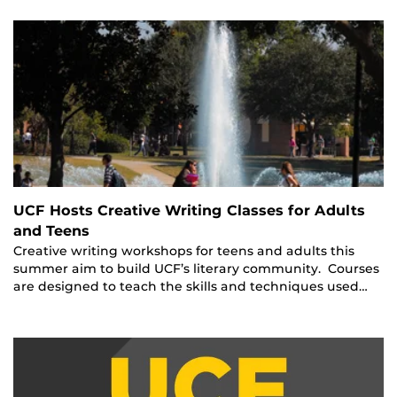
UCF Hosts Creative Writing Classes for Adults
and Teens
Creative writing workshops for teens and adults this
summer aim to build UCF’s literary community. Courses
are designed to teach the skills and techniques used…