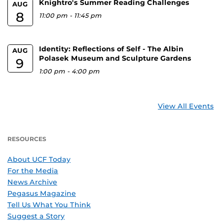
Knightro's Summer Reading Challenges
AUG
8
11:00 pm
-
11:45 pm
Identity: Reflections of Self - The Albin
AUG
Polasek Museum and Sculpture Gardens
9
1:00 pm
-
4:00 pm
View All Events
RESOURCES
About UCF Today
For the Media
News Archive
Pegasus Magazine
Tell Us What You Think
Suggest a Story