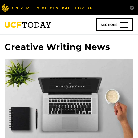
Skip
to
main
content
SECTIONS
Creative Writing News