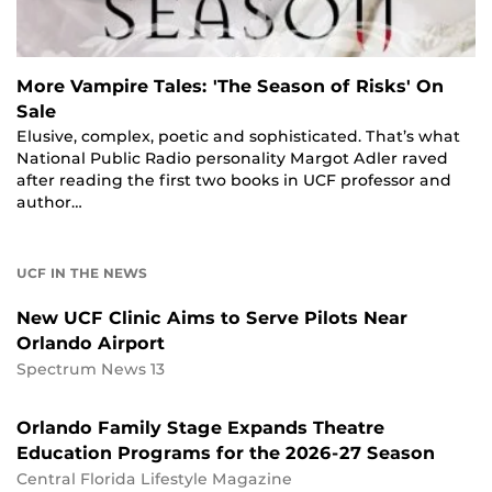
More Vampire Tales: 'The Season of Risks' On
Sale
Elusive, complex, poetic and sophisticated. That’s what
National Public Radio personality Margot Adler raved
after reading the first two books in UCF professor and
author…
UCF IN THE NEWS
New UCF Clinic Aims to Serve Pilots Near
Orlando Airport
Spectrum News 13
Orlando Family Stage Expands Theatre
Education Programs for the 2026-27 Season
Central Florida Lifestyle Magazine