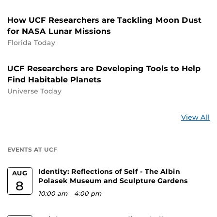
How UCF Researchers are Tackling Moon Dust
for NASA Lunar Missions
Florida Today
UCF Researchers are Developing Tools to Help
Find Habitable Planets
Universe Today
St
View All
a
U
EVENTS AT UCF
Identity: Reflections of Self - The Albin
AUG
Polasek Museum and Sculpture Gardens
8
10:00 am
-
4:00 pm