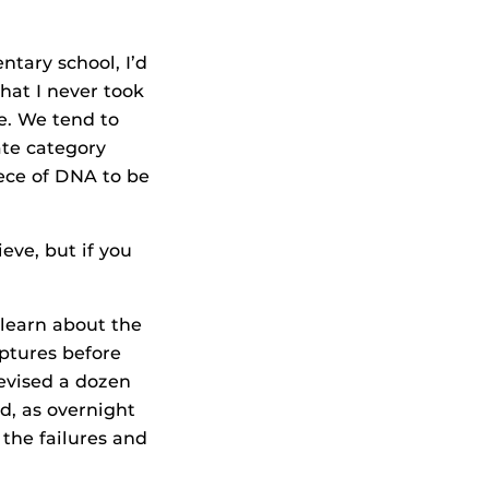
ntary school, I’d
that I never took
ce. We tend to
ate category
iece of DNA to be
ve, but if you
 learn about the
lptures before
revised a dozen
ed, as overnight
 the failures and