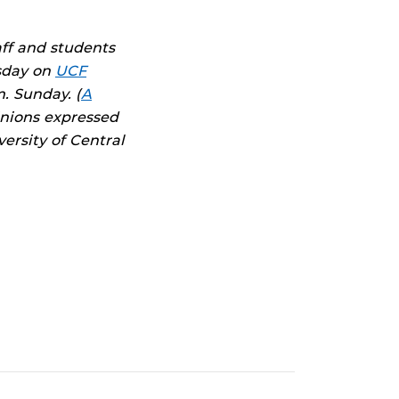
aff and students
sday on
UCF
. Sunday. (
A
inions expressed
ersity of Central