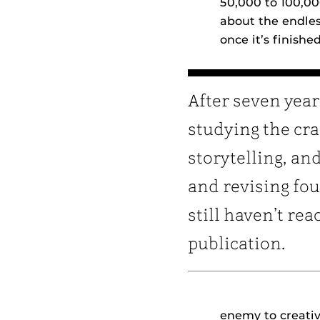
50,000 to 100,0
about the endles
once it’s finish
After seven year
studying the cra
storytelling, an
and revising fou
still haven’t re
publication.
enemy to creativ