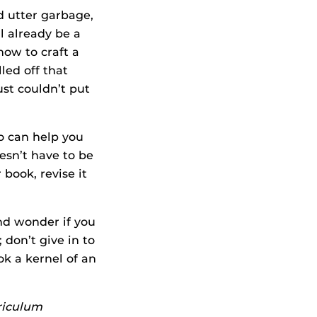
d utter garbage,
l already be a
how to craft a
led off that
st couldn’t put
o can help you
esn’t have to be
 book, revise it
and wonder if you
don’t give in to
ok a kernel of an
rriculum