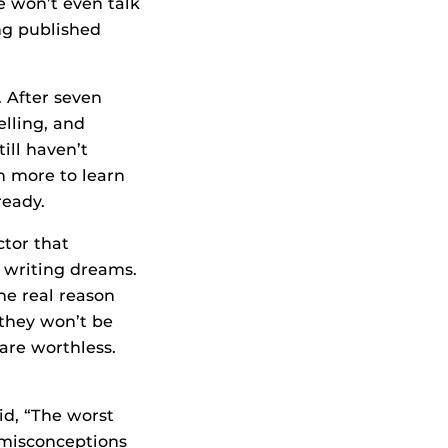
e won’t even talk
ing published
. After seven
elling, and
till haven’t
h more to learn
ready.
ctor that
 writing dreams.
he real reason
 they won’t be
are worthless.
id, “The worst
m misconceptions