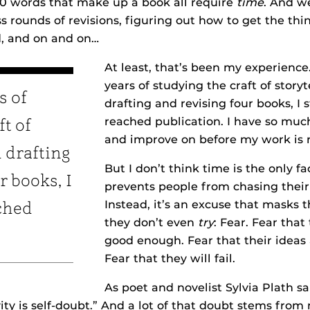
00 words that make up a book all require
time
. And w
s rounds of revisions, figuring out how to get the th
ed, and on and on…
At least, that’s been my experience
years of studying the craft of storyt
s of
drafting and revising four books, I s
reached publication. I have so muc
ft of
and improve on before my work is 
d drafting
But I don’t think time is the only fa
r books, I
prevents people from chasing their
Instead, it’s an excuse that masks t
ached
they don’t even
try
: Fear. Fear that
good enough. Fear that their ideas 
Fear that they will fail.
As poet and novelist Sylvia Plath sa
ity is self-doubt.” And a lot of that doubt stems fro