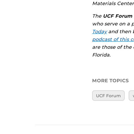
Materials Center
The
UCF Forum
who serve on a 
Today
and then b
podcast of this c
are those of the
Florida.
MORE TOPICS
UCF Forum