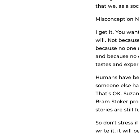
that we, as a soc
Misconception No.
I get it. You wa
will. Not becaus
because no one e
and because no o
tastes and exper
Humans have been
someone else has
That’s OK. Suzan
Bram Stoker proba
stories are still
So don’t stress 
write it, it will