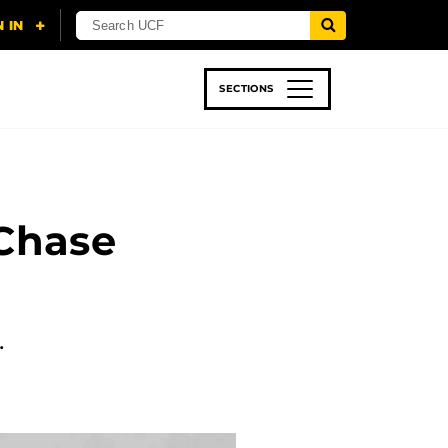
SECTIONS
 & TECH
SPORTS
STUDENT LIFE
Chase
…