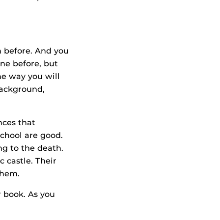
n before. And you
ne before, but
he way you will
background,
nces that
chool are good.
ng to the death.
c castle. Their
 them.
r book. As you