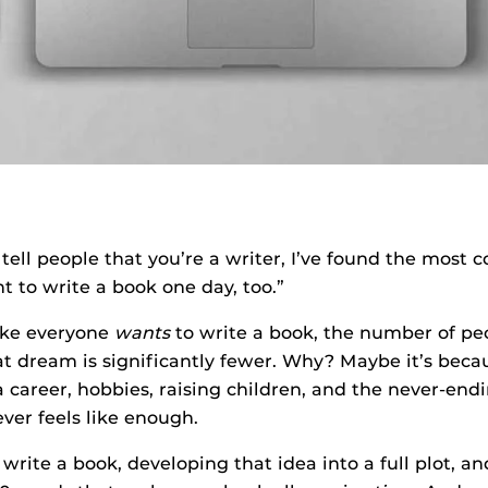
tell people that you’re a writer, I’ve found the mos
ant to write a book one day, too.”
ike everyone
wants
to write a book, the number of pe
t dream is significantly fewer. Why? Maybe it’s becau
areer, hobbies, raising children, and the never-endin
ever feels like enough.
write a book, developing that idea into a full plot, an