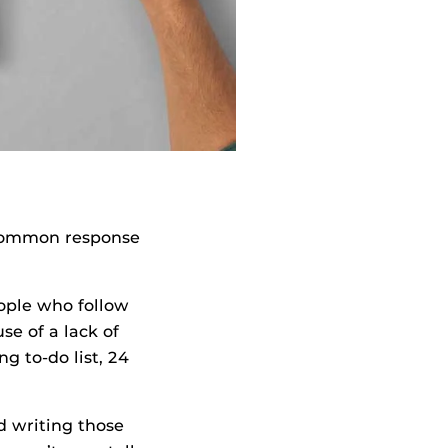
t common response
ople who follow
se of a lack of
g to-do list, 24
d writing those