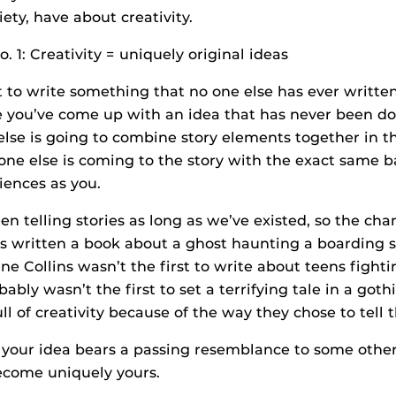
iety, have about creativity.
 1: Creativity = uniquely original ideas
nt to write something that no one else has ever writte
e you’ve come up with an idea that has never been do
lse is going to combine story elements together in t
ne else is coming to the story with the exact same 
iences as you.
 telling stories as long as we’ve existed, so the cha
 written a book about a ghost haunting a boarding s
ne Collins wasn’t the first to write about teens fighti
bly wasn’t the first to set a terrifying tale in a gothi
 full of creativity because of the way they chose to tell
if your idea bears a passing resemblance to some othe
 become uniquely yours.