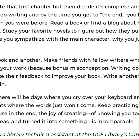
e that first chapter but then decide it’s complete an
eep writing and by the time you get to “the end,” you’l
an you were before. Read a book or find a blog about 
. Study your favorite novels to figure out how they pul
 you sympathize with the main character, why you ju
ok and another. Make friends with fellow writers wh
n your work (because bonus misconception: Writing do
Use their feedback to improve your book. Write another
in.
 There will be days where you cry over your keyboard 
hts where the words just won’t come. Keep practicing; 
use in the end, the joy of creating—of knowing you to
head and turned it into something—is incomparable.
s a library technical assistant at the UCF Library’s Cu