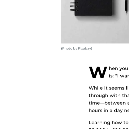
(Photo by Pixabay)
W
hen you 
is: “I w
While it seems l
through with tha
time—between a c
hours in a day n
Learning how to 