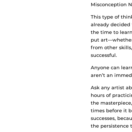
Misconception No
This type of thin
already decided t
the time to learn
put art—whether 
from other skill
successful.
Anyone can learn
aren’t an immedia
Ask any artist a
hours of practic
the masterpiece, 
times before it b
successes, becau
the persistence t