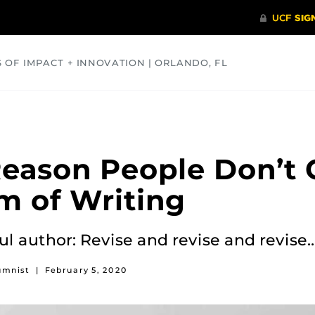
S OF IMPACT + INNOVATION | ORLANDO, FL
COMMUNITY
HEALTH
OPINIONS
SCIENCE
eason People Don’t 
m of Writing
ful author: Revise and revise and revise
umnist
|
February 5, 2020