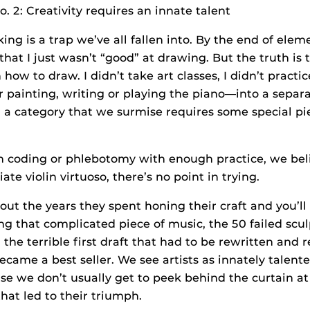
. 2: Creativity requires an innate talent
king is a trap we’ve all fallen into. By the end of eleme
hat I just wasn’t “good” at drawing. But the truth is 
 how to draw. I didn’t take art classes, I didn’t practi
painting, writing or playing the piano—into a separ
s, a category that we surmise requires some special p
 coding or phlebotomy with enough practice, we belie
te violin virtuoso, there’s no point in trying.
bout the years they spent honing their craft and you’ll
ing that complicated piece of music, the 50 failed scu
the terrible first draft that had to be rewritten and 
ecame a best seller. We see artists as innately talent
se we don’t usually get to peek behind the curtain at
hat led to their triumph.