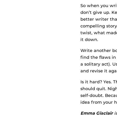
So when you writ
don’t give up. K
better writer th
compelling story
twist, what made
it down.
Write another bo
find the flaws i
a solitary act). 
and revise it aga
Is it hard? Yes.
should quit. Nig
self-doubt. Beca
idea from your 
Emma Gisclair
i