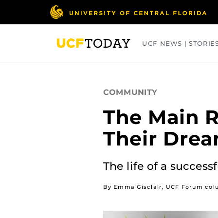
Skip
to
main
content
UCF NEWS | STORIE
ARTS
BUSINESS
COLLEGES
COMMUNITY
The Main R
Their Drea
The life of a success
By Emma Gisclair, UCF Forum col