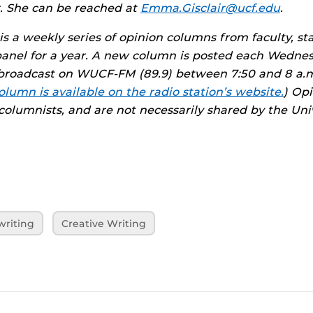
. She can be reached at
Emma.Gisclair@ucf.edu
.
is a weekly series of opinion columns from faculty, st
panel for a year. A new column is posted each Wedne
roadcast on WUCF-FM (89.9) between 7:50 and 8 a.m
olumn is available on the radio station’s website.
) Op
 columnists, and are not necessarily shared by the Univ
writing
Creative Writing