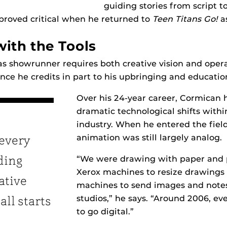
guiding stories from script t
proved critical when he returned to
Teen Titans Go!
a
with the Tools
as showrunner requires both creative vision and oper
ance he credits in part to his upbringing and educatio
Over his 24-year career, Cormican 
dramatic technological shifts with
industry. When he entered the field
animation was still largely analog.
 every
“We were drawing with paper and p
iding
Xerox machines to resize drawings
ative
machines to send images and not
studios,” he says. “Around 2006, ev
all starts
to go digital.”