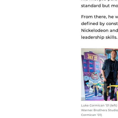
standard but mo
From there, he w
defined by const
Nickelodeon and 
leadership skills.
Luke Cormican ’01 (left) 
Warner Brothers Studios
Cormican ’01)