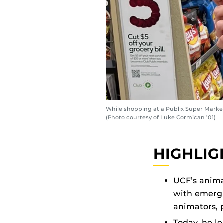
While shopping at a Publix Super Market
(Photo courtesy of Luke Cormican ’01)
HIGHLIG
UCF’s anima
with emergi
animators,
Today, he l