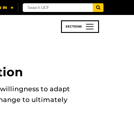
SECTIONS
 & TECH
SPORTS
STUDENT LIFE
tion
 willingness to adapt
hange to ultimately