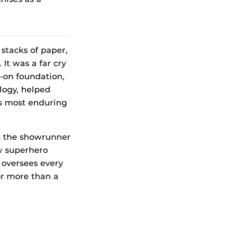
stacks of paper,
It was a far cry
s-on foundation,
logy, helped
’s most enduring
s the showrunner
ow superhero
 oversees every
or more than a