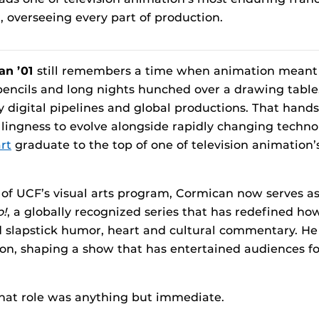
 overseeing every part of production.
an ’01
still remembers a time when animation meant 
encils and long nights hunched over a drawing table. 
ly digital pipelines and global productions. That hand
llingness to evolve alongside rapidly changing techno
rt
graduate to the top of one of television animation
 of UCF’s visual arts program, Cormican now serves a
o!
, a globally recognized series that has redefined h
d slapstick humor, heart and cultural commentary. He
ion, shaping a show that has entertained audiences f
that role was anything but immediate.