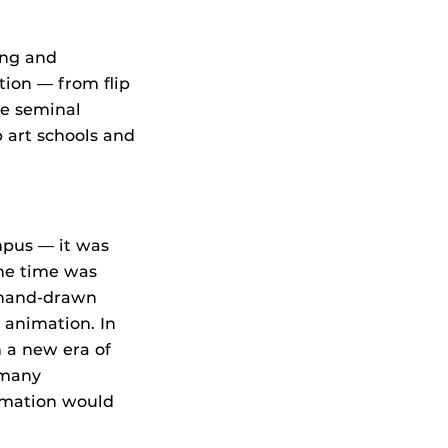
ing and
tion — from flip
he seminal
 art schools and
mpus — it was
he time was
l hand-drawn
animation. In
n a new era of
 many
imation would