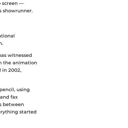
o screen —
s showrunner.
ational
n.
has witnessed
in the animation
 in 2002,
encil, using
 and fax
es between
erything started