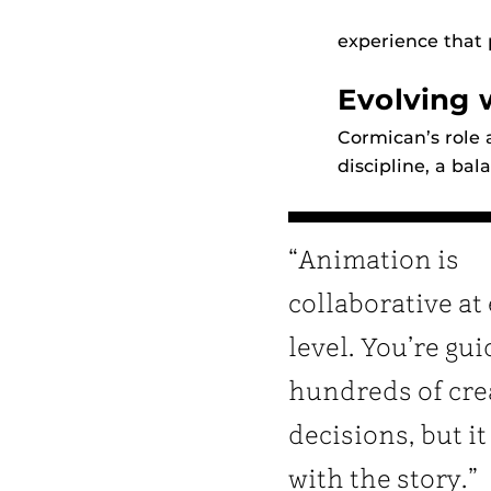
experience that 
Evolving 
Cormican’s role 
discipline, a bal
“Animation is
collaborative at
level. You’re gu
hundreds of cre
decisions, but it 
with the story.”