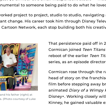
numental to someone being paid to do what he loved
orked project to project, studio to studio, navigating
ant change. His career took him through Disney Telev
Cartoon Network, each stop building both his creativ
That persistence paid off in
Cormican joined
Teen Titans
reboot of the earlier
Teen Tit
series, as an episode director
Cormican rose through the ra
head of story on the franchis
film before stepping away bri
animated
Diary of a Wimpy 
and his father (right) at
Disney+. Working closely wit
. (Photo courtesy of Luke
Kinney, he gained valuable 