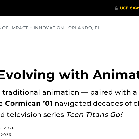
S OF IMPACT + INNOVATION | ORLANDO, FL
COMMUNITY
HEALTH
OPINIONS
SCIENCE
 Evolving with Anima
 traditional animation — paired with a
e Cormican ’01
navigated decades of c
d television series
Teen Titans Go!
8, 2026
 2026