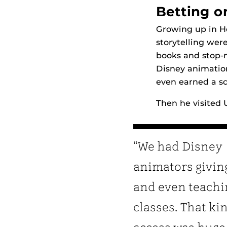
Betting o
Growing up in H
storytelling wer
books and stop-
Disney animation
even earned a sc
Then he visited 
“We had Disney
animators givin
and even teachi
classes. That ki