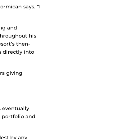
Cormican says. “I
ing and
throughout his
sort’s then-
 directly into
rs giving
 eventually
 portfolio and
dest by any