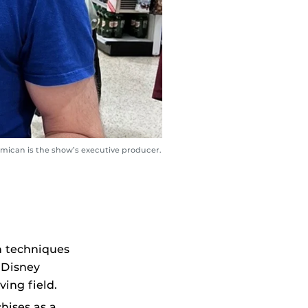
rmican is the show’s executive producer.
n techniques
 Disney
ving field.
hises as a