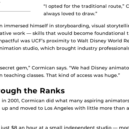
.”
“I opted for the traditional route,” 
always loved to draw.”
 immersed himself in storyboarding, visual storytell
eative work — skills that would become foundational 
impactful was UCF’s proximity to Walt Disney World Re
nimation studio, which brought industry professionals
a secret gem,” Cormican says. “We had Disney animato
n teaching classes. That kind of access was huge.”
rough the Ranks
 in 2001, Cormican did what many aspiring animators
up and moved to Los Angeles with little more than a
id just $8 an hour at a small independent studio — mo