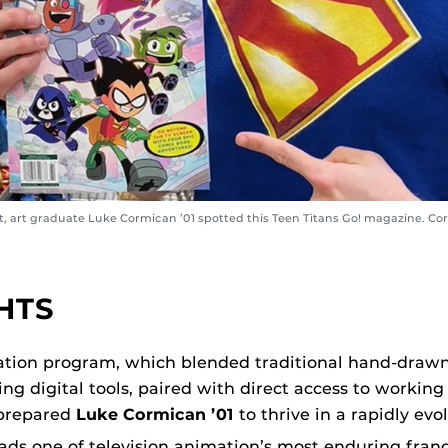
, art graduate Luke Cormican ’01 spotted this Teen Titans Go! magazine. Co
HTS
tion program, which blended traditional hand-draw
ng digital tools, paired with direct access to working
 prepared
Luke Cormican ’01
to thrive in a rapidly evol
eads one of television animation’s most enduring franc