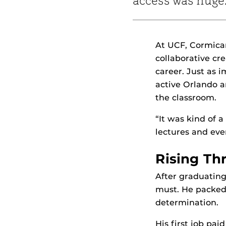
access was huge
At UCF, Cormican
collaborative cr
career. Just as 
active Orlando a
the classroom.
“It was kind of 
lectures and eve
Rising Th
After graduating
must. He packed 
determination.
His first job pa