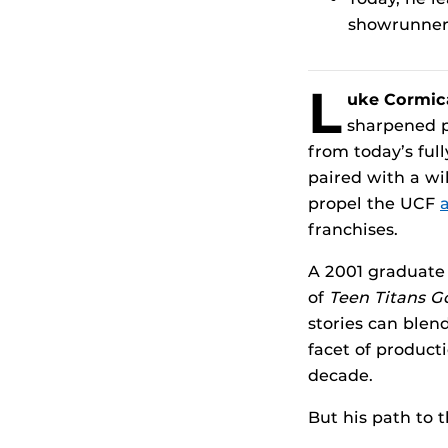
showrunner,
L
uke Cormic
sharpened p
from today’s ful
paired with a wi
propel the UCF
a
franchises.
A 2001 graduate
of
Teen Titans G
stories can blen
facet of product
decade.
But his path to 