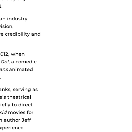
.
 an industry
ision,
e credibility and
 2012, when
 Go!
, a comedic
ans
animated
.
nks, serving as
e’s theatrical
efly to direct
Kid
movies for
h author Jeff
experience