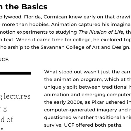
n the Basics
ollywood, Florida, Cormican knew early on that draw
e more than hobbies. Animation captured his imagina
motion experiments to studying
The Illusion of Life
, t
 text. When it came time for college, he explored top
holarship to the Savannah College of Art and Design.
UCF.
What stood out wasn’t just the ca
the animation program, which at t
uniquely split between traditiona
animation and emerging computer 
g lectures
the early 2000s, as Pixar ushered i
ng
computer-generated imagery and
questioned whether traditional an
nd of
survive, UCF offered both paths.