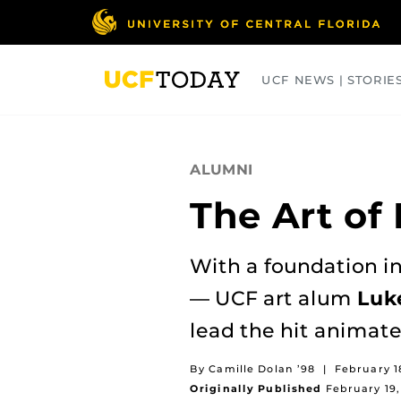
Skip
to
main
content
UCF NEWS | STORIE
ARTS
BUSINESS
COLLEGES
ALUMNI
The Art of
With a foundation in
— UCF art alum
Luk
lead the hit animate
By Camille Dolan ’98
|
February 1
Originally Published
February 19,