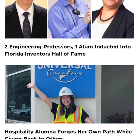
2 Engineering Professors, 1 Alum Inducted Into
Florida Inventors Hall of Fame
Hospitality Alumna Forges Her Own Path While
Giving Back to Others