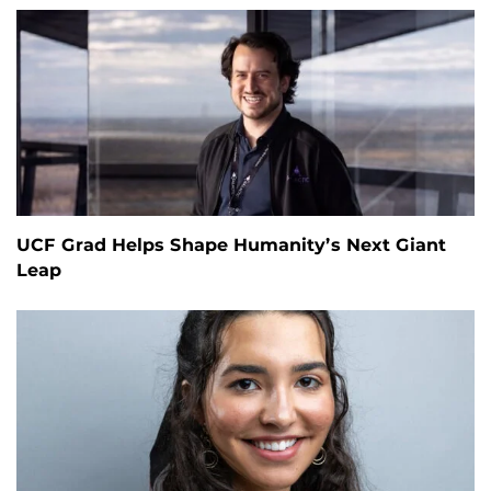
UCF Grad Helps Shape Humanity’s Next Giant
Leap