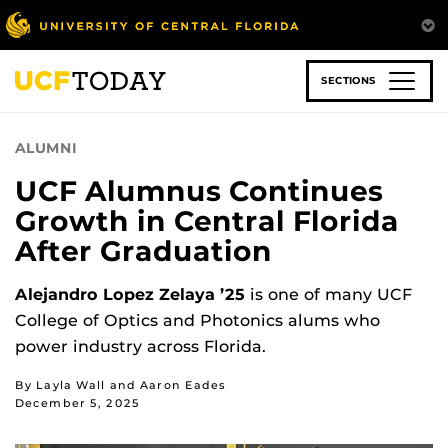
Skip
to
main
content
SECTIONS
ALUMNI
UCF Alumnus Continues
Growth in Central Florida
After Graduation
Alejandro Lopez Zelaya ’25
is one of many UCF
College of Optics and Photonics alums who
power industry across Florida.
By Layla Wall and Aaron Eades
December 5, 2025