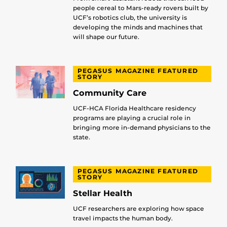
people cereal to Mars-ready rovers built by
UCF’s robotics club, the university is
developing the minds and machines that
will shape our future.
PEGASUS MAGAZINE FEATURED
STORY
Community Care
UCF-HCA Florida Healthcare residency
programs are playing a crucial role in
bringing more in-demand physicians to the
state.
PEGASUS MAGAZINE FEATURED
STORY
Stellar Health
UCF researchers are exploring how space
travel impacts the human body.