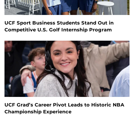
UCF Sport Business Students Stand Out in
Competitive U.S. Golf Internship Program
UCF Grad’s Career Pivot Leads to Historic NBA
Championship Experience