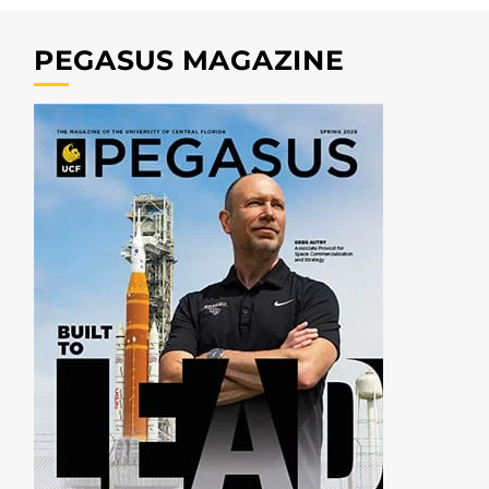
PEGASUS MAGAZINE