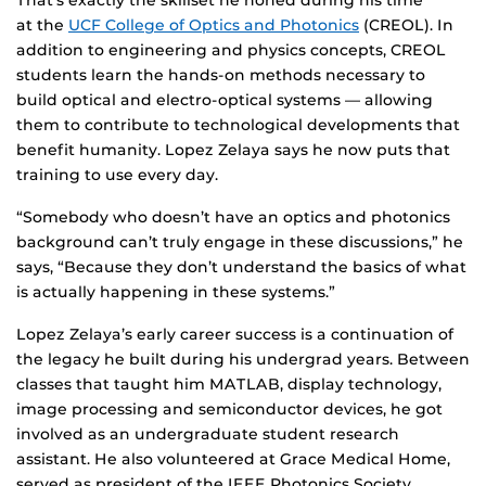
That’s exactly the skillset he honed during his time
at the
UCF College of Optics and Photonics
(CREOL). In
addition to engineering and physics concepts, CREOL
students learn the hands-on methods necessary to
build optical and electro-optical systems — allowing
them to contribute to technological developments that
benefit humanity. Lopez Zelaya says he now puts that
training to use every day.
“Somebody who doesn’t have an optics and photonics
background can’t truly engage in these discussions,” he
says, “Because they don’t understand the basics of what
is actually happening in these systems.”
Lopez Zelaya’s early career success is a continuation of
the legacy he built during his undergrad years. Between
classes that taught him MATLAB, display technology,
image processing and semiconductor devices, he got
involved as an undergraduate student research
assistant. He also volunteered at Grace Medical Home,
served as president of the IEEE Photonics Society