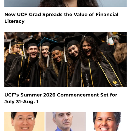
New UCF Grad Spreads the Value of Financial
Literacy
UCF’s Summer 2026 Commencement Set for
July 31-Aug. 1