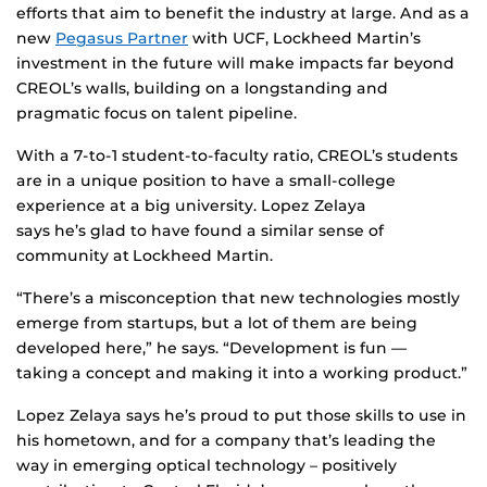
efforts that aim to benefit the industry at large. And as a
new
Pegasus Partner
with UCF, Lockheed Martin’s
investment in the future will make impacts far beyond
CREOL’s walls, building on a longstanding and
pragmatic focus on talent pipeline.
With a 7-to-1 student-to-faculty ratio, CREOL’s students
are in a unique position to have a small-college
experience at a big university. Lopez Zelaya
says he’s glad to have found a similar sense of
community at Lockheed Martin.
“There’s a misconception that new technologies mostly
emerge from startups, but a lot of them are being
developed here,” he says. “Development is fun —
taking a concept and making it into a working product.”
Lopez Zelaya says he’s proud to put those skills to use in
his hometown, and for a company that’s leading the
way in emerging optical technology – positively