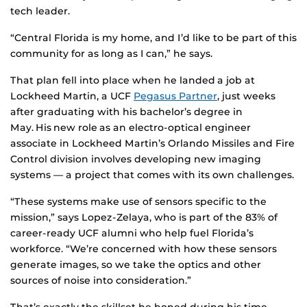
tech leader.
“Central Florida is my home, and I’d like to be part of this
community for as long as I can,” he says.
That plan fell into place when he landed a job at
Lockheed Martin, a UCF
Pegasus Partner
, just weeks
after graduating with his bachelor’s degree in
May. His new role as an electro-optical engineer
associate in Lockheed Martin’s Orlando Missiles and Fire
Control division involves developing new imaging
systems — a project that comes with its own challenges.
“These systems make use of sensors specific to the
mission,” says Lopez-Zelaya, who is part of the 83% of
career-ready UCF alumni who help fuel Florida’s
workforce. “We’re concerned with how these sensors
generate images, so we take the optics and other
sources of noise into consideration.”