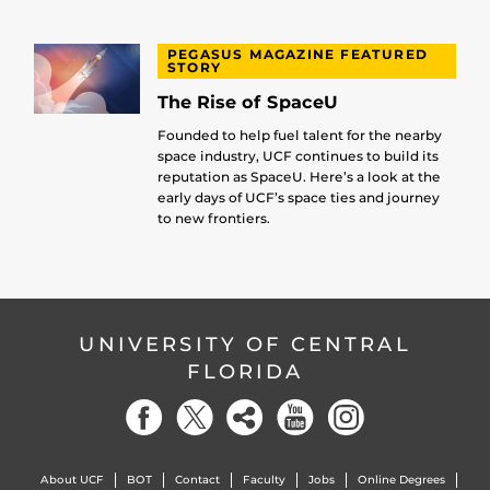
PEGASUS MAGAZINE FEATURED
STORY
The Rise of SpaceU
Founded to help fuel talent for the nearby
space industry, UCF continues to build its
reputation as SpaceU. Here’s a look at the
early days of UCF’s space ties and journey
to new frontiers.
UNIVERSITY OF CENTRAL
FLORIDA
About UCF
BOT
Contact
Faculty
Jobs
Online Degrees