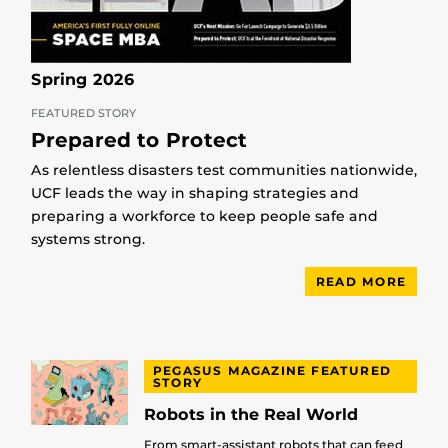
Spring 2026
FEATURED STORY
Prepared to Protect
As relentless disasters test communities nationwide,
UCF leads the way in shaping strategies and
preparing a workforce to keep people safe and
systems strong.
READ MORE
PEGASUS MAGAZINE FEATURED
STORY
Robots in the Real World
From smart-assistant robots that can feed