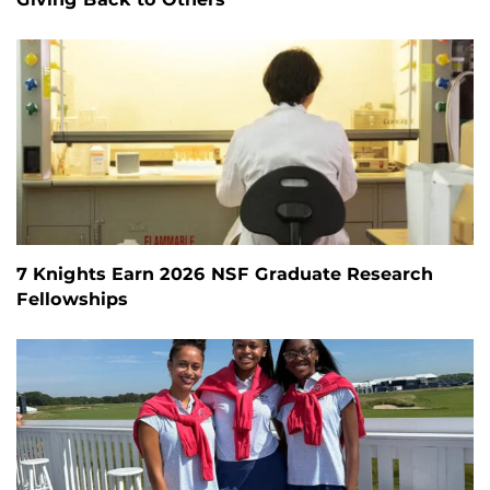
7 Knights Earn 2026 NSF Graduate Research
Fellowships