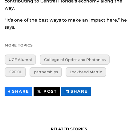
contributing to Central Florida’s economy along the
way.
“It’s one of the best ways to make an impact here,” he
says.
MORE TOPICS
UCF Alumni
College of Optics and Photonics
CREOL
partnerships
Lockheed Martin
THIS
THIS
THIS
SHARE
POST
SHARE
CONTENT
CONTENT
CONTENT
ON
ON
FACEBOOK
LINKEDIN
RELATED STORIES