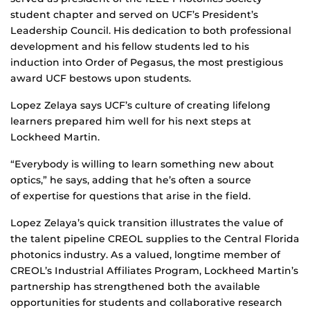
student chapter and served on UCF’s President’s
Leadership Council. His dedication to both professional
development and his fellow students led to his
induction into Order of Pegasus, the most prestigious
award UCF bestows upon students.
Lopez Zelaya says UCF’s culture of creating lifelong
learners prepared him well for his next steps at
Lockheed Martin.
“Everybody is willing to learn something new about
optics,” he says, adding that he’s often a source
of expertise for questions that arise in the field.
Lopez Zelaya’s quick transition illustrates the value of
the talent pipeline CREOL supplies to the Central Florida
photonics industry. As a valued, longtime member of
CREOL’s Industrial Affiliates Program, Lockheed Martin’s
partnership has strengthened both the available
opportunities for students and collaborative research