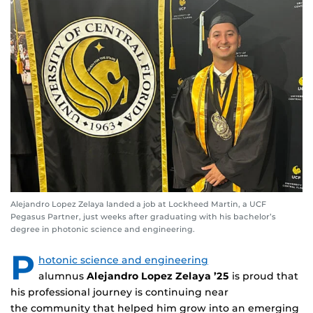
Alejandro Lopez Zelaya landed a job at Lockheed Martin, a UCF
Pegasus Partner, just weeks after graduating with his bachelor’s
degree in photonic science and engineering.
P
hotonic science and engineering
alumnus
Alejandro Lopez Zelaya ’25
is proud that
his professional journey is continuing near
the community that helped him grow into an emerging