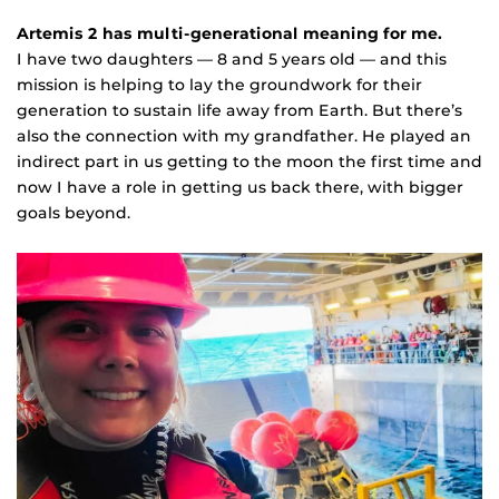
Artemis 2 has multi-generational meaning for me.
I have two daughters — 8 and 5 years old — and this
mission is helping to lay the groundwork for their
generation to sustain life away from Earth. But there’s
also the connection with my grandfather. He played an
indirect part in us getting to the moon the first time and
now I have a role in getting us back there, with bigger
goals beyond.