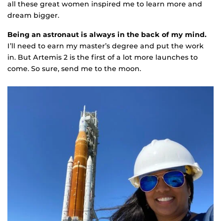
all these great women inspired me to learn more and
dream bigger.
Being an astronaut is always in the back of my mind.
I’ll need to earn my master’s degree and put the work
in. But Artemis 2 is the first of a lot more launches to
come. So sure, send me to the moon.