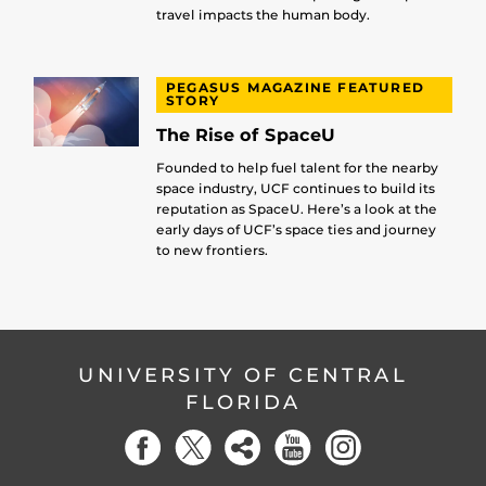
travel impacts the human body.
PEGASUS MAGAZINE FEATURED
STORY
The Rise of SpaceU
Founded to help fuel talent for the nearby
space industry, UCF continues to build its
reputation as SpaceU. Here’s a look at the
early days of UCF’s space ties and journey
to new frontiers.
UNIVERSITY OF CENTRAL
FLORIDA