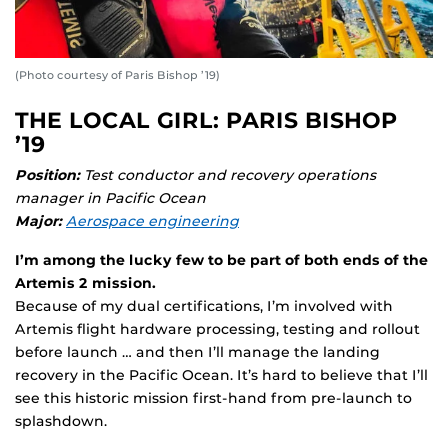
(Photo courtesy of Paris Bishop ’19)
THE LOCAL GIRL: PARIS BISHOP
’19
Position:
Test conductor and recovery operations
manager in Pacific Ocean
Major:
Aerospace engineering
I’m among the lucky few to be part of both ends of the
Artemis 2 mission.
Because of my dual certifications, I’m involved with
Artemis flight hardware processing, testing and rollout
before launch … and then I’ll manage the landing
recovery in the Pacific Ocean. It’s hard to believe that I’ll
see this historic mission first-hand from pre-launch to
splashdown.