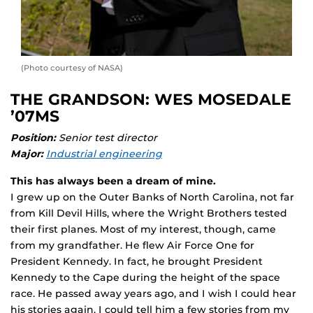
(Photo courtesy of NASA)
THE GRANDSON: WES MOSEDALE
’07MS
Position:
Senior test director
Major:
Industrial engineering
This has always been a dream of mine.
I grew up on the Outer Banks of North Carolina, not far
from Kill Devil Hills, where the Wright Brothers tested
their first planes. Most of my interest, though, came
from my grandfather. He flew Air Force One for
President Kennedy. In fact, he brought President
Kennedy to the Cape during the height of the space
race. He passed away years ago, and I wish I could hear
his stories again. I could tell him a few stories from my