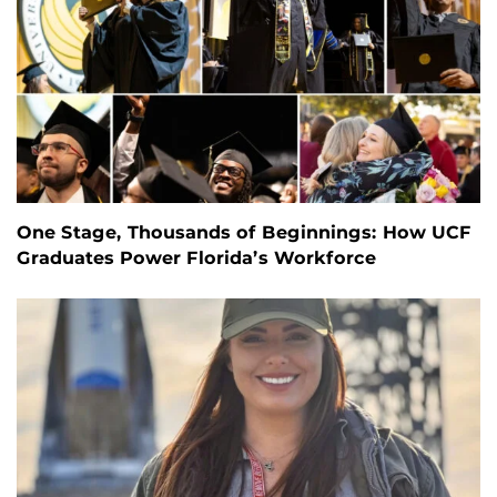
One Stage, Thousands of Beginnings: How UCF
Graduates Power Florida’s Workforce