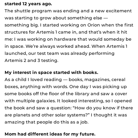
started 12 years ago.
The shuttle program was ending and a new excitement
was starting to grow about something else —
something big. I started working on Orion when the first
structures for Artemis 1 came in, and that’s when it hit
me: I was working on hardware that would someday be
in space. We’re always worked ahead. When Artemis 1
launched, our test team was already performing
Artemis 2 and 3 testing.
My interest in space started with books.
As a child I loved reading — books, magazines, cereal
boxes, anything with words. One day I was picking up
some books off the floor of the library and saw a cover
with multiple galaxies. It looked interesting, so I opened
the book and saw a question: “How do you know if there
are planets and other solar systems?” I thought it was
amazing that people do this as a job.
Mom had different ideas for my future.