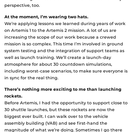
perspective, too.
At the moment, I’m wearing two hats.
We’re applying lessons we learned during years of work
on Artemis 1 to the Artemis 2 mission. A lot of us are
increasing the scope of our work because a crewed
mission is so complex. This time I’m involved in ground
system testing and the integration of support teams as
well as launch training. We’ll create a launch-day
atmosphere for about 30 countdown simulations,
including worst-case scenarios, to make sure everyone is
in sync for the real thing.
There’s nothing more exciting to me than launching
rockets.
Before Artemis, I had the opportunity to support close to
30 shuttle launches, but these rockets are now the
biggest ever built. I can walk over to the vehicle
assembly building (VAB) and see first-hand the
magnitude of what we’re doing. Sometimes I go there