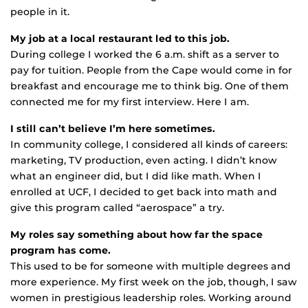
people in it.
My job at a local restaurant led to this job.
During college I worked the 6 a.m. shift as a server to
pay for tuition. People from the Cape would come in for
breakfast and encourage me to think big. One of them
connected me for my first interview. Here I am.
I still can’t believe I’m here sometimes.
In community college, I considered all kinds of careers:
marketing, TV production, even acting. I didn’t know
what an engineer did, but I did like math. When I
enrolled at UCF, I decided to get back into math and
give this program called “aerospace” a try.
My roles say something about how far the space
program has come.
This used to be for someone with multiple degrees and
more experience. My first week on the job, though, I saw
women in prestigious leadership roles. Working around