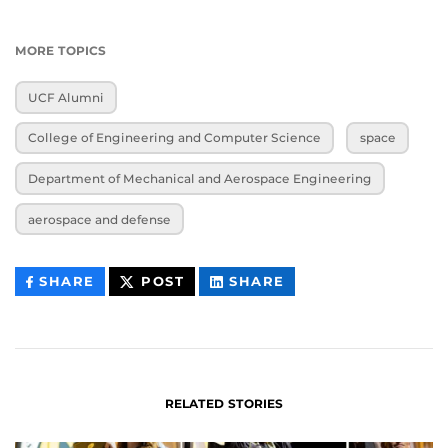
MORE TOPICS
UCF Alumni
College of Engineering and Computer Science
space
Department of Mechanical and Aerospace Engineering
aerospace and defense
THIS
THIS
THIS
SHARE
POST
SHARE
CONTENT
CONTENT
CONTENT
ON
ON
FACEBOOK
LINKEDIN
RELATED STORIES