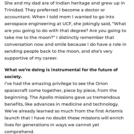
She and my dad are of Indian heritage and grew up in
Trinidad. They preferred I become a doctor or
accountant. When I told mom I wanted to go into
aerospace engineering at UCF, she jokingly said, “What
are you going to do with that degree? Are you going to
take me to the moon?” I distinctly remember that
conversation now and smile because I do have a role in
sending people back to the moon, and she’s very
supportive of my career.
What we’re doing is instrumental for the future of
society.
I’ve had the amazing privilege to see the Orion
spacecraft come together, piece by piece, from the
beginning. The Apollo missions gave us tremendous
benefits, like advances in medicine and technology.
We’ve already learned so much from the first Artemis
launch that I have no doubt these missions will enrich
lives for generations in ways we cannot yet
comprehend.