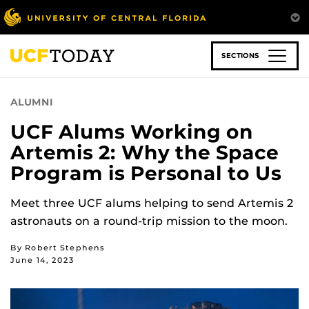
Skip
to
main
content
SECTIONS
ALUMNI
UCF Alums Working on
Artemis 2: Why the Space
Program is Personal to Us
Meet three UCF alums helping to send Artemis 2
astronauts on a round-trip mission to the moon.
By Robert Stephens
June 14, 2023