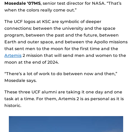
Mosedale ‘07MS
, senior test director for NASA. “That’s
when the colors really come out.”
The UCF logos at KSC are symbolic of deeper
connections: between the university and the space
program, between the past and the future, between
Earth and outer space, and between the Apollo missions
that sent men to the moon for the first time and the
Artemis
2 mission that will send men and women to the
moon at the end of 2024.
“There’s a lot of work to do between now and then,”
Mosedale says.
These three UCF alumni are taking it one day and one
task at a time. For them, Artemis 2 is as personal as it is
historic.