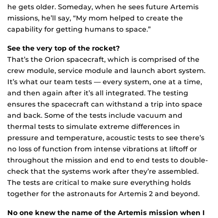
he gets older. Someday, when he sees future Artemis
missions, he’ll say, “My mom helped to create the
capability for getting humans to space.”
See the very top of the rocket?
That’s the Orion spacecraft, which is comprised of the
crew module, service module and launch abort system.
It’s what our team tests — every system, one at a time,
and then again after it’s all integrated. The testing
ensures the spacecraft can withstand a trip into space
and back. Some of the tests include vacuum and
thermal tests to simulate extreme differences in
pressure and temperature, acoustic tests to see there’s
no loss of function from intense vibrations at liftoff or
throughout the mission and end to end tests to double-
check that the systems work after they’re assembled.
The tests are critical to make sure everything holds
together for the astronauts for Artemis 2 and beyond.
No one knew the name of the Artemis mission when I