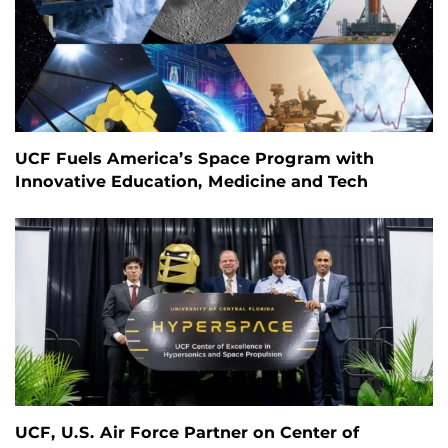
UCF Fuels America’s Space Program with
Innovative Education, Medicine and Tech
UCF, U.S. Air Force Partner on Center of