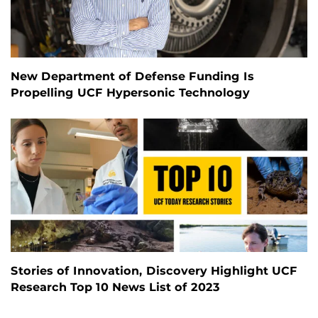
New Department of Defense Funding Is
Propelling UCF Hypersonic Technology
Stories of Innovation, Discovery Highlight UCF
Research Top 10 News List of 2023