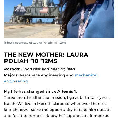
(Photo courtesy of Laura Poliah ’10 ’12MS)
THE NEW MOTHER: LAURA
POLIAH ’10 ’12MS
Postion:
Orion test engineering lead
Majors:
Aerospace engineering and
mechanical
engineering
My life has changed since Artemis 1.
Three months after the mission, I gave birth to my son,
Isaiah. We live in Merritt Island, so whenever there’s a
launch now, I seize the opportunity to take him outside
and feel the rumble. I know he’ll appreciate it more as