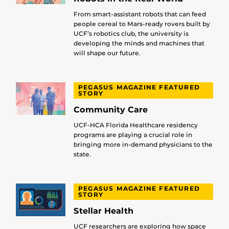
From smart-assistant robots that can feed
people cereal to Mars-ready rovers built by
UCF’s robotics club, the university is
developing the minds and machines that
will shape our future.
PEGASUS MAGAZINE FEATURED
STORY
Community Care
UCF-HCA Florida Healthcare residency
programs are playing a crucial role in
bringing more in-demand physicians to the
state.
PEGASUS MAGAZINE FEATURED
STORY
Stellar Health
UCF researchers are exploring how space