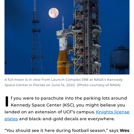
A full moon is in view from Launch Complex 39B at NASA’s Kennedy
Space Center in Florida on June 14, 2022. (Photo courtesy of NASA)
I
f you were to parachute into the parking lots around
Kennedy Space Center (KSC), you might believe you
landed on an extension of UCF’s campus.
Knights license
plates
and black-and-gold decals are everywhere.
“You should see it here during football season,” says
Wes