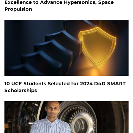
Excellence to Advance Hypersonics, Space
Propulsion
10 UCF Students Selected for 2024 DoD SMART
Scholarships