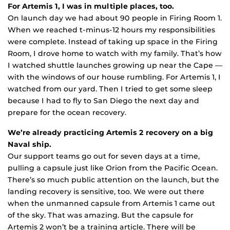
For Artemis 1, I was in multiple places, too.
On launch day we had about 90 people in Firing Room 1.
When we reached t-minus-12 hours my responsibilities
were complete. Instead of taking up space in the Firing
Room, I drove home to watch with my family. That’s how
I watched shuttle launches growing up near the Cape —
with the windows of our house rumbling. For Artemis 1, I
watched from our yard. Then I tried to get some sleep
because I had to fly to San Diego the next day and
prepare for the ocean recovery.
We’re already practicing Artemis 2 recovery on a big
Naval ship.
Our support teams go out for seven days at a time,
pulling a capsule just like Orion from the Pacific Ocean.
There’s so much public attention on the launch, but the
landing recovery is sensitive, too. We were out there
when the unmanned capsule from Artemis 1 came out
of the sky. That was amazing. But the capsule for
Artemis 2 won’t be a training article. There will be