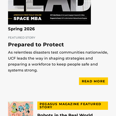
Spring 2026
FEATURED STORY
Prepared to Protect
As relentless disasters test communities nationwide,
UCF leads the way in shaping strategies and
preparing a workforce to keep people safe and
systems strong.
READ MORE
PEGASUS MAGAZINE FEATURED
STORY
Robots in the Real World