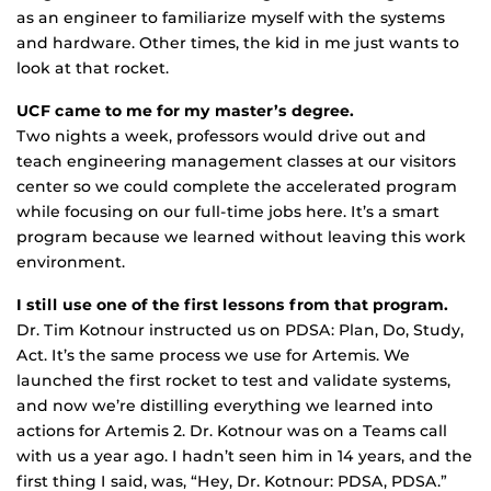
as an engineer to familiarize myself with the systems
and hardware. Other times, the kid in me just wants to
look at that rocket.
UCF came to me for my master’s degree.
Two nights a week, professors would drive out and
teach engineering management classes at our visitors
center so we could complete the accelerated program
while focusing on our full-time jobs here. It’s a smart
program because we learned without leaving this work
environment.
I still use one of the first lessons from that program.
Dr. Tim Kotnour instructed us on PDSA: Plan, Do, Study,
Act. It’s the same process we use for Artemis. We
launched the first rocket to test and validate systems,
and now we’re distilling everything we learned into
actions for Artemis 2. Dr. Kotnour was on a Teams call
with us a year ago. I hadn’t seen him in 14 years, and the
first thing I said, was, “Hey, Dr. Kotnour: PDSA, PDSA.”