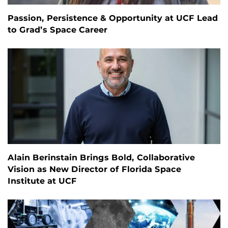
Passion, Persistence & Opportunity at UCF Lead
to Grad’s Space Career
Alain Berinstain Brings Bold, Collaborative
Vision as New Director of Florida Space
Institute at UCF