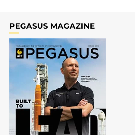
PEGASUS MAGAZINE