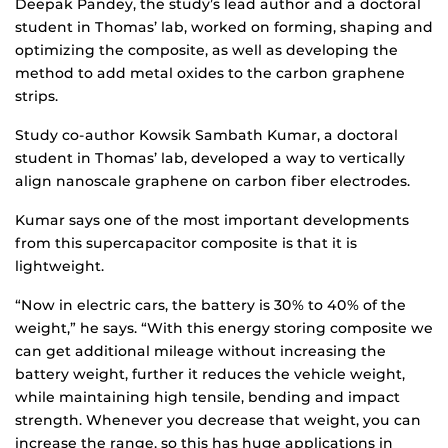
Deepak Pandey, the study’s lead author and a doctoral
student in Thomas’ lab, worked on forming, shaping and
optimizing the composite, as well as developing the
method to add metal oxides to the carbon graphene
strips.
Study co-author Kowsik Sambath Kumar, a doctoral
student in Thomas’ lab, developed a way to vertically
align nanoscale graphene on carbon fiber electrodes.
Kumar says one of the most important developments
from this supercapacitor composite is that it is
lightweight.
“Now in electric cars, the battery is 30% to 40% of the
weight,” he says. “With this energy storing composite we
can get additional mileage without increasing the
battery weight, further it reduces the vehicle weight,
while maintaining high tensile, bending and impact
strength. Whenever you decrease that weight, you can
increase the range, so this has huge applications in