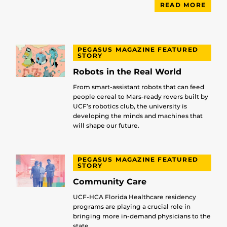
READ MORE
PEGASUS MAGAZINE FEATURED
STORY
Robots in the Real World
From smart-assistant robots that can feed
people cereal to Mars-ready rovers built by
UCF’s robotics club, the university is
developing the minds and machines that
will shape our future.
PEGASUS MAGAZINE FEATURED
STORY
Community Care
UCF-HCA Florida Healthcare residency
programs are playing a crucial role in
bringing more in-demand physicians to the
state.