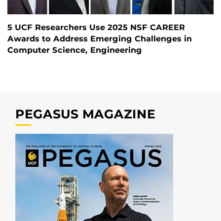
5 UCF Researchers Use 2025 NSF CAREER
Awards to Address Emerging Challenges in
Computer Science, Engineering
PEGASUS MAGAZINE