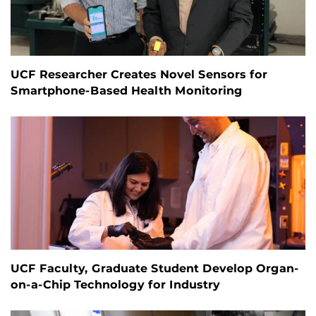
UCF Researcher Creates Novel Sensors for
Smartphone-Based Health Monitoring
UCF Faculty, Graduate Student Develop Organ-
on-a-Chip Technology for Industry