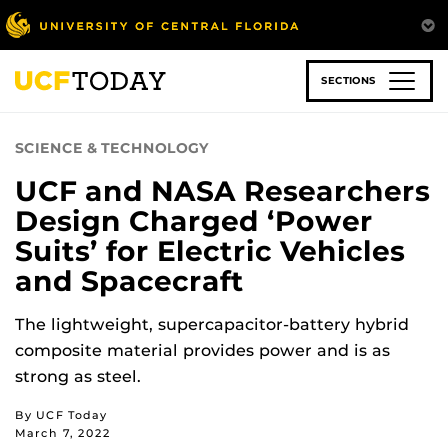
Skip
to
main
content
SECTIONS
SCIENCE & TECHNOLOGY
UCF and NASA Researchers
Design Charged ‘Power
Suits’ for Electric Vehicles
and Spacecraft
The lightweight, supercapacitor-battery hybrid
composite material provides power and is as
strong as steel.
By UCF Today
March 7, 2022