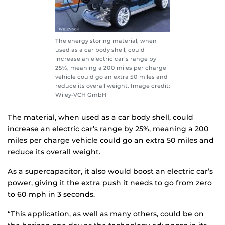
The energy storing material, when
used as a car body shell, could
increase an electric car’s range by
25%, meaning a 200 miles per charge
vehicle could go an extra 50 miles and
reduce its overall weight. Image credit:
Wiley-VCH GmbH
The material, when used as a car body shell, could
increase an electric car’s range by 25%, meaning a 200
miles per charge vehicle could go an extra 50 miles and
reduce its overall weight.
As a supercapacitor, it also would boost an electric car’s
power, giving it the extra push it needs to go from zero
to 60 mph in 3 seconds.
“This application, as well as many others, could be on