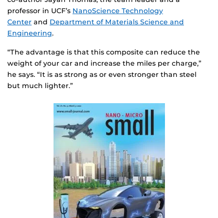
professor in UCF’s
NanoScience Technology
Center
and
Department of Materials Science and
Engineering
.
“The advantage is that this composite can reduce the
weight of your car and increase the miles per charge,”
he says. “It is as strong as or even stronger than steel
but much lighter.”