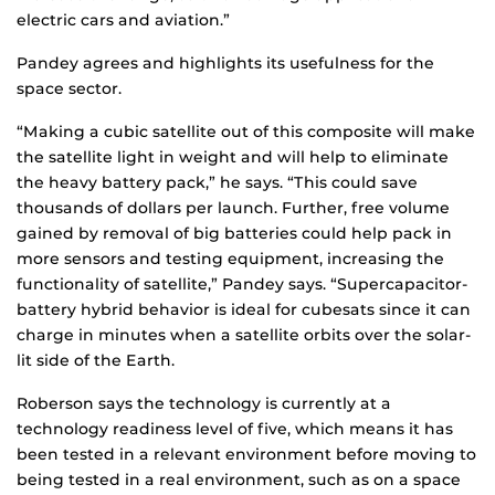
electric cars and aviation.”
Pandey agrees and highlights its usefulness for the
space sector.
“Making a cubic satellite out of this composite will make
the satellite light in weight and will help to eliminate
the heavy battery pack,” he says. “This could save
thousands of dollars per launch. Further, free volume
gained by removal of big batteries could help pack in
more sensors and testing equipment, increasing the
functionality of satellite,” Pandey says. “Supercapacitor-
battery hybrid behavior is ideal for cubesats since it can
charge in minutes when a satellite orbits over the solar-
lit side of the Earth.
Roberson says the technology is currently at a
technology readiness level of five, which means it has
been tested in a relevant environment before moving to
being tested in a real environment, such as on a space