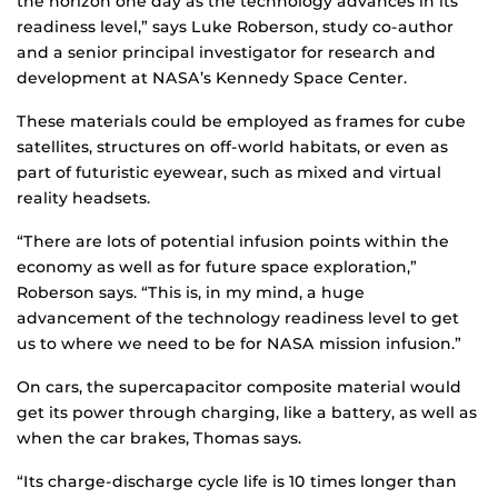
the horizon one day as the technology advances in its
readiness level,” says Luke Roberson, study co-author
and a senior principal investigator for research and
development at NASA’s Kennedy Space Center.
These materials could be employed as frames for cube
satellites, structures on off-world habitats, or even as
part of futuristic eyewear, such as mixed and virtual
reality headsets.
“There are lots of potential infusion points within the
economy as well as for future space exploration,”
Roberson says. “This is, in my mind, a huge
advancement of the technology readiness level to get
us to where we need to be for NASA mission infusion.”
On cars, the supercapacitor composite material would
get its power through charging, like a battery, as well as
when the car brakes, Thomas says.
“Its charge-discharge cycle life is 10 times longer than