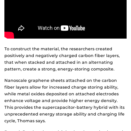
To construct the material, the researchers created
positively and negatively charged carbon fiber layers,
that when stacked and attached in an alternating
pattern, create a strong, energy-storing composite.
Nanoscale graphene sheets attached on the carbon
fiber layers allow for increased charge storing ability,
while metal oxides deposited on attached electrodes
enhance voltage and provide higher energy density.
This provides the supercapacitor-battery hybrid with its
unprecedented energy storage ability and charging life
cycle, Thomas says.