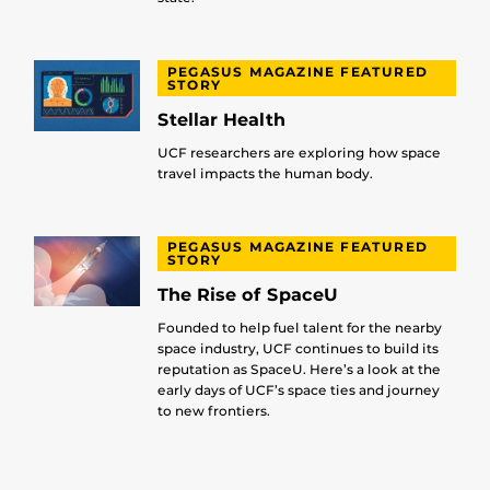
PEGASUS MAGAZINE FEATURED
STORY
Stellar Health
UCF researchers are exploring how space
travel impacts the human body.
PEGASUS MAGAZINE FEATURED
STORY
The Rise of SpaceU
Founded to help fuel talent for the nearby
space industry, UCF continues to build its
reputation as SpaceU. Here’s a look at the
early days of UCF’s space ties and journey
to new frontiers.