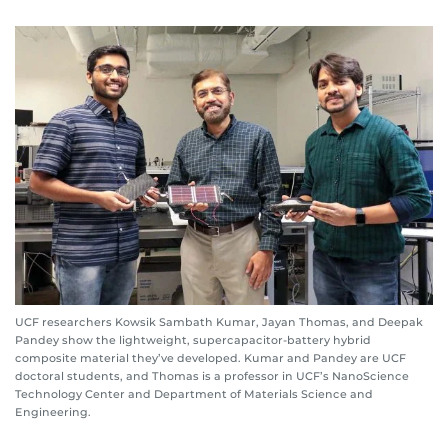
UCF researchers Kowsik Sambath Kumar, Jayan Thomas, and Deepak
Pandey show the lightweight, supercapacitor-battery hybrid
composite material they’ve developed. Kumar and Pandey are UCF
doctoral students, and Thomas is a professor in UCF’s NanoScience
Technology Center and Department of Materials Science and
Engineering.