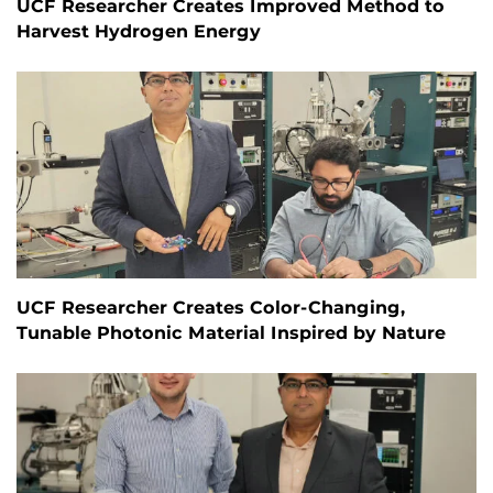
UCF Researcher Creates Improved Method to
Harvest Hydrogen Energy
UCF Researcher Creates Color-Changing,
Tunable Photonic Material Inspired by Nature