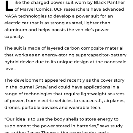
L
ike the charged power suit worn by Black Panther
of Marvel Comics, UCF researchers have advanced
NASA technologies to develop a power suit for an
electric car that is as strong as steel, lighter than
aluminum and helps boosts the vehicle’s power
capacity.
The suit is made of layered carbon composite material
that works as an energy-storing supercapacitor-battery
hybrid device due to its unique design at the nanoscale
level.
The development appeared recently as the cover story
in the journal
Small
and could have applications in a
range of technologies that require lightweight sources
of power, from electric vehicles to spacecraft, airplanes,
drones, portable devices and wearable tech.
“Our idea is to use the body shells to store energy to
supplement the power stored in batteries,” says study
co-author Jayan Thomas, the team leader and a