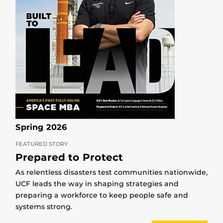
Spring 2026
FEATURED STORY
Prepared to Protect
As relentless disasters test communities nationwide,
UCF leads the way in shaping strategies and
preparing a workforce to keep people safe and
systems strong.