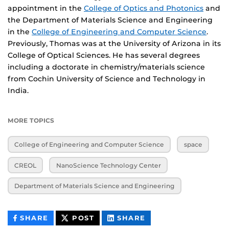
appointment in the
College of Optics and Photonics
and
the Department of Materials Science and Engineering
in the
College of Engineering and Computer Science
.
Previously, Thomas was at the University of Arizona in its
College of Optical Sciences. He has several degrees
including a doctorate in chemistry/materials science
from Cochin University of Science and Technology in
India.
MORE TOPICS
College of Engineering and Computer Science
space
CREOL
NanoScience Technology Center
Department of Materials Science and Engineering
THIS
THIS
THIS
SHARE
POST
SHARE
CONTENT
CONTENT
CONTENT