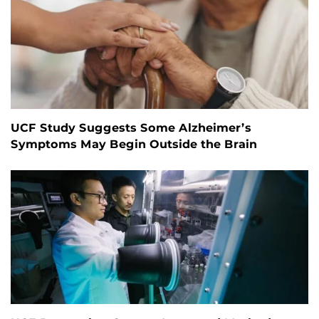
UCF Study Suggests Some Alzheimer’s
Symptoms May Begin Outside the Brain