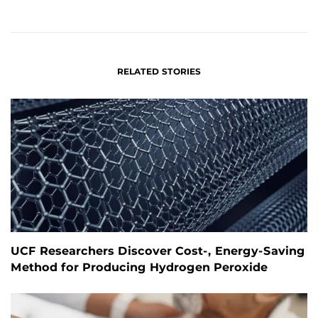
ON
ON
FACEBOOK
LINKEDIN
RELATED STORIES
UCF Researchers Discover Cost-, Energy-Saving
Method for Producing Hydrogen Peroxide