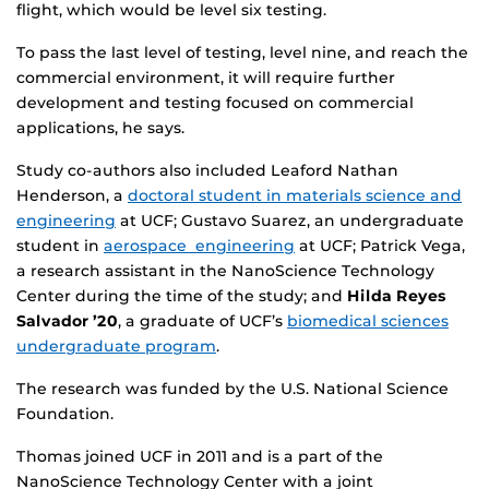
flight, which would be level six testing.
To pass the last level of testing, level nine, and reach the
commercial environment, it will require further
development and testing focused on commercial
applications, he says.
Study co-authors also included Leaford Nathan
Henderson, a
doctoral student in materials science and
engineering
at UCF; Gustavo Suarez, an undergraduate
student in
aerospace engineering
at UCF; Patrick Vega,
a research assistant in the NanoScience Technology
Center during the time of the study; and
Hilda Reyes
Salvador ’20
, a graduate of UCF’s
biomedical sciences
undergraduate program
.
The research was funded by the U.S. National Science
Foundation.
Thomas joined UCF in 2011 and is a part of the
NanoScience Technology Center with a joint