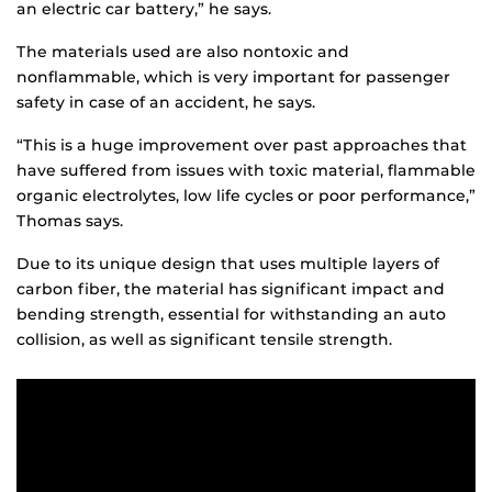
an electric car battery,” he says.
The materials used are also nontoxic and
nonflammable, which is very important for passenger
safety in case of an accident, he says.
“This is a huge improvement over past approaches that
have suffered from issues with toxic material, flammable
organic electrolytes, low life cycles or poor performance,”
Thomas says.
Due to its unique design that uses multiple layers of
carbon fiber, the material has significant impact and
bending strength, essential for withstanding an auto
collision, as well as significant tensile strength.