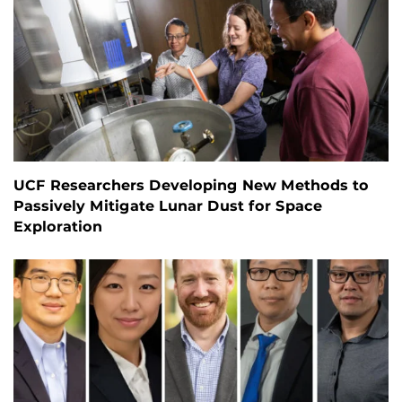
UCF Researchers Developing New Methods to
Passively Mitigate Lunar Dust for Space
Exploration