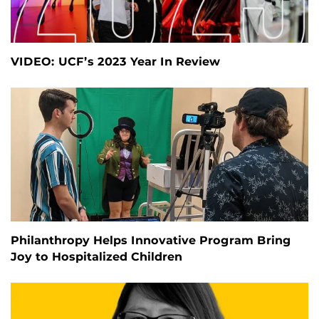
VIDEO: UCF’s 2023 Year In Review
Philanthropy Helps Innovative Program Bring
Joy to Hospitalized Children