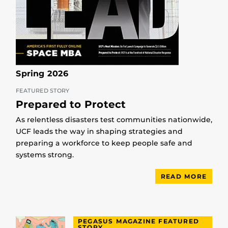
Spring 2026
FEATURED STORY
Prepared to Protect
As relentless disasters test communities nationwide,
UCF leads the way in shaping strategies and
preparing a workforce to keep people safe and
systems strong.
READ MORE
PEGASUS MAGAZINE FEATURED
STORY