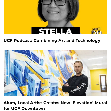
UCF Podcast: Combining Art and Technology
Alum, Local Artist Creates New ‘Elevation’ Mural
for UCF Downtown