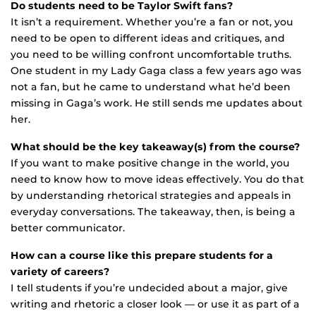
Do students need to be Taylor Swift fans?
It isn’t a requirement. Whether you’re a fan or not, you
need to be open to different ideas and critiques, and
you need to be willing confront uncomfortable truths.
One student in my Lady Gaga class a few years ago was
not a fan, but he came to understand what he’d been
missing in Gaga’s work. He still sends me updates about
her.
What should be the key takeaway(s) from the course?
If you want to make positive change in the world, you
need to know how to move ideas effectively. You do that
by understanding rhetorical strategies and appeals in
everyday conversations. The takeaway, then, is being a
better communicator.
How can a course like this prepare students for a
variety of careers?
I tell students if you’re undecided about a major, give
writing and rhetoric a closer look — or use it as part of a