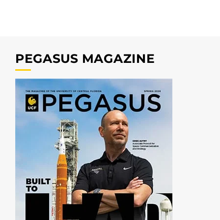
PEGASUS MAGAZINE