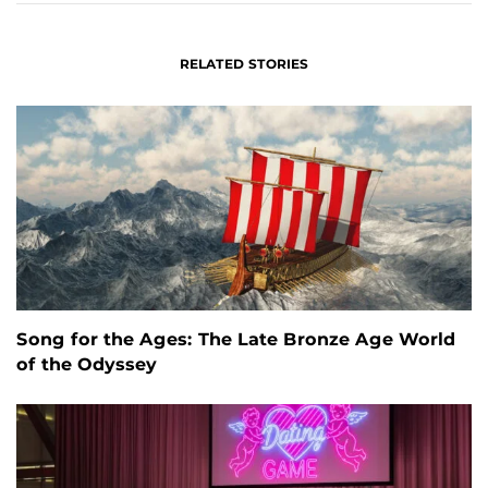
RELATED STORIES
Song for the Ages: The Late Bronze Age World
of the Odyssey