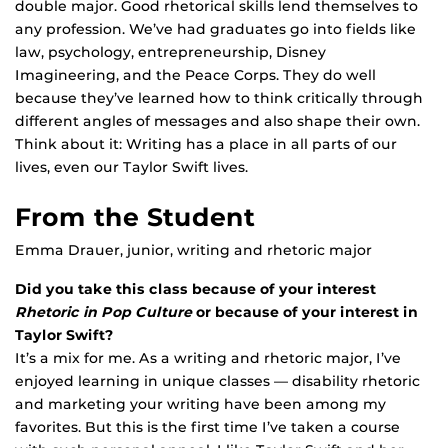
double major. Good rhetorical skills lend themselves to
any profession. We’ve had graduates go into fields like
law, psychology, entrepreneurship, Disney
Imagineering, and the Peace Corps. They do well
because they’ve learned how to think critically through
different angles of messages and also shape their own.
Think about it: Writing has a place in all parts of our
lives, even our Taylor Swift lives.
From the Student
Emma Drauer, junior, writing and rhetoric major
Did you take this class because of your interest
Rhetoric in Pop Culture
or because of your interest in
Taylor Swift?
It’s a mix for me. As a writing and rhetoric major, I’ve
enjoyed learning in unique classes — disability rhetoric
and marketing your writing have been among my
favorites. But this is the first time I’ve taken a course