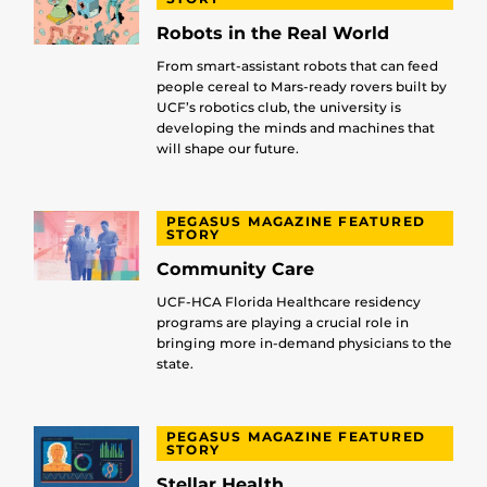
Robots in the Real World
From smart-assistant robots that can feed
people cereal to Mars-ready rovers built by
UCF’s robotics club, the university is
developing the minds and machines that
will shape our future.
PEGASUS MAGAZINE FEATURED
STORY
Community Care
UCF-HCA Florida Healthcare residency
programs are playing a crucial role in
bringing more in-demand physicians to the
state.
PEGASUS MAGAZINE FEATURED
STORY
Stellar Health