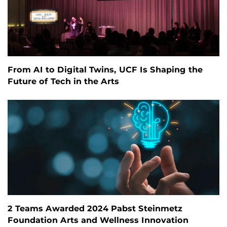
From AI to Digital Twins, UCF Is Shaping the
Future of Tech in the Arts
2 Teams Awarded 2024 Pabst Steinmetz
Foundation Arts and Wellness Innovation