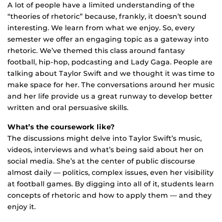
A lot of people have a limited understanding of the
“theories of rhetoric” because, frankly, it doesn’t sound
interesting. We learn from what we enjoy. So, every
semester we offer an engaging topic as a gateway into
rhetoric. We’ve themed this class around fantasy
football, hip-hop, podcasting and Lady Gaga. People are
talking about Taylor Swift and we thought it was time to
make space for her. The conversations around her music
and her life provide us a great runway to develop better
written and oral persuasive skills.
What’s the coursework like?
The discussions might delve into Taylor Swift’s music,
videos, interviews and what’s being said about her on
social media. She’s at the center of public discourse
almost daily — politics, complex issues, even her visibility
at football games. By digging into all of it, students learn
concepts of rhetoric and how to apply them — and they
enjoy it.