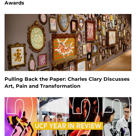
Awards
Pulling Back the Paper: Charles Clary Discusses
Art, Pain and Transformation