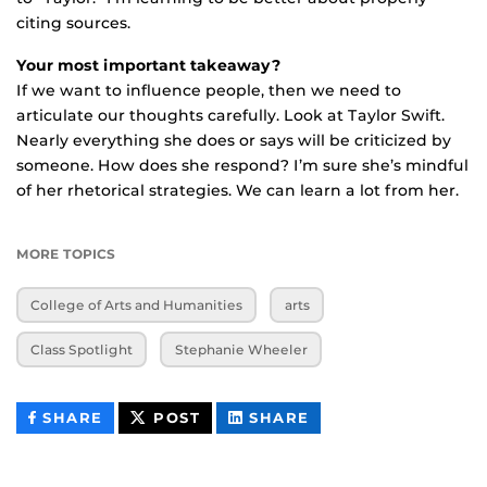
citing sources.
Your most important takeaway?
If we want to influence people, then we need to
articulate our thoughts carefully. Look at Taylor Swift.
Nearly everything she does or says will be criticized by
someone. How does she respond? I’m sure she’s mindful
of her rhetorical strategies. We can learn a lot from her.
MORE TOPICS
College of Arts and Humanities
arts
Class Spotlight
Stephanie Wheeler
THIS
THIS
THIS
SHARE
POST
SHARE
CONTENT
CONTENT
CONTENT
ON
ON
FACEBOOK
LINKEDIN