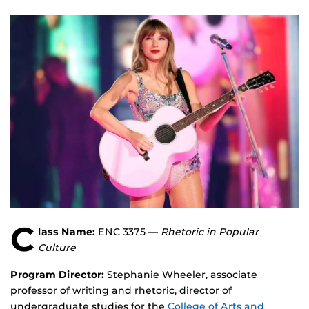
C
lass Name:
ENC 3375 —
Rhetoric in Popular
Culture
Program Director:
Stephanie Wheeler, associate
professor of writing and rhetoric, director of
undergraduate studies for the
College of Arts and