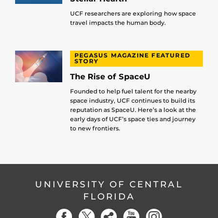
UCF researchers are exploring how space
travel impacts the human body.
PEGASUS MAGAZINE FEATURED
STORY
The Rise of SpaceU
Founded to help fuel talent for the nearby
space industry, UCF continues to build its
reputation as SpaceU. Here’s a look at the
early days of UCF’s space ties and journey
to new frontiers.
UNIVERSITY OF CENTRAL
FLORIDA