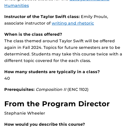
Humanities
Instructor of the Taylor Swift class:
Emily Proulx,
associate instructor of
writing and rhetoric
When is the class offered?
The class themed around Taylor Swift will be offered
again in Fall 2024. Topics for future semesters are to be
determined. Students may take this course twice with a
different topic covered for the each class.
How many students are typically in a class?
40
Prerequisites:
Composition II
(ENC 1102)
From the Program Director
Stephanie Wheeler
How would you describe this course?