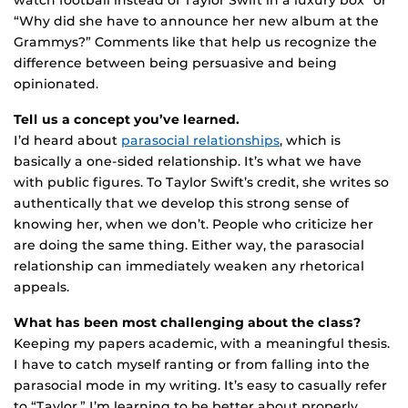
watch football instead of Taylor Swift in a luxury box” or
“Why did she have to announce her new album at the
Grammys?” Comments like that help us recognize the
difference between being persuasive and being
opinionated.
Tell us a concept you’ve learned.
I’d heard about
parasocial relationships
, which is
basically a one-sided relationship. It’s what we have
with public figures. To Taylor Swift’s credit, she writes so
authentically that we develop this strong sense of
knowing her, when we don’t. People who criticize her
are doing the same thing. Either way, the parasocial
relationship can immediately weaken any rhetorical
appeals.
What has been most challenging about the class?
Keeping my papers academic, with a meaningful thesis.
I have to catch myself ranting or from falling into the
parasocial mode in my writing. It’s easy to casually refer
to “Taylor.” I’m learning to be better about properly