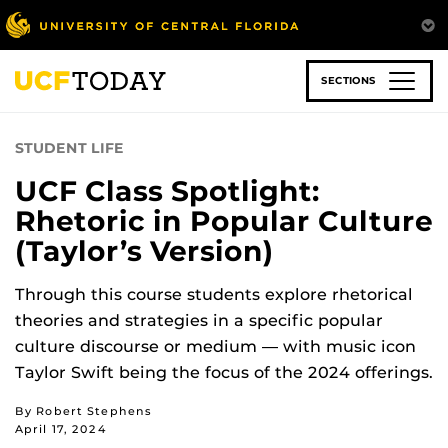
Skip
to
main
content
SECTIONS
STUDENT LIFE
UCF Class Spotlight:
Rhetoric in Popular Culture
(Taylor’s Version)
Through this course students explore rhetorical
theories and strategies in a specific popular
culture discourse or medium
—
with music icon
Taylor Swift being the focus of the 2024 offerings.
By Robert Stephens
April 17, 2024