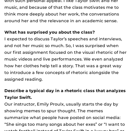
with such personal appeal. I like Taylor Swift and her
music, and because of that the class motivates me to
think more deeply about her work, the conversations
around her and the relevance in an academic sense.
What has surprised you about the class?
I expected to discuss Taylor’s speeches and interviews,
and not her music so much. So, I was surprised when
our first assignment focused on the visual rhetoric of her
music videos and live performances. We even analyzed
how her clothes help tell a story. That was a great way
to introduce a few concepts of rhetoric alongside the
assigned reading.
Describe a typical day in a rhetoric class that analyzes
Taylor Swift.
Our instructor, Emily Proulx, usually starts the day by
showing memes to spur thought. The memes
summarize what people have posted on social media:
“She sings too many songs about her exes” or “I want to