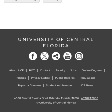
UNIVERSITY OF CENTRAL
FLORIDA
About UCF
BOT
Contact
Faculty
Jobs
Online Degrees
Policies
Privacy Notice
Public Records
Regulations
Report a Concern
Student Achievement
UCF News
4000 Central Florida Blvd. Orlando, Florida, 32816 |
407.823.2000
©
University of Central Florida