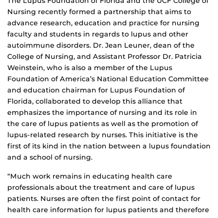
The Lupus Foundation of Florida and the UCF College of
Nursing recently formed a partnership that aims to
advance research, education and practice for nursing
faculty and students in regards to lupus and other
autoimmune disorders. Dr. Jean Leuner, dean of the
College of Nursing, and Assistant Professor Dr. Patricia
Weinstein, who is also a member of the Lupus
Foundation of America’s National Education Committee
and education chairman for Lupus Foundation of
Florida, collaborated to develop this alliance that
emphasizes the importance of nursing and its role in
the care of lupus patients as well as the promotion of
lupus-related research by nurses. This initiative is the
first of its kind in the nation between a lupus foundation
and a school of nursing.
“Much work remains in educating health care
professionals about the treatment and care of lupus
patients. Nurses are often the first point of contact for
health care information for lupus patients and therefore