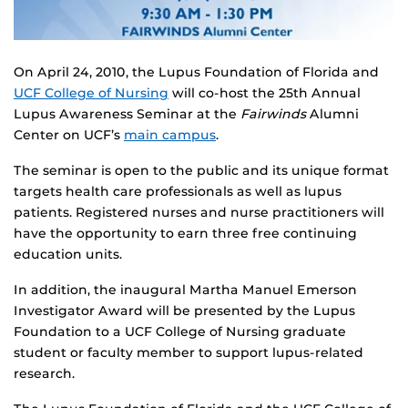
On April 24, 2010, the Lupus Foundation of Florida and
UCF College of Nursing
will co-host the 25th Annual
Lupus Awareness Seminar at the
Fairwinds
Alumni
Center on UCF’s
main campus
.
The seminar is open to the public and its unique format
targets health care professionals as well as lupus
patients. Registered nurses and nurse practitioners will
have the opportunity to earn three free continuing
education units.
In addition, the inaugural Martha Manuel Emerson
Investigator Award will be presented by the Lupus
Foundation to a UCF College of Nursing graduate
student or faculty member to support lupus-related
research.