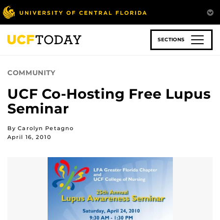
Skip
to
main
content
SECTIONS
COMMUNITY
UCF Co-Hosting Free Lupus
Seminar
By Carolyn Petagno
April 16, 2010