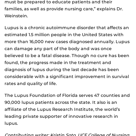
must be prepared to educate patients and their
families, as well as provide nursing care,” explains Dr.
Weinstein.
Lupus is a chronic autoimmune disorder that affects an
estimated 1.5 million people in the United States with
more than 16,000 new cases diagnosed annually. Lupus
can damage any part of the body and was once
believed to be a fatal disease. Though no cure has been
found, the progress made in the treatment and
diagnosis of lupus during the last decade has been
considerable with a significant improvement in survival
rates and quality of life.
The Lupus Foundation of Florida serves 47 counties and
90,000 lupus patients across the state. It also is an
affiliate of the Lupus Research Institute, the world’s
leading private supporter of innovative research in
lupus.
Contributing writer: Kristin Soto, UCF College of Nursing