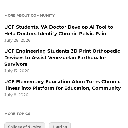
MORE ABOUT COMMUNITY
UCF Students, VA Doctor Develop AI Tool to
Help Doctors Identify Chronic Pelvic Pain
July 28, 2026
UCF Engineering Students 3D Print Orthopedic
Devices to Assist Venezuelan Earthquake
Survivors
July 17, 2026
UCF Elementary Education Alum Turns Chronic
Illness into Platform for Education, Community
July 8, 2026
MORE TOPICS
College of Nursing
Nursing