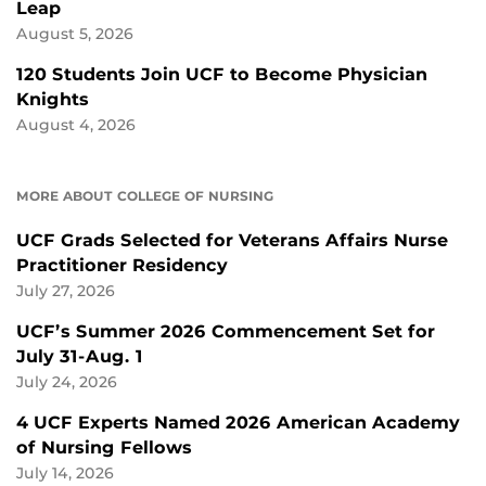
Leap
August 5, 2026
120 Students Join UCF to Become Physician
Knights
August 4, 2026
MORE ABOUT COLLEGE OF NURSING
UCF Grads Selected for Veterans Affairs Nurse
Practitioner Residency
July 27, 2026
UCF’s Summer 2026 Commencement Set for
July 31-Aug. 1
July 24, 2026
4 UCF Experts Named 2026 American Academy
of Nursing Fellows
July 14, 2026