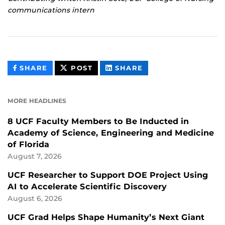
communications intern
THIS
THIS
THIS
SHARE
POST
SHARE
CONTENT
CONTENT
CONTENT
ON
ON
FACEBOOK
LINKEDIN
MORE HEADLINES
8 UCF Faculty Members to Be Inducted in
Academy of Science, Engineering and Medicine
of Florida
August 7, 2026
UCF Researcher to Support DOE Project Using
AI to Accelerate Scientific Discovery
August 6, 2026
UCF Grad Helps Shape Humanity’s Next Giant