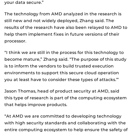
your data secure.”
The technology from AMD analyzed in the research is
still new and not widely deployed, Zhang said. The
results of the research have also been relayed to AMD to
help them implement fixes in future versions of their
processor.
“I think we are still in the process for this technology to
become mature,” Zhang said. “The purpose of this study
is to inform the vendors to build trusted execution
environments to support this secure cloud operation
you at least have to consider these types of attacks.’”
Jason Thomas, head of product security at AMD, said
this type of research is part of the computing ecosystem
that helps improve products.
“At AMD we are committed to developing technology
with high security standards and collaborating with the
entire computing ecosystem to help ensure the safety of