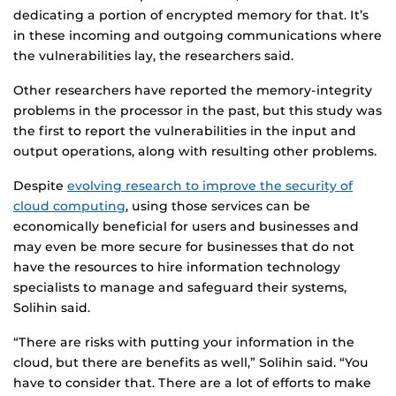
dedicating a portion of encrypted memory for that. It’s
in these incoming and outgoing communications where
the vulnerabilities lay, the researchers said.
Other researchers have reported the memory-integrity
problems in the processor in the past, but this study was
the first to report the vulnerabilities in the input and
output operations, along with resulting other problems.
Despite
evolving research to improve the security of
cloud computing
, using those services can be
economically beneficial for users and businesses and
may even be more secure for businesses that do not
have the resources to hire information technology
specialists to manage and safeguard their systems,
Solihin said.
“There are risks with putting your information in the
cloud, but there are benefits as well,” Solihin said. “You
have to consider that. There are a lot of efforts to make