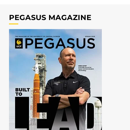
PEGASUS MAGAZINE