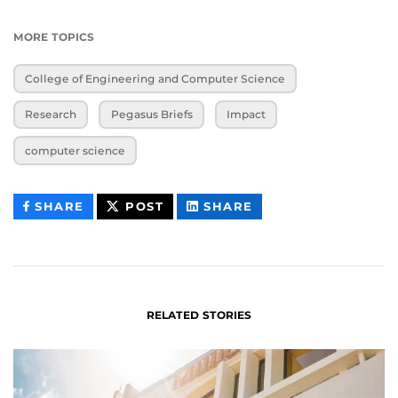
MORE TOPICS
College of Engineering and Computer Science
Research
Pegasus Briefs
Impact
computer science
THIS
THIS
THIS
SHARE
POST
SHARE
CONTENT
CONTENT
CONTENT
ON
ON
FACEBOOK
LINKEDIN
RELATED STORIES