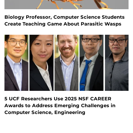
Biology Professor, Computer Science Students
Create Teaching Game About Parasitic Wasps
5 UCF Researchers Use 2025 NSF CAREER
Awards to Address Emerging Challenges in
Computer Science, Engineering