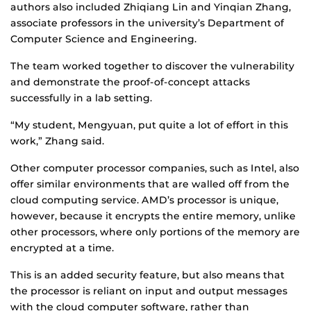
authors also included Zhiqiang Lin and Yinqian Zhang,
associate professors in the university’s Department of
Computer Science and Engineering.
The team worked together to discover the vulnerability
and demonstrate the proof-of-concept attacks
successfully in a lab setting.
“My student, Mengyuan, put quite a lot of effort in this
work,” Zhang said.
Other computer processor companies, such as Intel, also
offer similar environments that are walled off from the
cloud computing service. AMD’s processor is unique,
however, because it encrypts the entire memory, unlike
other processors, where only portions of the memory are
encrypted at a time.
This is an added security feature, but also means that
the processor is reliant on input and output messages
with the cloud computer software, rather than