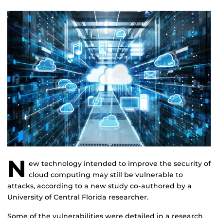
N
ew technology intended to improve the security of
cloud computing may still be vulnerable to
attacks, according to a new study co-authored by a
University of Central Florida researcher.
Some of the vulnerabilities were detailed in a research