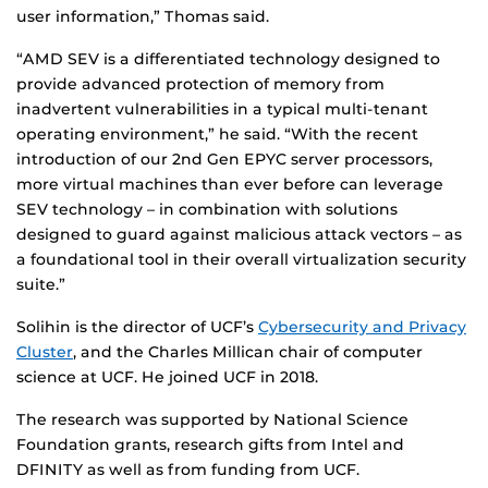
user information,” Thomas said.
“AMD SEV is a differentiated technology designed to
provide advanced protection of memory from
inadvertent vulnerabilities in a typical multi-tenant
operating environment,” he said. “With the recent
introduction of our 2nd Gen EPYC server processors,
more virtual machines than ever before can leverage
SEV technology – in combination with solutions
designed to guard against malicious attack vectors – as
a foundational tool in their overall virtualization security
suite.”
Solihin is the director of UCF’s
Cybersecurity and Privacy
Cluster
, and the Charles Millican chair of computer
science at UCF. He joined UCF in 2018.
The research was supported by National Science
Foundation grants, research gifts from Intel and
DFINITY as well as from funding from UCF.