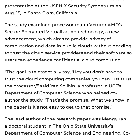
presentation at the USENIX Security Symposium on
Aug. 15, in Santa Clara, California.
The study examined processor manufacturer AMD’s
Secure Encrypted Virtualization technology, a new
advancement, which aims to provide privacy of
computation and data in public clouds without needing
to trust the cloud service providers and their software so
users can experience confidential cloud computing.
“The goal is to essentially say, ‘Hey you don’t have to
trust the cloud computing companies, you can just trust
the processor,’” said Yan Solihin, a professor in UCF’s
Department of Computer Science who helped co-
author the study. “That’s the promise. What we show in
the paper is it’s not easy to get to that promise.”
The lead author of the research paper was Mengyuan Li,
a doctoral student in The Ohio State University’s
Department of Computer Science and Engineering. Co-