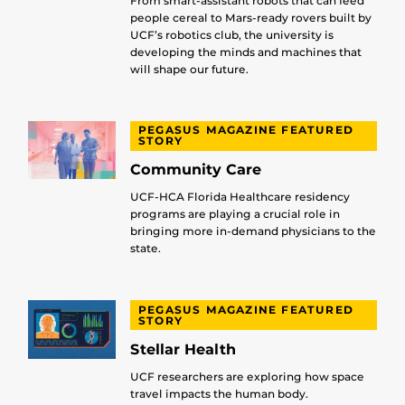
From smart-assistant robots that can feed
people cereal to Mars-ready rovers built by
UCF’s robotics club, the university is
developing the minds and machines that
will shape our future.
PEGASUS MAGAZINE FEATURED
STORY
Community Care
UCF-HCA Florida Healthcare residency
programs are playing a crucial role in
bringing more in-demand physicians to the
state.
PEGASUS MAGAZINE FEATURED
STORY
Stellar Health
UCF researchers are exploring how space
travel impacts the human body.