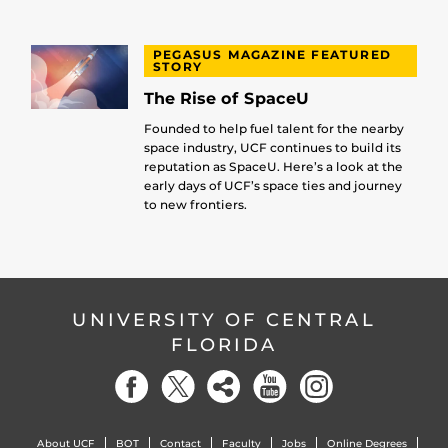
PEGASUS MAGAZINE FEATURED
STORY
The Rise of SpaceU
Founded to help fuel talent for the nearby
space industry, UCF continues to build its
reputation as SpaceU. Here’s a look at the
early days of UCF’s space ties and journey
to new frontiers.
UNIVERSITY OF CENTRAL
FLORIDA
About UCF
BOT
Contact
Faculty
Jobs
Online Degrees