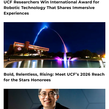
UCF Researchers Win International Award for
Robotic Technology That Shares Immersive
Experiences
Bold, Relentless, Rising: Meet UCF’s 2026 Reach
for the Stars Honorees