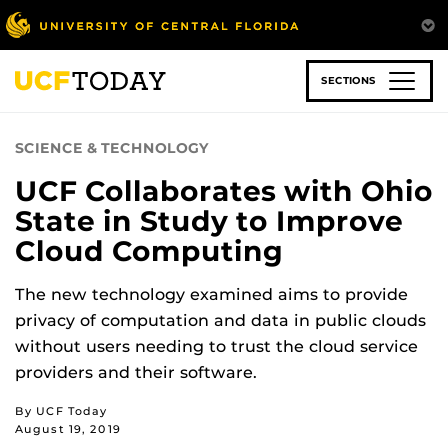
Skip
to
main
content
SECTIONS
SCIENCE & TECHNOLOGY
UCF Collaborates with Ohio
State in Study to Improve
Cloud Computing
The new technology examined aims to provide
privacy of computation and data in public clouds
without users needing to trust the cloud service
providers and their software.
By UCF Today
August 19, 2019