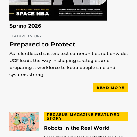
Spring 2026
FEATURED STORY
Prepared to Protect
As relentless disasters test communities nationwide,
UCF leads the way in shaping strategies and
preparing a workforce to keep people safe and
systems strong.
READ MORE
PEGASUS MAGAZINE FEATURED
STORY
Robots in the Real World