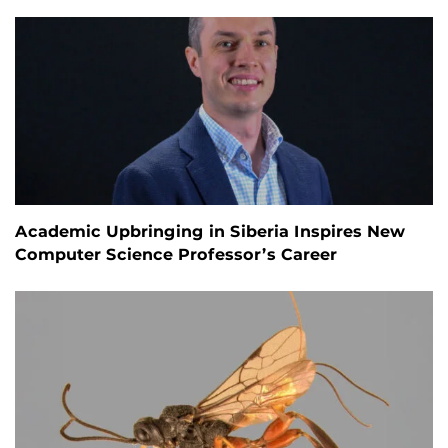
Academic Upbringing in Siberia Inspires New
Computer Science Professor’s Career