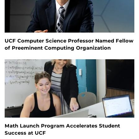
UCF Computer Science Professor Named Fellow
of Preeminent Computing Organization
Math Launch Program Accelerates Student
Success at UCF