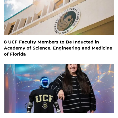
8 UCF Faculty Members to Be Inducted in
Academy of Science, Engineering and Medicine
of Florida