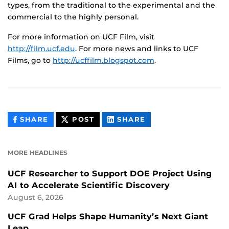
types, from the traditional to the experimental and the
commercial to the highly personal.
For more information on UCF Film, visit
http://film.ucf.edu
. For more news and links to UCF
Films, go to
http://ucffilm.blogspot.com
.
THIS
THIS
THIS
SHARE
POST
SHARE
CONTENT
CONTENT
CONTENT
ON
ON
FACEBOOK
LINKEDIN
MORE HEADLINES
UCF Researcher to Support DOE Project Using
AI to Accelerate Scientific Discovery
August 6, 2026
UCF Grad Helps Shape Humanity’s Next Giant
Leap