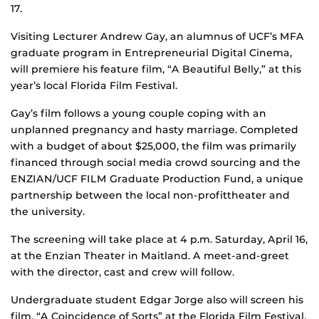
17.
Visiting Lecturer Andrew Gay, an alumnus of UCF’s MFA
graduate program in Entrepreneurial Digital Cinema,
will premiere his feature film, “A Beautiful Belly,” at this
year’s local Florida Film Festival.
Gay’s film follows a young couple coping with an
unplanned pregnancy and hasty marriage. Completed
with a budget of about $25,000, the film was primarily
financed through social media crowd sourcing and the
ENZIAN/UCF FILM Graduate Production Fund, a unique
partnership between the local non-profittheater and
the university.
The screening will take place at 4 p.m. Saturday, April 16,
at the Enzian Theater in Maitland. A meet-and-greet
with the director, cast and crew will follow.
Undergraduate student Edgar Jorge also will screen his
film, “A Coincidence of Sorts” at the Florida Film Festival.