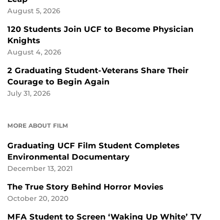
August 5, 2026
120 Students Join UCF to Become Physician
Knights
August 4, 2026
2 Graduating Student-Veterans Share Their
Courage to Begin Again
July 31, 2026
MORE ABOUT FILM
Graduating UCF Film Student Completes
Environmental Documentary
December 13, 2021
The True Story Behind Horror Movies
October 20, 2020
MFA Student to Screen ‘Waking Up White’ TV