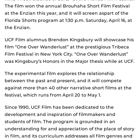
The film won the annual Brouhaha Short Film Festival
at the Enzian this year, and it will screen aspart of the
Florida Shorts program at 1:30 p.m. Saturday, April 16, at
the Enzian.
UCF Film alumnus Brendon Kingsbury will showcase his
film “One Over Wanderlust” at the prestigious Tribeca
Film Festival in New York City. “One Over Wanderlust”
was Kingsbury’s Honors in the Major thesis while at UCF.
The experimental film explores the relationship
between the past and present, and it will compete
against more than 40 other narrative short films at the
festival, which runs from April 20 to May 1.
Since 1990, UCF Film has been dedicated to the
development and inspiration of filmmakers and
students of film. The program is grounded in an
understanding for and appreciation of the place of story
in film, and its curriculum addresses all film genres and