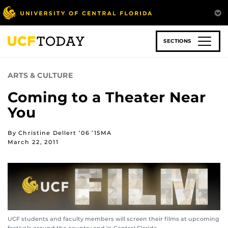
Skip
to
main
content
SECTIONS
ARTS & CULTURE
Coming to a Theater Near
You
By Christine Dellert ’06 ’15MA
March 22, 2011
UCF students and faculty members will screen their films at upcoming