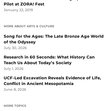
Pilot at ZORA! Fest
January 22, 2019
MORE ABOUT ARTS & CULTURE
Song for the Ages: The Late Bronze Age World
of the Odyssey
July 30, 2026
Research in 60 Seconds: What History Can
Teach Us About Today’s Society
July 1, 2026
UCF-Led Excavation Reveals Evidence of Life,
Conflict in Ancient Mesopotamia
June 8, 2026
MORE TOPICS