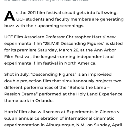
festivals around the country and in Central Florida.
A
s the 2011 film festival circuit gets into full swing,
UCF students and faculty members are generating
buzz with their upcoming screenings.
UCF Film Associate Professor Christopher Harris’ new
experimental film “28.IV.81 Descending Figures” is slated
for its premiere Saturday, March 26, at the Ann Arbor
Film Festival, the longest-running independent and
experimental film festival in North America.
Shot in July, “Descending Figures” is an improvised
double projection film that simultaneously projects two
different performances of the “Behold the Lamb –
Passion Drama” performed at the Holy Land Experience
theme park in Orlando.
Harris’ film also will screen at Experiments in Cinema v
6.3, an annual celebration of international cinematic
experimentation in Albuquerque, N.M., on Sunday, April