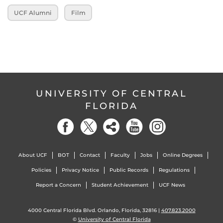
UCF Alumni
Film
UNIVERSITY OF CENTRAL
FLORIDA
About UCF
BOT
Contact
Faculty
Jobs
Online Degrees
Policies
Privacy Notice
Public Records
Regulations
Report a Concern
Student Achievement
UCF News
4000 Central Florida Blvd. Orlando, Florida, 32816 |
407.823.2000
©
University of Central Florida